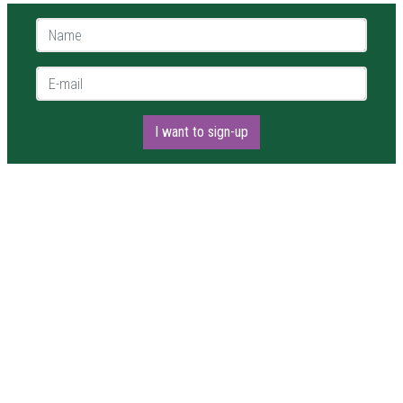
Name *
E-mail *
I want to sign-up