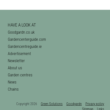
HAVE A LOOK AT
Goodgardn.co.uk
Gardencenterguide.com
Gardencentreguide.ie
Advertisement
Newsletter
About us
Garden centres
News
Chains
Copyright 2026
Green Solutions
Goodgardn
Privacy policy
Sitemap
Links