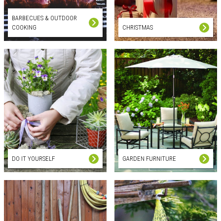
BARBECUES & OUTDOOR
COOKING
CHRISTMAS
DO IT YOURSELF
GARDEN FURNITURE