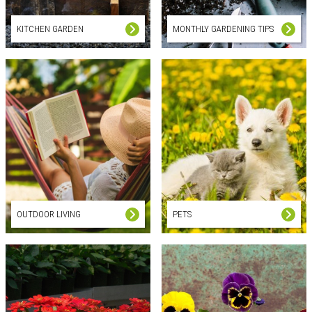
KITCHEN GARDEN
MONTHLY GARDENING TIPS
OUTDOOR LIVING
PETS