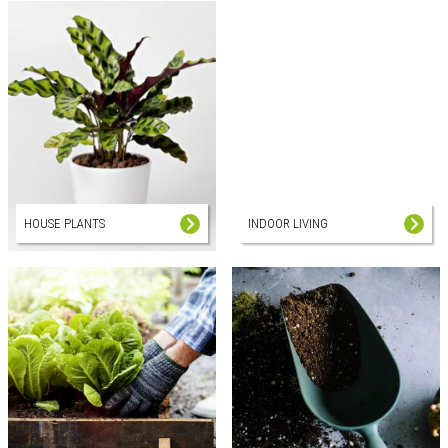
HOUSE PLANTS
INDOOR LIVING