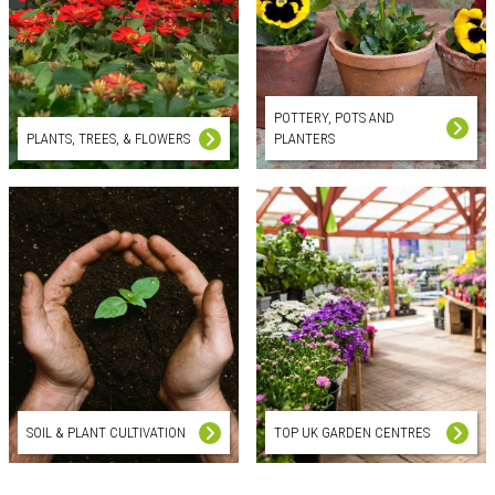
POTTERY, POTS AND
PLANTS, TREES, & FLOWERS
PLANTERS
SOIL & PLANT CULTIVATION
TOP UK GARDEN CENTRES