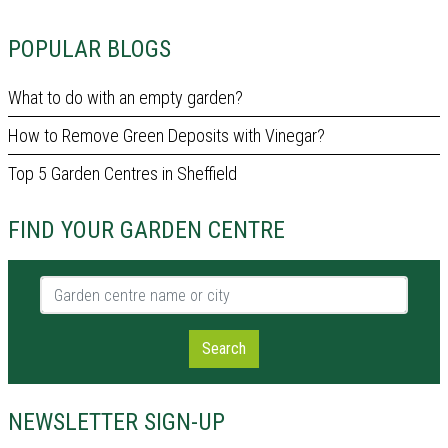
POPULAR BLOGS
What to do with an empty garden?
How to Remove Green Deposits with Vinegar?
Top 5 Garden Centres in Sheffield
FIND YOUR GARDEN CENTRE
Garden centre name or city
Search
NEWSLETTER SIGN-UP