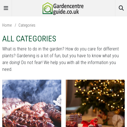
Home
/
Categories
ALL CATEGORIES
What is there to do in the garden? How do you care for different
plants? Gardening is a lot of fun, but you have to know what you
are doing! Do not fear! We help you with all the information you
need.