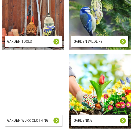
GARDEN TOOLS
GARDEN WILDLIFE
GARDEN WORK CLOTHING
GARDENING