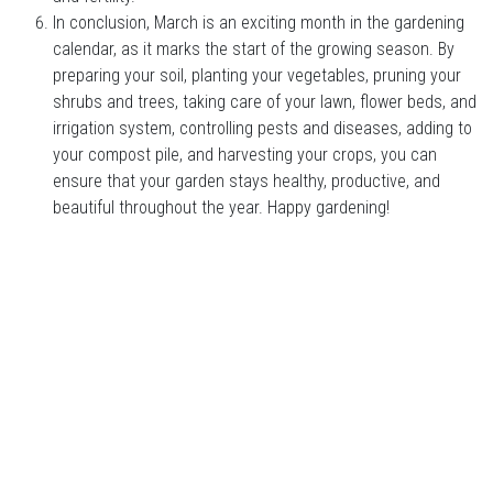
In conclusion, March is an exciting month in the gardening
calendar, as it marks the start of the growing season. By
preparing your soil, planting your vegetables, pruning your
shrubs and trees, taking care of your lawn, flower beds, and
irrigation system, controlling pests and diseases, adding to
your compost pile, and harvesting your crops, you can
ensure that your garden stays healthy, productive, and
beautiful throughout the year. Happy gardening!