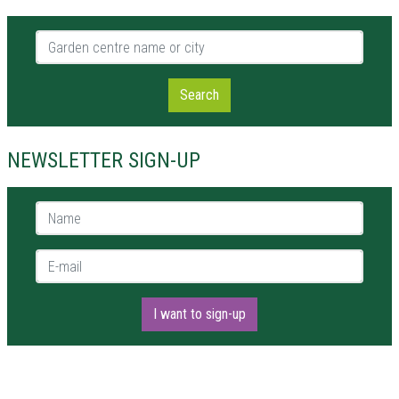
Garden centre name or city
Search
NEWSLETTER SIGN-UP
Name *
E-mail *
I want to sign-up