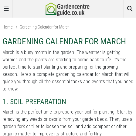
Home
/
Gardening Calendar for March
GARDENING CALENDAR FOR MARCH
March is a busy month in the garden. The weather is getting
warmer, and the plants are starting to come back to life. It's the
perfect time to start planting and preparing for the growing
season. Here's a complete gardening calendar for March that will
guide you through all the essential tasks and events that you need
to know.
1. SOIL PREPARATION
March is the perfect time to prepare your soil for planting. Start by
removing any weeds or debris from your garden beds. Then, use a
garden fork or tiller to loosen the soil and add compost or other
organic matter to improve its structure and fertility.