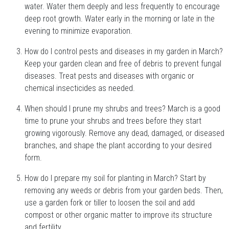
water. Water them deeply and less frequently to encourage
deep root growth. Water early in the morning or late in the
evening to minimize evaporation.
How do I control pests and diseases in my garden in March?
Keep your garden clean and free of debris to prevent fungal
diseases. Treat pests and diseases with organic or
chemical insecticides as needed.
When should I prune my shrubs and trees? March is a good
time to prune your shrubs and trees before they start
growing vigorously. Remove any dead, damaged, or diseased
branches, and shape the plant according to your desired
form.
How do I prepare my soil for planting in March? Start by
removing any weeds or debris from your garden beds. Then,
use a garden fork or tiller to loosen the soil and add
compost or other organic matter to improve its structure
and fertility.