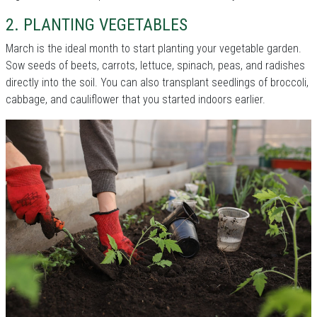
2. PLANTING VEGETABLES
March is the ideal month to start planting your vegetable garden.
Sow seeds of beets, carrots, lettuce, spinach, peas, and radishes
directly into the soil. You can also transplant seedlings of broccoli,
cabbage, and cauliflower that you started indoors earlier.