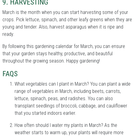
9. HARVESTING
March is the month when you can start harvesting some of your
crops. Pick lettuce, spinach, and other leafy greens when they are
young and tender. Also, harvest asparagus when it is ripe and
ready.
By following this gardening calendar for March, you can ensure
that your garden stays healthy, productive, and beautiful
throughout the growing season. Happy gardening!
FAQS
What vegetables can I plant in March? You can plant a wide
range of vegetables in March, including beets, carrots,
lettuce, spinach, peas, and radishes. You can also
transplant seedlings of broccoli, cabbage, and cauliflower
that you started indoors earlier.
How often should I water my plants in March? As the
weather starts to warm up, your plants will require more