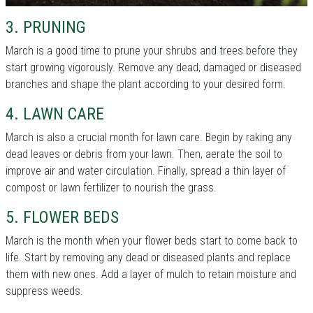
3. PRUNING
March is a good time to prune your shrubs and trees before they
start growing vigorously. Remove any dead, damaged or diseased
branches and shape the plant according to your desired form.
4. LAWN CARE
March is also a crucial month for lawn care. Begin by raking any
dead leaves or debris from your lawn. Then, aerate the soil to
improve air and water circulation. Finally, spread a thin layer of
compost or lawn fertilizer to nourish the grass.
5. FLOWER BEDS
March is the month when your flower beds start to come back to
life. Start by removing any dead or diseased plants and replace
them with new ones. Add a layer of mulch to retain moisture and
suppress weeds.