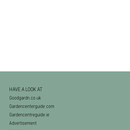
HAVE A LOOK AT
Goodgardn.co.uk
Gardencenterguide.com
Gardencentreguide.ie
Advertisement