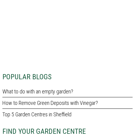
POPULAR BLOGS
What to do with an empty garden?
How to Remove Green Deposits with Vinegar?
Top 5 Garden Centres in Sheffield
FIND YOUR GARDEN CENTRE