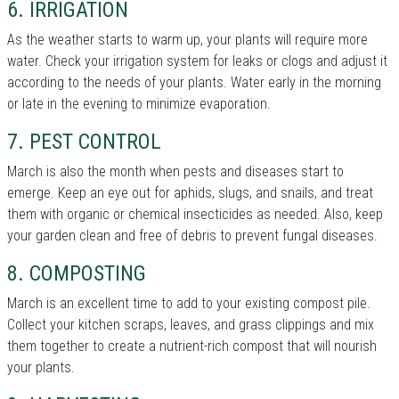
6. IRRIGATION
As the weather starts to warm up, your plants will require more
water. Check your irrigation system for leaks or clogs and adjust it
according to the needs of your plants. Water early in the morning
or late in the evening to minimize evaporation.
7. PEST CONTROL
March is also the month when pests and diseases start to
emerge. Keep an eye out for aphids, slugs, and snails, and treat
them with organic or chemical insecticides as needed. Also, keep
your garden clean and free of debris to prevent fungal diseases.
8. COMPOSTING
March is an excellent time to add to your existing compost pile.
Collect your kitchen scraps, leaves, and grass clippings and mix
them together to create a nutrient-rich compost that will nourish
your plants.