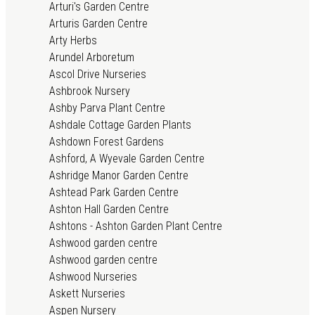
Arturi's Garden Centre
Arturis Garden Centre
Arty Herbs
Arundel Arboretum
Ascol Drive Nurseries
Ashbrook Nursery
Ashby Parva Plant Centre
Ashdale Cottage Garden Plants
Ashdown Forest Gardens
Ashford, A Wyevale Garden Centre
Ashridge Manor Garden Centre
Ashtead Park Garden Centre
Ashton Hall Garden Centre
Ashtons - Ashton Garden Plant Centre
Ashwood garden centre
Ashwood garden centre
Ashwood Nurseries
Askett Nurseries
Aspen Nursery