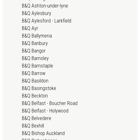
B&Q Ashton-under-lyne
B&Q Aylesbury
B&Q Aylesford - Larkfield
B&Q Ayr
B&Q Ballymena
B&Q Banbury
B&Q Bangor
B&Q Barnsley
B&Q Barnstaple
B&Q Barrow
B&Q Basildon
B&Q Basingstoke
B&Q Beckton
B&Q Belfast - Boucher Road
B&Q Belfast - Holywood
B&Q Belvedere
B&Q Bexhill
B&Q Bishop Auckland