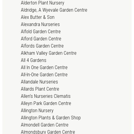
Alderton Plant Nursery
Aldridge, A Wyevale Garden Centre
Alex Butter & Son
Alexandra Nurseries
Alfold Garden Centre
Alford Garden Centre
Alfords Garden Centre
Alkham Valley Garden Centre
All 4 Gardens
All In One Garden Centre
All-In-One Garden Centre
Allandale Nurseries
Allards Plant Centre
Allen's Nurseries Clematis
Alleyn Park Garden Centre
Allington Nursery
Allington Plants & Garden Shop
Almondell Garden Centre
Almondsbury Garden Centre