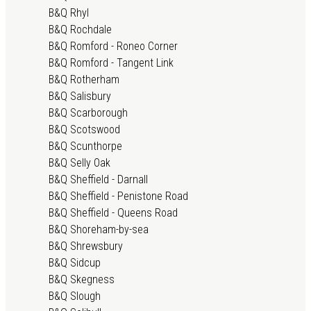
B&Q Rhyl
B&Q Rochdale
B&Q Romford - Roneo Corner
B&Q Romford - Tangent Link
B&Q Rotherham
B&Q Salisbury
B&Q Scarborough
B&Q Scotswood
B&Q Scunthorpe
B&Q Selly Oak
B&Q Sheffield - Darnall
B&Q Sheffield - Penistone Road
B&Q Sheffield - Queens Road
B&Q Shoreham-by-sea
B&Q Shrewsbury
B&Q Sidcup
B&Q Skegness
B&Q Slough