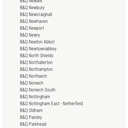
B&Q Newark
B&Q Newbury
B&Q Newcraighall
B&Q Newhaven
B&Q Newport
B&Q Newry
B&Q Newton Abbot
B&Q Newtownabbey
B&Q North Shields
B&Q Northallerton
B&Q Northampton
B&Q Northwich
B&Q Norwich
B&Q Norwich South
B&Q Nottingham
B&Q Nottingham East - Netherfield
B&Q Oldham
B&Q Paisley
B&Q Parkhead