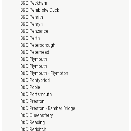
B&Q Peckham
B&Q Pembroke Dock
B&Q Penrith
B&Q Penryn
B&Q Penzance
B&Q Perth
B&Q Peterborough
B&Q Peterhead
B&Q Plymouth
B&Q Plymouth
B&Q Plymouth - Plympton
B&Q Pontypridd
B&Q Poole
B&Q Portsmouth
B&Q Preston
B&Q Preston - Bamber Bridge
B&Q Queensferry
B&Q Reading
B&Q Redditch