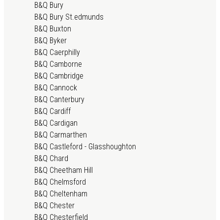
B&Q Bury
B&Q Bury St.edmunds
B&Q Buxton
B&Q Byker
B&Q Caerphilly
B&Q Camborne
B&Q Cambridge
B&Q Cannock
B&Q Canterbury
B&Q Cardiff
B&Q Cardigan
B&Q Carmarthen
B&Q Castleford - Glasshoughton
B&Q Chard
B&Q Cheetham Hill
B&Q Chelmsford
B&Q Cheltenham
B&Q Chester
B&Q Chesterfield