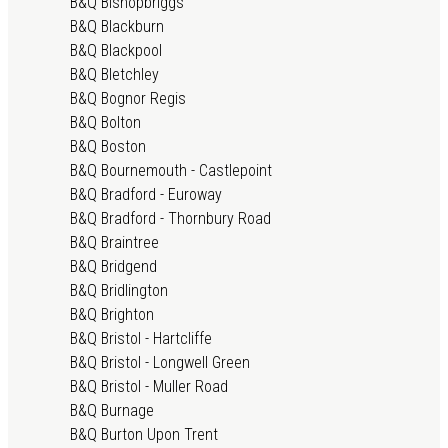
B&Q Bishopbriggs
B&Q Blackburn
B&Q Blackpool
B&Q Bletchley
B&Q Bognor Regis
B&Q Bolton
B&Q Boston
B&Q Bournemouth - Castlepoint
B&Q Bradford - Euroway
B&Q Bradford - Thornbury Road
B&Q Braintree
B&Q Bridgend
B&Q Bridlington
B&Q Brighton
B&Q Bristol - Hartcliffe
B&Q Bristol - Longwell Green
B&Q Bristol - Muller Road
B&Q Burnage
B&Q Burton Upon Trent