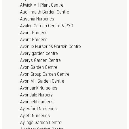
Atwick Mill Plant Centre
Auchinraith Garden Centre
Ausonia Nurseries
Avalon Garden Centre & PYO
Avant Gardens
Avant Gardens
Avenue Nurseries Garden Centre
Avery garden centre
Averys Garden Centre
Avon Garden Centre
Avon Group Garden Centre
Avon Mill Garden Centre
Avonbank Nurseries
Avondale Nursery
Avonfield gardens
Aylesford Nurseries
Aylett Nurseries
Aylings Garden Centre