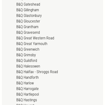
B&Q Gateshead
B&Q Gillingham
B&Q Glastonbury
B&Q Gloucester
B&Q Grantham
B&Q Gravesend
B&Q Great Western Road
B&Q Great Yarmouth
B&Q Greenwich
B&Q Grimsby
B&Q Guildford
B&Q Halesowen
B&Q Halifax - Shroggs Road
B&Q Handforth
B&Q Harlow
B&Q Harrogate
B&Q Hartlepool
B&Q Hastings