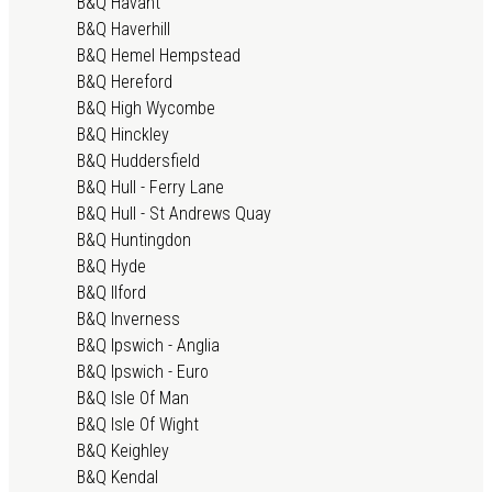
B&Q Havant
B&Q Haverhill
B&Q Hemel Hempstead
B&Q Hereford
B&Q High Wycombe
B&Q Hinckley
B&Q Huddersfield
B&Q Hull - Ferry Lane
B&Q Hull - St Andrews Quay
B&Q Huntingdon
B&Q Hyde
B&Q Ilford
B&Q Inverness
B&Q Ipswich - Anglia
B&Q Ipswich - Euro
B&Q Isle Of Man
B&Q Isle Of Wight
B&Q Keighley
B&Q Kendal