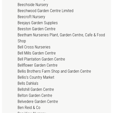
Beechside Nursery
Beechwood Garden Centre Limited
Beecroft Nursery
Beejays Garden Supplies
Beeston Garden Centre
Beetham Nurseries Plant, Garden Centre, Cafe & Food
Shop
Bell Cross Nurseries
Bell Mills Garden Centre
Bell Plantation Garden Centre
Bellflower Garden Centre
Bellis Brothers Farm Shop and Garden Centre
Bellis's Country Market
Bells Dahlia's
Bellshill Garden Centre
Belton Garden Centre
Belvedere Garden Centre
Ben Reid & Co