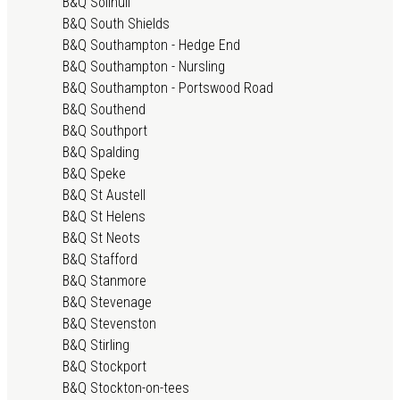
B&Q Solihull
B&Q South Shields
B&Q Southampton - Hedge End
B&Q Southampton - Nursling
B&Q Southampton - Portswood Road
B&Q Southend
B&Q Southport
B&Q Spalding
B&Q Speke
B&Q St Austell
B&Q St Helens
B&Q St Neots
B&Q Stafford
B&Q Stanmore
B&Q Stevenage
B&Q Stevenston
B&Q Stirling
B&Q Stockport
B&Q Stockton-on-tees