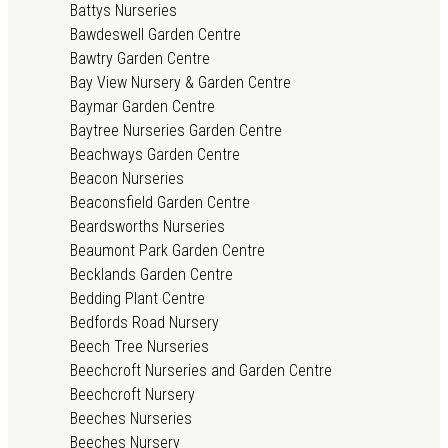
Battys Nurseries
Bawdeswell Garden Centre
Bawtry Garden Centre
Bay View Nursery & Garden Centre
Baymar Garden Centre
Baytree Nurseries Garden Centre
Beachways Garden Centre
Beacon Nurseries
Beaconsfield Garden Centre
Beardsworths Nurseries
Beaumont Park Garden Centre
Becklands Garden Centre
Bedding Plant Centre
Bedfords Road Nursery
Beech Tree Nurseries
Beechcroft Nurseries and Garden Centre
Beechcroft Nursery
Beeches Nurseries
Beeches Nursery