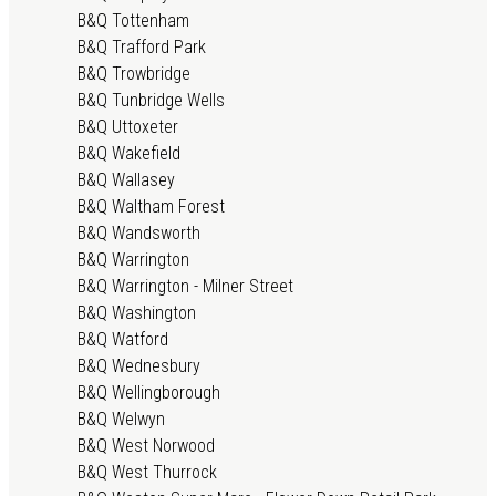
B&Q Tottenham
B&Q Trafford Park
B&Q Trowbridge
B&Q Tunbridge Wells
B&Q Uttoxeter
B&Q Wakefield
B&Q Wallasey
B&Q Waltham Forest
B&Q Wandsworth
B&Q Warrington
B&Q Warrington - Milner Street
B&Q Washington
B&Q Watford
B&Q Wednesbury
B&Q Wellingborough
B&Q Welwyn
B&Q West Norwood
B&Q West Thurrock