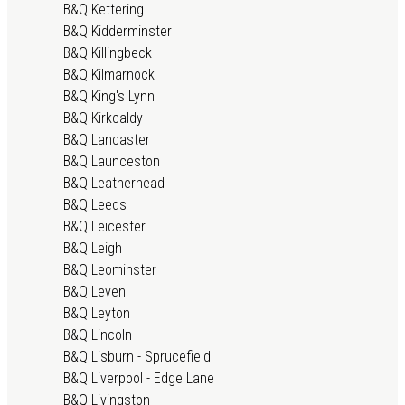
B&Q Kettering
B&Q Kidderminster
B&Q Killingbeck
B&Q Kilmarnock
B&Q King's Lynn
B&Q Kirkcaldy
B&Q Lancaster
B&Q Launceston
B&Q Leatherhead
B&Q Leeds
B&Q Leicester
B&Q Leigh
B&Q Leominster
B&Q Leven
B&Q Leyton
B&Q Lincoln
B&Q Lisburn - Sprucefield
B&Q Liverpool - Edge Lane
B&Q Livingston