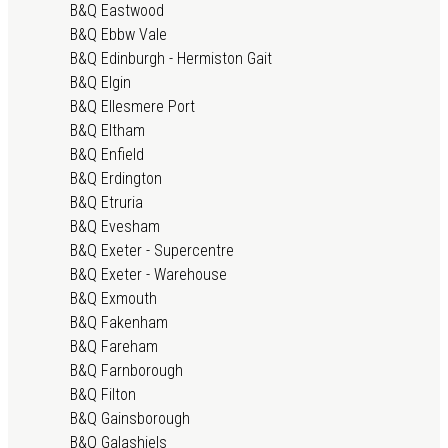
B&Q Eastwood
B&Q Ebbw Vale
B&Q Edinburgh - Hermiston Gait
B&Q Elgin
B&Q Ellesmere Port
B&Q Eltham
B&Q Enfield
B&Q Erdington
B&Q Etruria
B&Q Evesham
B&Q Exeter - Supercentre
B&Q Exeter - Warehouse
B&Q Exmouth
B&Q Fakenham
B&Q Fareham
B&Q Farnborough
B&Q Filton
B&Q Gainsborough
B&Q Galashiels