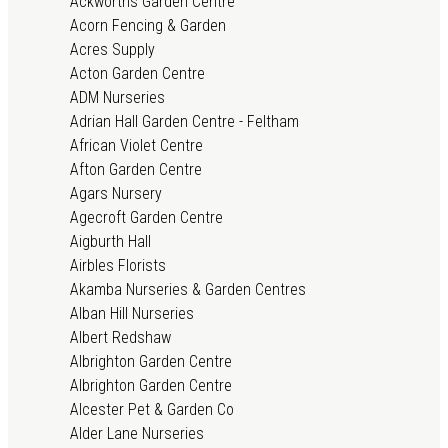
Ackworths Garden Centre
Acorn Fencing & Garden
Acres Supply
Acton Garden Centre
ADM Nurseries
Adrian Hall Garden Centre - Feltham
African Violet Centre
Afton Garden Centre
Agars Nursery
Agecroft Garden Centre
Aigburth Hall
Airbles Florists
Akamba Nurseries & Garden Centres
Alban Hill Nurseries
Albert Redshaw
Albrighton Garden Centre
Albrighton Garden Centre
Alcester Pet & Garden Co
Alder Lane Nurseries