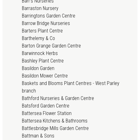
Barr's Nurseries
Barraston Nursery
Barringtons Garden Centre
Barrow Bridge Nurseries
Barters Plant Centre
Barthelemy & Co
Barton Grange Garden Centre
Barwinnock Herbs
Bashley Plant Centre
Basildon Garden
Basildon Mower Centre
Baskets and Blooms Plant Centres - West Parley
branch
Bathford Nurseries & Garden Centre
Batsford Garden Centre
Battersea Flower Station
Battersea Kitchens & Bathrooms
Battlesbridge Mills Garden Centre
Battman & Sons