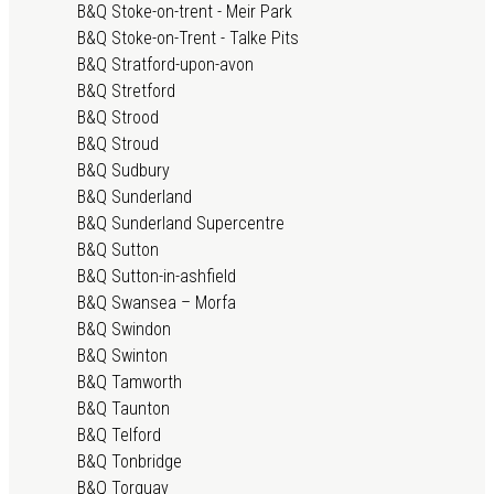
B&Q Stoke-on-trent - Meir Park
B&Q Stoke-on-Trent - Talke Pits
B&Q Stratford-upon-avon
B&Q Stretford
B&Q Strood
B&Q Stroud
B&Q Sudbury
B&Q Sunderland
B&Q Sunderland Supercentre
B&Q Sutton
B&Q Sutton-in-ashfield
B&Q Swansea – Morfa
B&Q Swindon
B&Q Swinton
B&Q Tamworth
B&Q Taunton
B&Q Telford
B&Q Tonbridge
B&Q Torquay