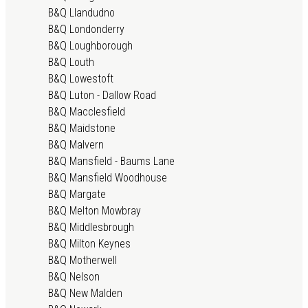
B&Q Llandudno
B&Q Londonderry
B&Q Loughborough
B&Q Louth
B&Q Lowestoft
B&Q Luton - Dallow Road
B&Q Macclesfield
B&Q Maidstone
B&Q Malvern
B&Q Mansfield - Baums Lane
B&Q Mansfield Woodhouse
B&Q Margate
B&Q Melton Mowbray
B&Q Middlesbrough
B&Q Milton Keynes
B&Q Motherwell
B&Q Nelson
B&Q New Malden