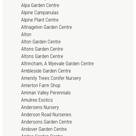
Alpa Garden Centre
Alpine Campanulas
Alpine Plant Centre
Altnagelvin Garden Centre
Alton
Alton Garden Centre
Altons Garden Centre
Altons Garden Centre
Altrincham, A Wyevale Garden Centre
Ambleside Garden Centre
Amenity Trees Conifer Nursery
Amerton Farm Shop
Amman Valley Perennials
Amulree Exotics
Andersens Nursery
Anderson Road Nurseries
Andersons Garden Centre
Andover Garden Centre