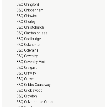
B&Q Chingford
B&Q Chippenham
B&Q Chiswick
B&Q Chorley
B&Q Christchurch
B&Q Clacton-on-sea
B&Q Coatbridge
B&Q Colchester
B&Q Coleraine
B&Q Coventry
B&Q Coventry Mini
B&Q Craigavon
B&Q Crawley
B&Q Crewe
B&Q Cribbs Causeway
B&Q Cricklewood
B&Q Croydon
B&Q Culverhouse Cross