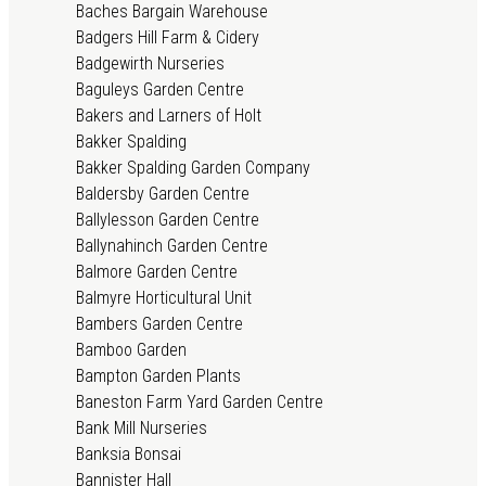
Baches Bargain Warehouse
Badgers Hill Farm & Cidery
Badgewirth Nurseries
Baguleys Garden Centre
Bakers and Larners of Holt
Bakker Spalding
Bakker Spalding Garden Company
Baldersby Garden Centre
Ballylesson Garden Centre
Ballynahinch Garden Centre
Balmore Garden Centre
Balmyre Horticultural Unit
Bambers Garden Centre
Bamboo Garden
Bampton Garden Plants
Baneston Farm Yard Garden Centre
Bank Mill Nurseries
Banksia Bonsai
Bannister Hall