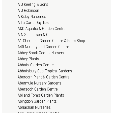
A J Keeling & Sons
A J Robinson
A Kidby Nurseries
A La Carte Daylilies
A&D Aquatic & Garden Centre
A.N Sanderson & Co
A1 Cherriash Garden Centre & Farm Shop
A40 Nursery and Garden Centre
Abbey Brook Cactus Nursery
Abbey Plants
Abbots Garden Centre
Abbotsbury Sub Tropical Gardens
Abercorn Plant & Garden Centre
Abermule Nursery Gardens
Abersoch Garden Centre
Abi and Tom's Garden Plants
Abingdon Garden Plants
Abriachan Nurseries