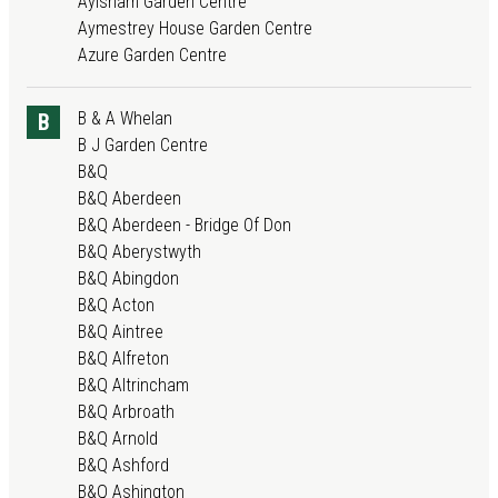
Aylsham Garden Centre
Aymestrey House Garden Centre
Azure Garden Centre
B & A Whelan
B
B J Garden Centre
B&Q
B&Q Aberdeen
B&Q Aberdeen - Bridge Of Don
B&Q Aberystwyth
B&Q Abingdon
B&Q Acton
B&Q Aintree
B&Q Alfreton
B&Q Altrincham
B&Q Arbroath
B&Q Arnold
B&Q Ashford
B&Q Ashington