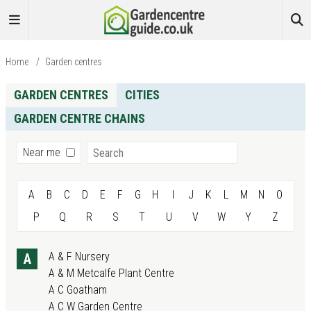
Home
/
Garden centres
GARDEN CENTRES
CITIES
GARDEN CENTRE CHAINS
Search
Near me
A
B
C
D
E
F
G
H
I
J
K
L
M
N
O
P
Q
R
S
T
U
V
W
Y
Z
A & F Nursery
A
A & M Metcalfe Plant Centre
A C Goatham
A C W Garden Centre