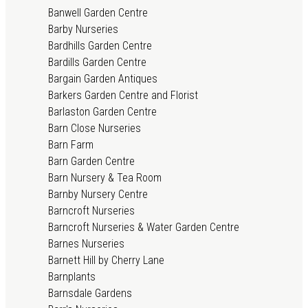
Banwell Garden Centre
Barby Nurseries
Bardhills Garden Centre
Bardills Garden Centre
Bargain Garden Antiques
Barkers Garden Centre and Florist
Barlaston Garden Centre
Barn Close Nurseries
Barn Farm
Barn Garden Centre
Barn Nursery & Tea Room
Barnby Nursery Centre
Barncroft Nurseries
Barncroft Nurseries & Water Garden Centre
Barnes Nurseries
Barnett Hill by Cherry Lane
Barnplants
Barnsdale Gardens