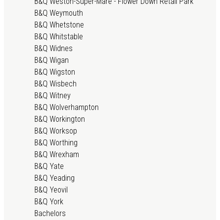
B&Q Weston-Super-Mare - Flower Down Retail Park
B&Q Weymouth
B&Q Whetstone
B&Q Whitstable
B&Q Widnes
B&Q Wigan
B&Q Wigston
B&Q Wisbech
B&Q Witney
B&Q Wolverhampton
B&Q Workington
B&Q Worksop
B&Q Worthing
B&Q Wrexham
B&Q Yate
B&Q Yeading
B&Q Yeovil
B&Q York
Bachelors