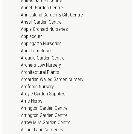
Anitas Garden Centre
Annett Garden Centre
Anniesland Garden & Gift Centre
Ansell Garden Centre
Apple Orchard Nurseries
Applecourt
Applegarth Nurseries
Apuldram Roses
Arcadia Garden Centre
Archers Low Nursery
Architectural Plants
Ardardan Walled Garden Nursery
Ardfearn Nursery
Argyle Garden Supplies
Arne Herbs
Arrington Garden Centre
Arrington Garden Centre
Arrow Mills Garden Centre
Arthur Lane Nurseries