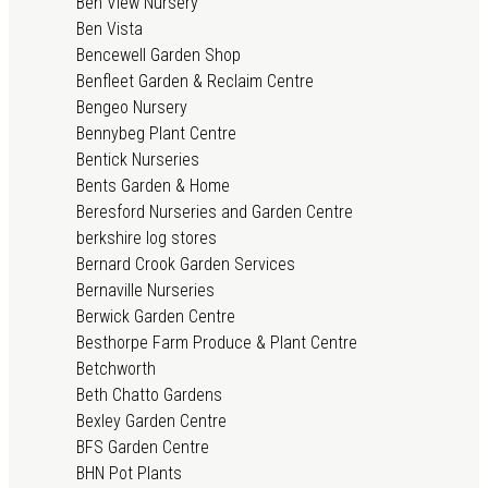
Ben View Nursery
Ben Vista
Bencewell Garden Shop
Benfleet Garden & Reclaim Centre
Bengeo Nursery
Bennybeg Plant Centre
Bentick Nurseries
Bents Garden & Home
Beresford Nurseries and Garden Centre
berkshire log stores
Bernard Crook Garden Services
Bernaville Nurseries
Berwick Garden Centre
Besthorpe Farm Produce & Plant Centre
Betchworth
Beth Chatto Gardens
Bexley Garden Centre
BFS Garden Centre
BHN Pot Plants