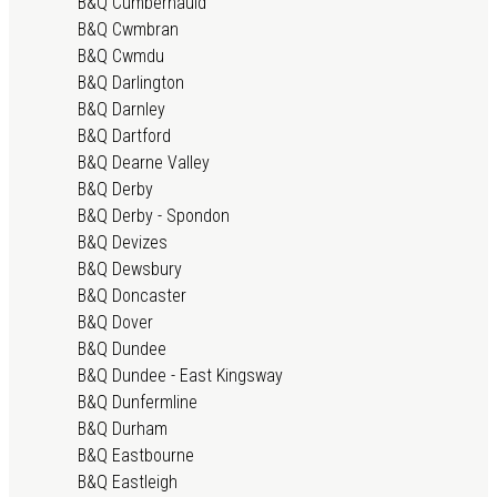
B&Q Cumbernauld
B&Q Cwmbran
B&Q Cwmdu
B&Q Darlington
B&Q Darnley
B&Q Dartford
B&Q Dearne Valley
B&Q Derby
B&Q Derby - Spondon
B&Q Devizes
B&Q Dewsbury
B&Q Doncaster
B&Q Dover
B&Q Dundee
B&Q Dundee - East Kingsway
B&Q Dunfermline
B&Q Durham
B&Q Eastbourne
B&Q Eastleigh