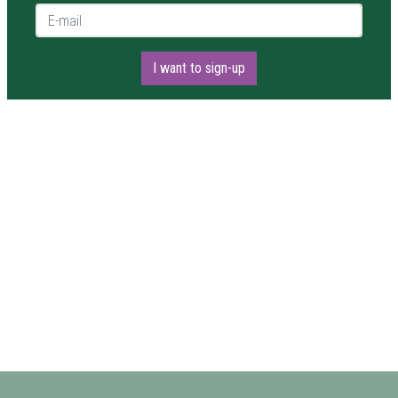
E-mail *
I want to sign-up