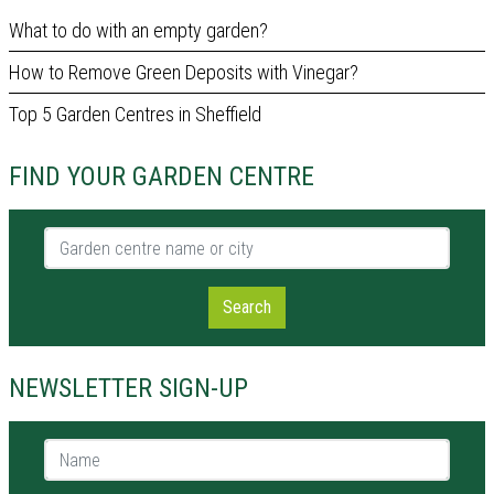
What to do with an empty garden?
How to Remove Green Deposits with Vinegar?
Top 5 Garden Centres in Sheffield
FIND YOUR GARDEN CENTRE
Garden centre name or city
Search
NEWSLETTER SIGN-UP
Name *