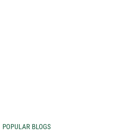
POPULAR BLOGS