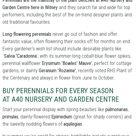
Perennials are the mainstay of the plant benches at A40 Nursery and
Garden Centre here in Witney
and they search far and wide for top
performers, including the best of the on-trend designer plants and
old traditional favourites.
Long-flowering perennials
never go out of fashion and offer
fantastic value, often flowering their socks off for months on end.
Every gardener's wish list should include desirable plants like
´
Salvia 'Caradonna
', with its summer-long cobalt-blue flower spikes,
perennial wallflower
Erysimum 'Bowles' Mauve'
, perfect for cottage
gardens, or dainty
Geranium 'Rozanne'
, recently voted RHS Plant of
the Centenary and always in flower from June to October.
BUY PERENNIALS FOR EVERY SEASON
AT A40 NURSERY AND GARDEN CENTRE
Start your perennial display with spring beauties like
pulmonarias
,
primulas
, dainty-flowered
Epimedium
(great for shady corners) and
the sweetly nodding flowers of
aquilegias
.