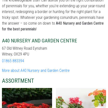
The knowledgeable staff can advise you on the right combination
of perennials for you, whether you're extending up your year-round
interest, redesigning a border or hunting for the right plant for a
tricky spot. Whatever your gardening conundrum, perennials have
the answer – so come on down to
A40 Nursery and Garden Centre
for the best perennials
!
A40 NURSERY AND GARDEN CENTRE
67 Old Witney Road Eynsham
Witney, OX29 4PU
01865 883394
More about A40 Nursery and Garden Centre
ASSORTMENT