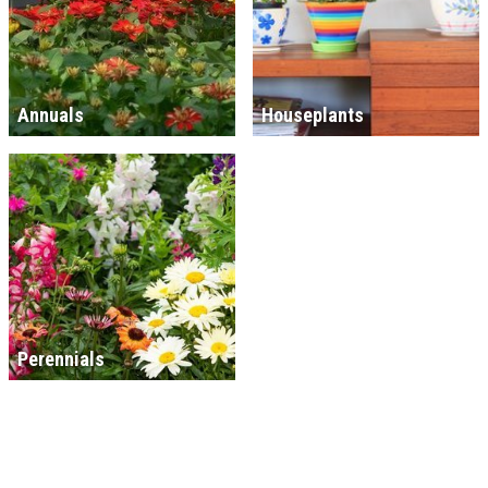
Annuals
Houseplants
Perennials