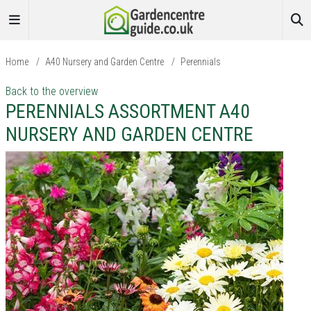
Home
/
A40 Nursery and Garden Centre
/
Perennials
Back to the overview
PERENNIALS ASSORTMENT A40
NURSERY AND GARDEN CENTRE