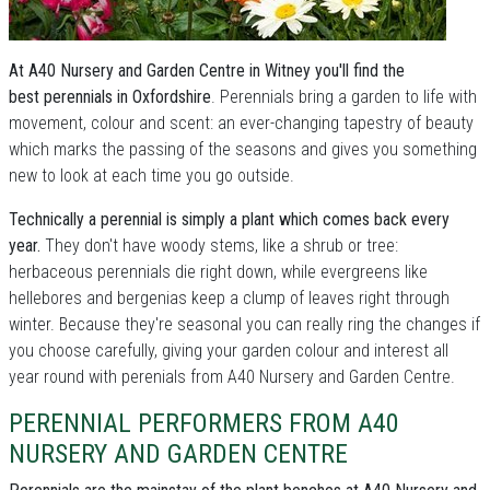
At A40 Nursery and Garden Centre in Witney you'll find the
best perennials in Oxfordshire
. Perennials bring a garden to life with
movement, colour and scent: an ever-changing tapestry of beauty
which marks the passing of the seasons and gives you something
new to look at each time you go outside.
Technically a perennial is simply a plant which comes back every
year.
They don't have woody stems, like a shrub or tree:
herbaceous perennials die right down, while evergreens like
hellebores and bergenias keep a clump of leaves right through
winter. Because they're seasonal you can really ring the changes if
you choose carefully, giving your garden colour and interest all
year round with perenials from A40 Nursery and Garden Centre.
PERENNIAL PERFORMERS FROM A40
NURSERY AND GARDEN CENTRE