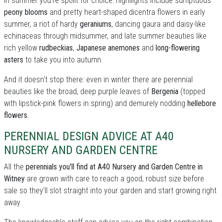
In summer you're spoilt for choice: highllights include sumptuous
peony blooms
and pretty heart-shaped dicentra flowers in early
summer, a riot of hardy
geraniums
, dancing gaura and daisy-like
echinaceas through midsummer, and late summer beauties like
rich yellow
rudbeckias
,
Japanese anemones
and
long-flowering
asters
to take you into autumn.
And it doesn't stop there: even in winter there are perennial
beauties like the broad, deep purple leaves of
Bergenia
(topped
with lipstick-pink flowers in spring) and demurely nodding
hellebore
flowers
.
PERENNIAL DESIGN ADVICE AT A40
NURSERY AND GARDEN CENTRE
All the
perennials you'll find at A40 Nursery and Garden Centre in
Witney
are grown with care to reach a good, robust size before
sale so they'll slot straight into your garden and start growing right
away.