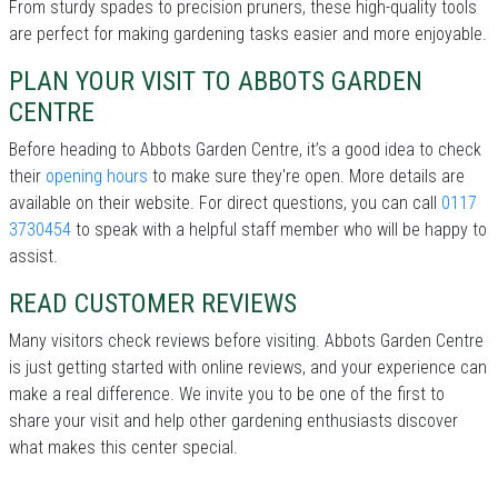
From sturdy spades to precision pruners, these high-quality tools
are perfect for making gardening tasks easier and more enjoyable.
PLAN YOUR VISIT TO ABBOTS GARDEN
CENTRE
Before heading to Abbots Garden Centre, it’s a good idea to check
their
opening hours
to make sure they're open. More details are
available on their website. For direct questions, you can call
0117
3730454
to speak with a helpful staff member who will be happy to
assist.
READ CUSTOMER REVIEWS
Many visitors check reviews before visiting. Abbots Garden Centre
is just getting started with online reviews, and your experience can
make a real difference. We invite you to be one of the first to
share your visit and help other gardening enthusiasts discover
what makes this center special.