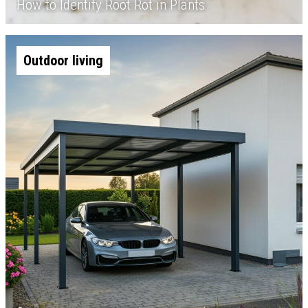
How to Identify Root Rot in Plants
Outdoor living