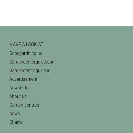
HAVE A LOOK AT
Goodgardn.co.uk
Gardencenterguide.com
Gardencentreguide.ie
Advertisement
Newsletter
About us
Garden centres
News
Chains