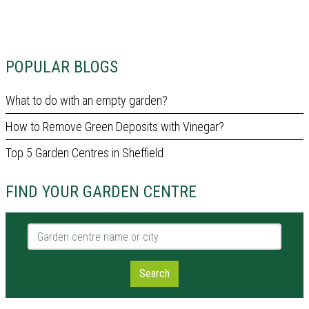
POPULAR BLOGS
What to do with an empty garden?
How to Remove Green Deposits with Vinegar?
Top 5 Garden Centres in Sheffield
FIND YOUR GARDEN CENTRE
Garden centre name or city
Search