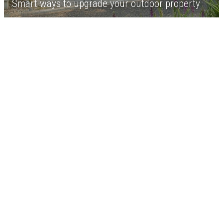
Smart ways to upgrade your outdoor property