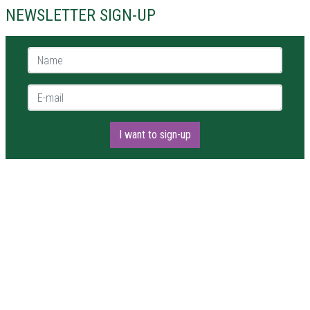
NEWSLETTER SIGN-UP
Name *
E-mail *
I want to sign-up