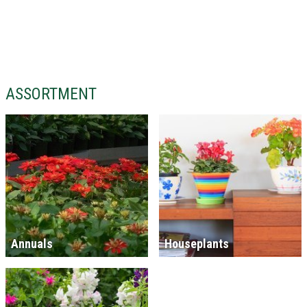
ASSORTMENT
Annuals
Houseplants