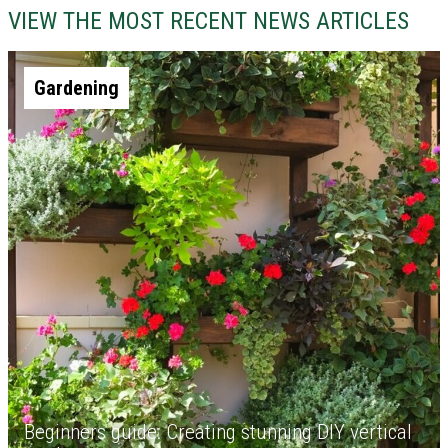
VIEW THE MOST RECENT NEWS ARTICLES
Gardening
Beginners guide: Creating stunning DIY vertical