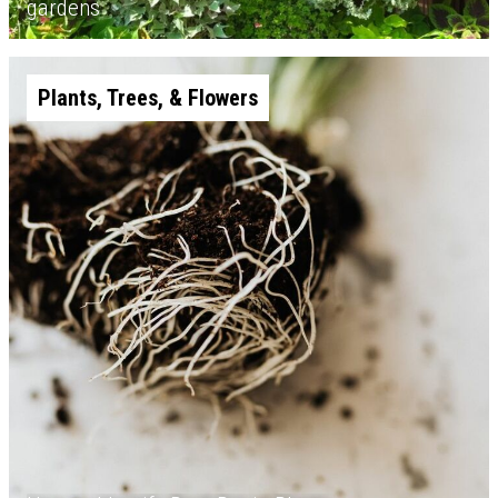
gardens
Plants, Trees, & Flowers