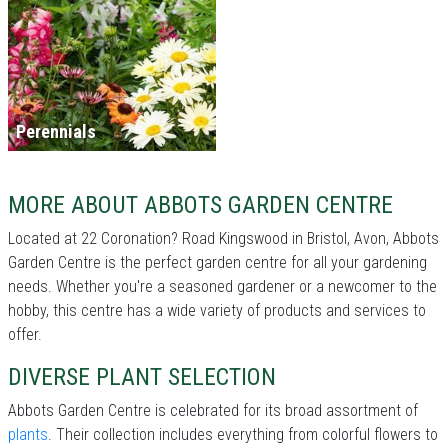
Perennials
MORE ABOUT ABBOTS GARDEN CENTRE
Located at 22 Coronation? Road Kingswood in Bristol, Avon, Abbots
Garden Centre is the perfect garden centre for all your gardening
needs. Whether you're a seasoned gardener or a newcomer to the
hobby, this centre has a wide variety of products and services to
offer.
DIVERSE PLANT SELECTION
Abbots Garden Centre is celebrated for its broad assortment of
plants
. Their collection includes everything from colorful flowers to