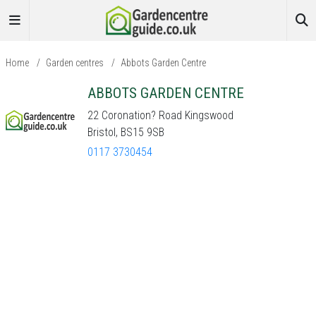
Home
/
Garden centres
/
Abbots Garden Centre
ABBOTS GARDEN CENTRE
22 Coronation? Road Kingswood
Bristol, BS15 9SB
0117 3730454