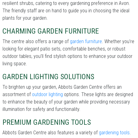
resilient shrubs, catering to every gardening preference in Avon.
The friendly staff are on hand to guide you in choosing the ideal
plants for your garden.
CHARMING GARDEN FURNITURE
The centre also offers a range of
garden furniture
. Whether you’re
looking for elegant patio sets, comfortable benches, or robust
outdoor tables, you’ll find stylish options to enhance your outdoor
living space.
GARDEN LIGHTING SOLUTIONS
To brighten up your garden, Abbots Garden Centre offers an
assortment of
outdoor lighting
options. These lights are designed
to enhance the beauty of your garden while providing necessary
illumination for safety and functionality.
PREMIUM GARDENING TOOLS
Abbots Garden Centre also features a variety of
gardening tools
.