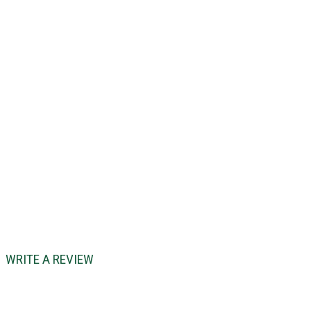
WRITE A REVIEW