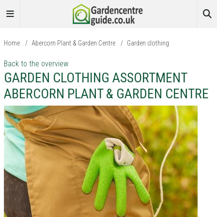
Home
/
Abercorn Plant & Garden Centre
/
Garden clothing
Back to the overview
GARDEN CLOTHING ASSORTMENT
ABERCORN PLANT & GARDEN CENTRE