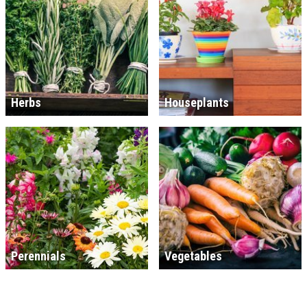
Herbs
Houseplants
Perennials
Vegetables