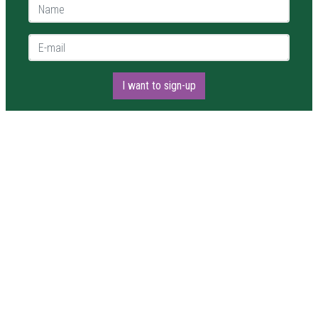
Name *
E-mail *
I want to sign-up