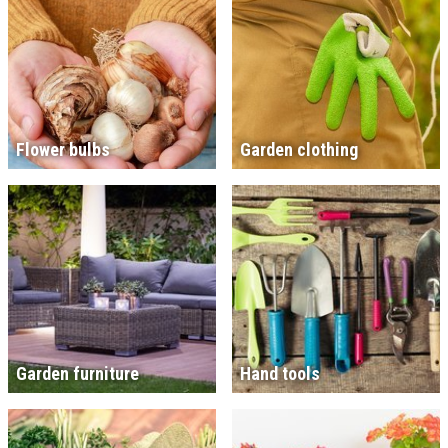
Flower bulbs
Garden clothing
Garden furniture
Hand tools