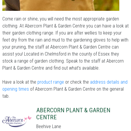
Come rain or shine, you will need the most appropriate garden
clothing. At Abercorn Plant & Garden Centre you can have a look at
their garden clothing range. If you are after wellies to keep your
feet dry from the rain and mud to the gardening gloves to help with
your pruning, the staff at Abercorn Plant & Garden Centre can
assist you! Located in Chelmsford in the county of Essex they
stock a range of garden clothing. Speak to the staff at Abercorn
Plant & Garden Centre and find out what’s available.
Have a look at the
product range
or check the
address details and
opening times
of Abercorn Plant & Garden Centre on the general
tab.
ABERCORN PLANT & GARDEN
CENTRE
Beehive Lane