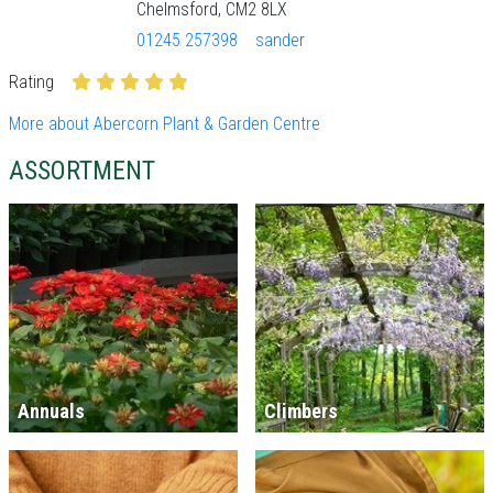
Chelmsford, CM2 8LX
01245 257398
sander
Rating
More about Abercorn Plant & Garden Centre
ASSORTMENT
Annuals
Climbers