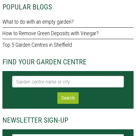
POPULAR BLOGS
What to do with an empty garden?
How to Remove Green Deposits with Vinegar?
Top 5 Garden Centres in Sheffield
FIND YOUR GARDEN CENTRE
Garden centre name or city
Search
NEWSLETTER SIGN-UP