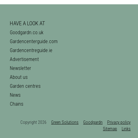
HAVE A LOOK AT
Goodgardn.co.uk
Gardencenterguide.com
Gardencentreguide.ie
Advertisement
Newsletter
About us
Garden centres
News
Chains
Copyright 2026
Green Solutions
Goodgardn
Privacy policy
Sitemap
Links