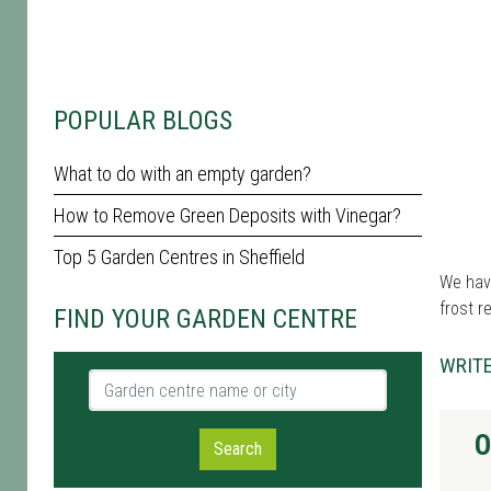
POPULAR BLOGS
What to do with an empty garden?
How to Remove Green Deposits with Vinegar?
Top 5 Garden Centres in Sheffield
We have
frost r
FIND YOUR GARDEN CENTRE
WRITE
Garden centre name or city
O
Search