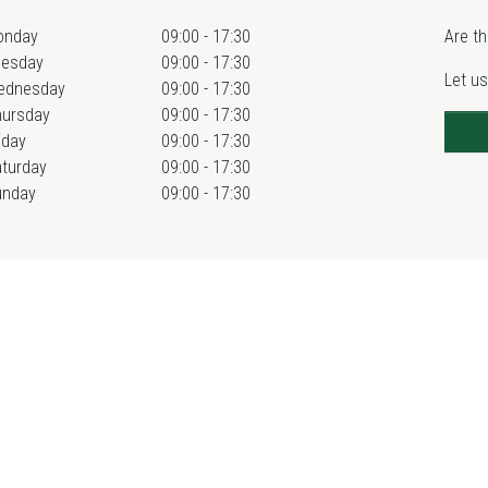
onday
09:00 - 17:30
Are th
uesday
09:00 - 17:30
Let us
ednesday
09:00 - 17:30
hursday
09:00 - 17:30
iday
09:00 - 17:30
turday
09:00 - 17:30
unday
09:00 - 17:30