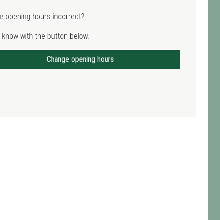
e opening hours incorrect?
 know with the button below.
Change opening hours