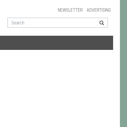
NEWSLETTER
ADVERTISING