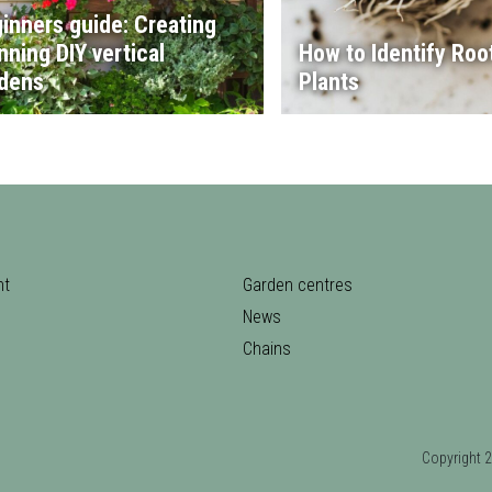
inners guide: Creating
nning DIY vertical
How to Identify Root
dens
Plants
nt
Garden centres
News
Chains
Copyrigh