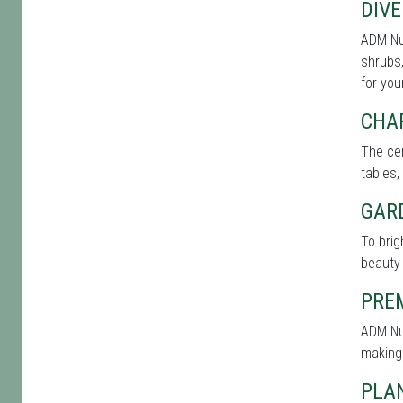
DIVE
ADM Nur
shrubs,
for you
CHA
The cen
tables,
GAR
To bri
beauty 
PRE
ADM Nur
making
PLAN