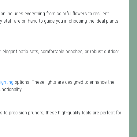
tion includes everything from colorful flowers to resilient
y staff are on hand to guide you in choosing the ideal plants
or elegant patio sets, comfortable benches, or robust outdoor
lighting
options. These lights are designed to enhance the
nctionality.
 to precision pruners, these high-quality tools are perfect for