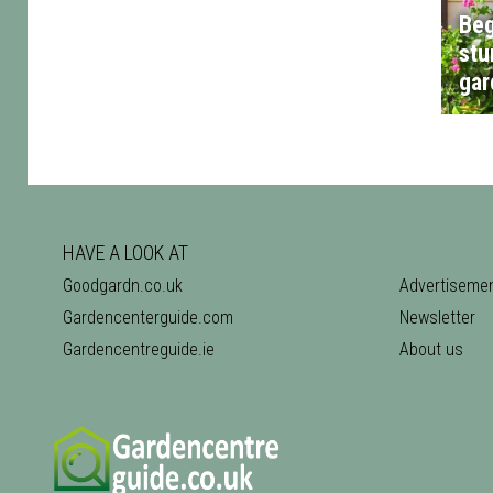
Beg
stu
gar
HAVE A LOOK AT
Goodgardn.co.uk
Advertiseme
Gardencenterguide.com
Newsletter
Gardencentreguide.ie
About us