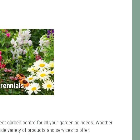
rennials
ect garden centre for all your gardening needs. Whether
de variety of products and services to offer.