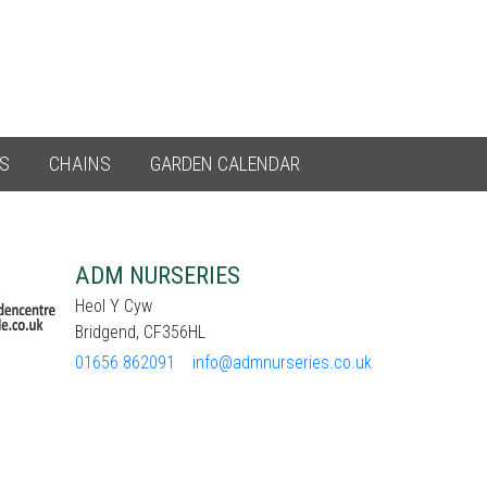
ES
CHAINS
GARDEN CALENDAR
ADM NURSERIES
Heol Y Cyw
Bridgend, CF356HL
01656 862091
info@admnurseries.co.uk