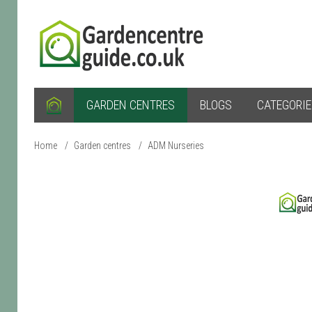
GARDEN CENTRES
BLOGS
CATEGORI
Home
/
Garden centres
/
ADM Nurseries