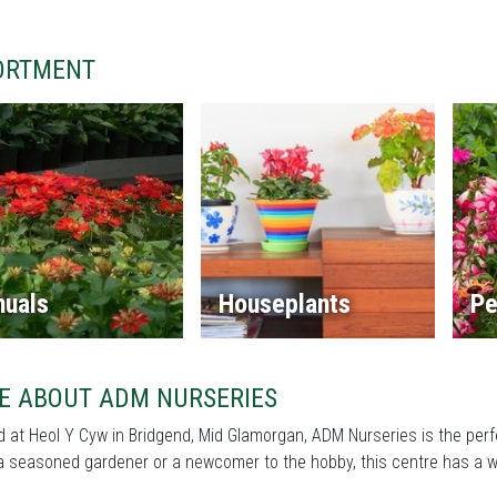
ORTMENT
nuals
Houseplants
Pe
E ABOUT ADM NURSERIES
 at Heol Y Cyw in Bridgend, Mid Glamorgan, ADM Nurseries is the perf
a seasoned gardener or a newcomer to the hobby, this centre has a wi