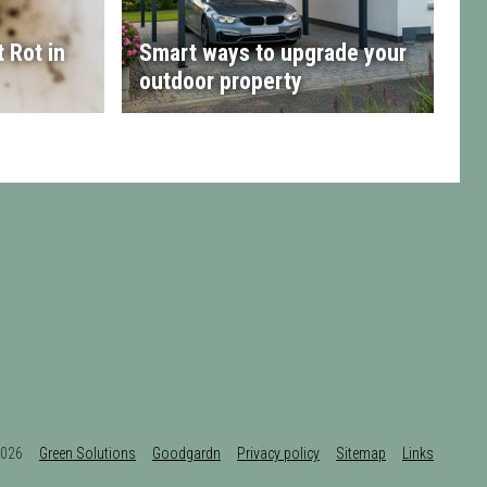
 Rot in
Smart ways to upgrade your
outdoor property
t 2026
Green Solutions
Goodgardn
Privacy policy
Sitemap
Links