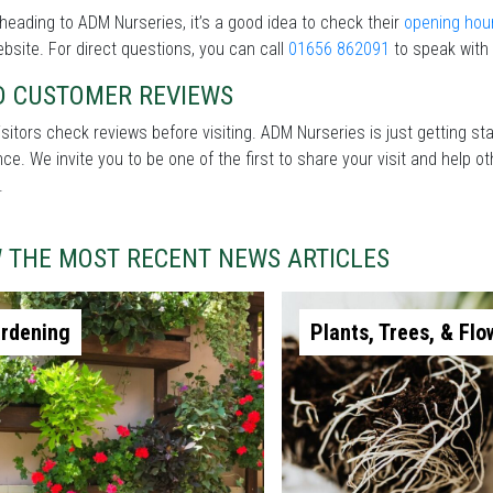
heading to ADM Nurseries, it’s a good idea to check their
opening hou
ebsite. For direct questions, you can call
01656 862091
to speak with 
D CUSTOMER REVIEWS
sitors check reviews before visiting. ADM Nurseries is just getting st
nce. We invite you to be one of the first to share your visit and help
.
W THE MOST RECENT NEWS ARTICLES
rdening
Plants, Trees, & Flo