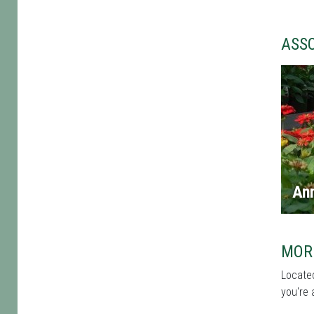
ASS
An
MOR
Located
you're 