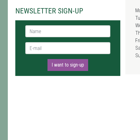
NEWSLETTER SIGN-UP
M
T
W
Name *
T
Fr
E-mail *
Sa
S
I want to sign-up