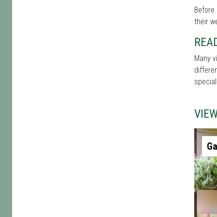
Before 
their w
REA
Many vi
differe
special
VIE
Ga