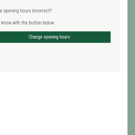
e opening hours incorrect?
 know with the button below.
Change opening hours