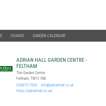
ES
CHAINS
GARDEN CALENDAR
ADRIAN HALL GARDEN CENTRE -
FELTHAM
The Garden Centre
Feltham, TW13 7ND
02087517600
info@adrianhall.co.uk
https://adrianhall.co.uk/