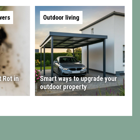
wers
Outdoor living
 Rot in
Smart ways to upgrade your
outdoor property