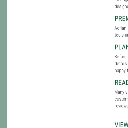
designe
PRE
Adrian 
tools a
PLAN
Before 
details
happy t
REA
Many vi
custome
reviews
VIE