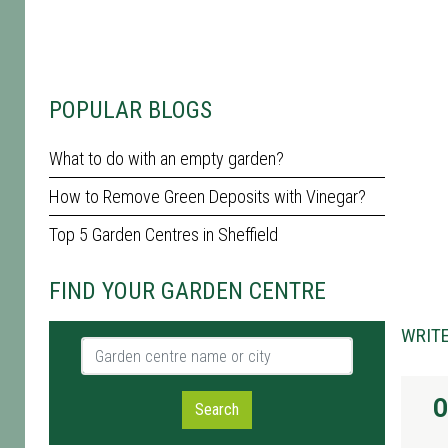
POPULAR BLOGS
What to do with an empty garden?
How to Remove Green Deposits with Vinegar?
Top 5 Garden Centres in Sheffield
FIND YOUR GARDEN CENTRE
WRITE
Garden centre name or city
O
Search