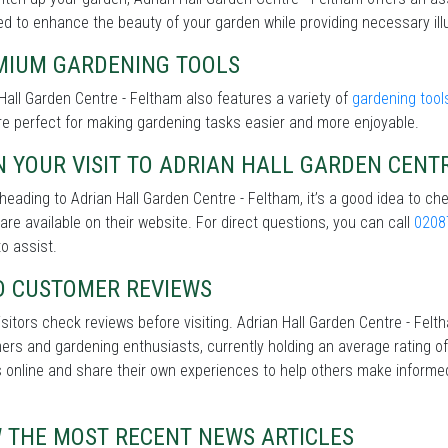
d to enhance the beauty of your garden while providing necessary illu
MIUM GARDENING TOOLS
Hall Garden Centre - Feltham also features a variety of
gardening tool
re perfect for making gardening tasks easier and more enjoyable.
 YOUR VISIT TO ADRIAN HALL GARDEN CENT
heading to Adrian Hall Garden Centre - Feltham, it’s a good idea to ch
 are available on their website. For direct questions, you can call
0208
o assist.
D CUSTOMER REVIEWS
sitors check reviews before visiting. Adrian Hall Garden Centre - Fel
rs and gardening enthusiasts, currently holding an average rating of
 online and share their own experiences to help others make informe
W THE MOST RECENT NEWS ARTICLES