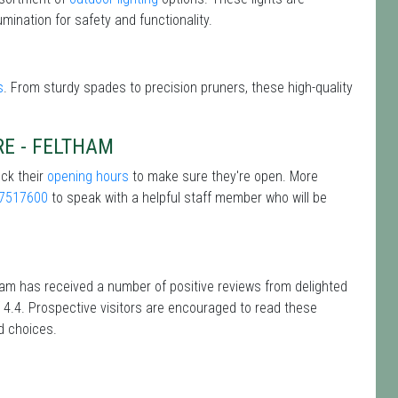
mination for safety and functionality.
s
. From sturdy spades to precision pruners, these high-quality
RE - FELTHAM
eck their
opening hours
to make sure they're open. More
7517600
to speak with a helpful staff member who will be
tham has received a number of positive reviews from delighted
 4.4. Prospective visitors are encouraged to read these
d choices.