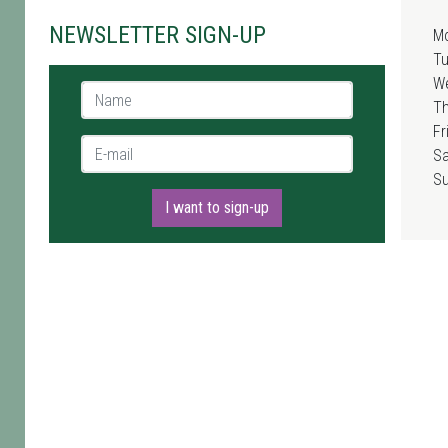
NEWSLETTER SIGN-UP
M
T
W
Name *
T
Fr
E-mail *
Sa
S
I want to sign-up