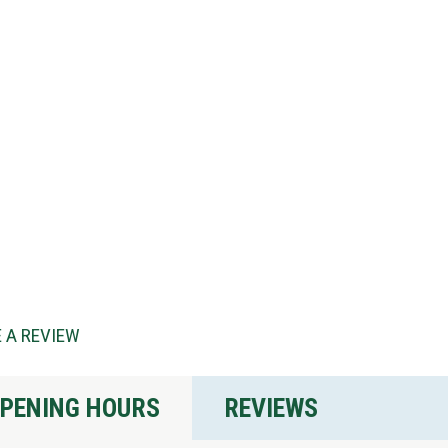
 A REVIEW
PENING HOURS
REVIEWS