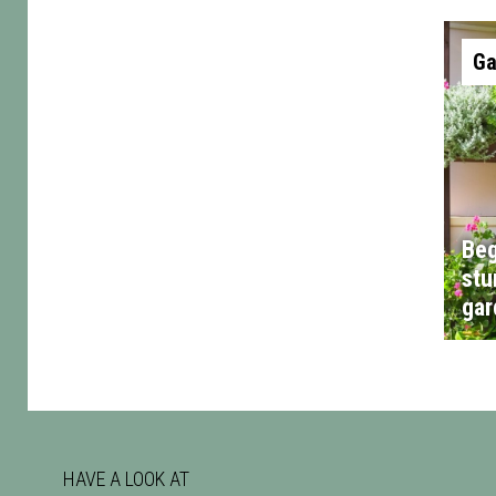
Ga
Beg
stu
gar
HAVE A LOOK AT