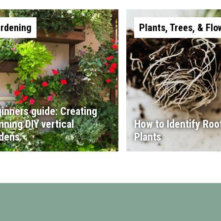
rdening
Plants, Trees, & Flo
inners guide: Creating
nning DIY vertical
How to Identify Root
dens
Plants