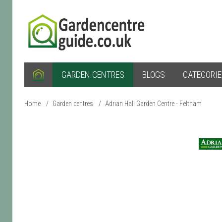
GARDEN CENTRES
BLOGS
CATEGORI
Home
/
Garden centres
/
Adrian Hall Garden Centre - Feltham