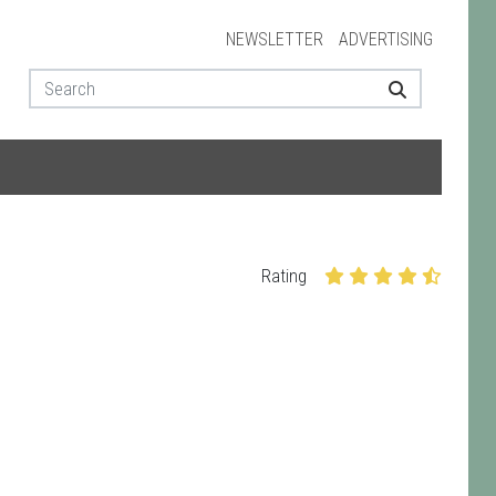
NEWSLETTER
ADVERTISING
Rating