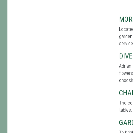
MOR
Located
gardeni
service
DIVE
Adrian 
flowers
choosin
CHA
The cen
tables,
GAR
To brig