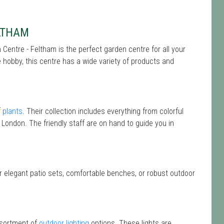
LTHAM
Centre - Feltham is the perfect garden centre for all your
hobby, this centre has a wide variety of products and
f
plants
. Their collection includes everything from colorful
 London. The friendly staff are on hand to guide you in
or elegant patio sets, comfortable benches, or robust outdoor
ssortment of
outdoor lighting
options. These lights are