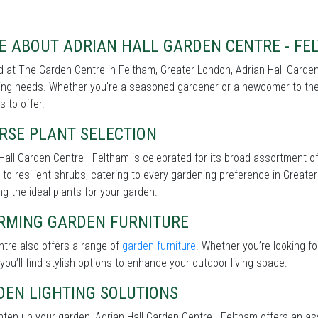
E ABOUT ADRIAN HALL GARDEN CENTRE - FE
 at The Garden Centre in Feltham, Greater London, Adrian Hall Garden 
ng needs. Whether you're a seasoned gardener or a newcomer to the 
s to offer.
RSE PLANT SELECTION
Hall Garden Centre - Feltham is celebrated for its broad assortment o
 to resilient shrubs, catering to every gardening preference in Greater
g the ideal plants for your garden.
RMING GARDEN FURNITURE
tre also offers a range of
garden furniture
. Whether you’re looking f
 you’ll find stylish options to enhance your outdoor living space.
DEN LIGHTING SOLUTIONS
hten up your garden, Adrian Hall Garden Centre - Feltham offers an a