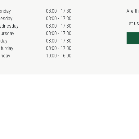
onday
08:00 - 17:30
Are th
uesday
08:00 - 17:30
Let us
ednesday
08:00 - 17:30
hursday
08:00 - 17:30
iday
08:00 - 17:30
turday
08:00 - 17:30
unday
10:00 - 16:00