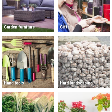
Garden furniture
Gifts
Hand tools
Hard landscaping