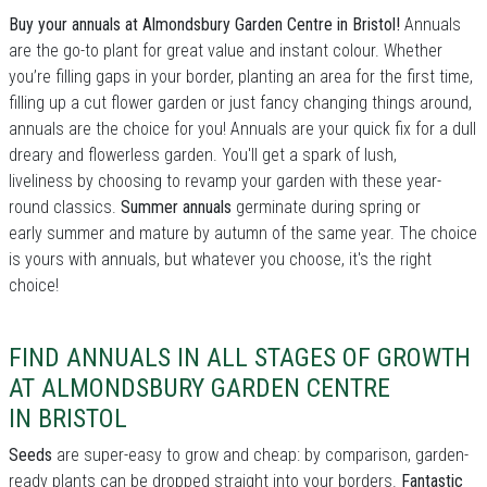
Buy your annuals at Almondsbury Garden Centre in Bristol!
Annuals
are the go-to plant for great value and instant colour. Whether
you’re filling gaps in your border, planting an area for the first time,
filling up a cut flower garden or just fancy changing things around,
annuals are the choice for you! Annuals are your quick fix for a dull
dreary and flowerless garden. You'll get a spark of lush,
liveliness by choosing to revamp your garden with these year-
round classics.
Summer annuals
germinate during spring or
early summer and mature by autumn of the same year. The choice
is yours with annuals, but whatever you choose, it's the right
choice!
FIND ANNUALS IN ALL STAGES OF GROWTH
AT ALMONDSBURY GARDEN CENTRE
IN BRISTOL
Seeds
are super-easy to grow and cheap: by comparison, garden-
ready plants can be dropped straight into your borders.
Fantastic