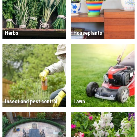
Herbs
Houseplants
Insect and pest control
Lawn