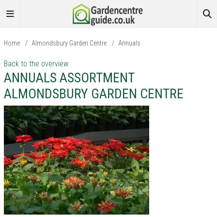
Home
/
Almondsbury Garden Centre
/
Annuals
Back to the overview
ANNUALS ASSORTMENT
ALMONDSBURY GARDEN CENTRE