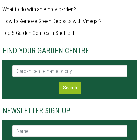
What to do with an empty garden?
How to Remove Green Deposits with Vinegar?
Top 5 Garden Centres in Sheffield
FIND YOUR GARDEN CENTRE
Garden centre name or city
Search
NEWSLETTER SIGN-UP
Name *