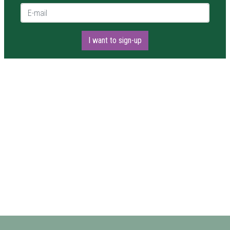
E-mail *
I want to sign-up