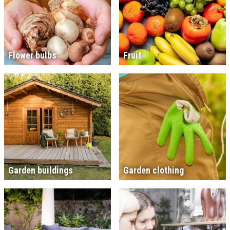
Flower bulbs
Fruit
Garden buildings
Garden clothing