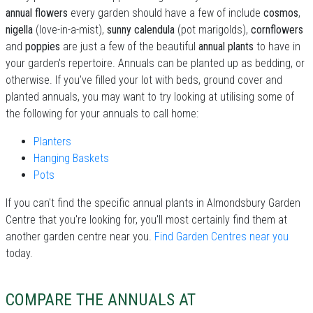
annual flowers
every garden should have a few of include
cosmos
,
nigella
(love-in-a-mist),
sunny calendula
(pot marigolds),
cornflowers
and
poppies
are just a few of the beautiful
annual plants
to have in
your garden's repertoire. Annuals can be planted up as bedding, or
otherwise. If you've filled your lot with beds, ground cover and
planted annuals, you may want to try looking at utilising some of
the following for your annuals to call home:
Planters
Hanging Baskets
Pots
If you can't find the specific annual plants in Almondsbury Garden
Centre that you're looking for, you'll most certainly find them at
another garden centre near you.
Find Garden Centres near you
today.
COMPARE THE ANNUALS AT