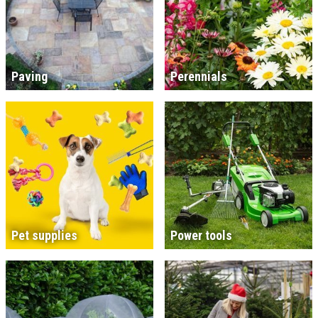
Paving
Perennials
Pet supplies
Power tools