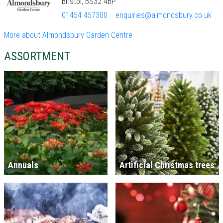
Bristol, BS32 4BP
01454 457300
enquiries@almondsbury.co.uk
More about Almondsbury Garden Centre
ASSORTMENT
Annuals
Artificial Christmas trees