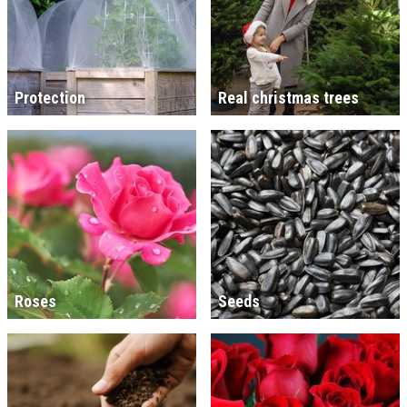
Protection
Real christmas trees
Roses
Seeds