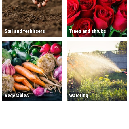
Soil and fertilisers
Trees and shrubs
Vegetables
Watering