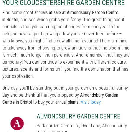
YOUR GLOUCESTERSHIRE GARDEN CENTRE
Find some great
annuals at sale at Almondsbury Garden Centre
in Bristol
, and see which grabs your fancy. The great thing about
annuals is that you can ring the changes from one year to the
next, so have a go at growing a few you’ve never tried before –
who knows, you might find a new all-time favourite! The main thing
to take away from choosing to grow annuals is that the bloom time
is much, much longer than perennials. And remember that they are
temporary! You can continue to experiment with different colours,
textures, scents and forms until you find the combination that has
your captivation.
One day, you'll be standing out in your garden on a beautiful sunny
day and be thankful that you stopped by
Almondsbury Garden
Centre in Bristol
to buy your
annual plants
!
Visit today
.
ALMONDSBURY GARDEN CENTRE
Park garden Centre ltd, Over Lane, Almondsbury