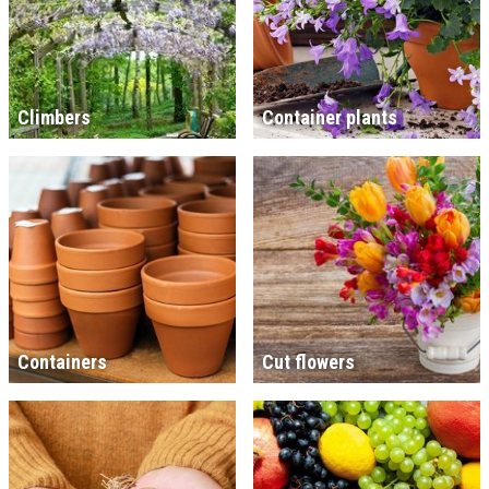
Climbers
Container plants
Containers
Cut flowers