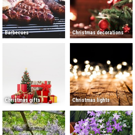
Barbecues
Christmas decorations
Christmas gifts
Christmas lights