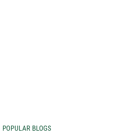
POPULAR BLOGS