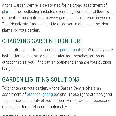
Altons Garden Centre is celebrated for its broad assortment of
plants
. Their collection includes everything from colorful flowers to
resilient shrubs, catering to every gardening preference in Essex.
The friendly staff are on hand to guide you in choosing the ideal
plants for your garden.
CHARMING GARDEN FURNITURE
The centre also offers a range of
garden furniture
. Whether you’re
looking for elegant patio sets, comfortable benches, or robust
outdoor tables, you’ll find stylish options to enhance your outdoor
living space.
GARDEN LIGHTING SOLUTIONS
To brighten up your garden, Altons Garden Centre offers an
assortment of
outdoor lighting
options. These lights are designed
to enhance the beauty of your garden while providing necessary
illumination for safety and functionality.