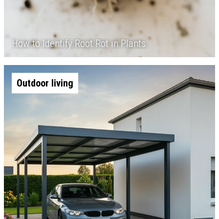
How to Identify Root Rot in Plants
Outdoor living