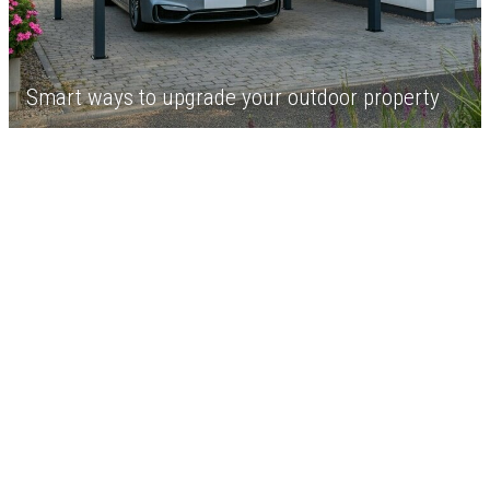
Smart ways to upgrade your outdoor property