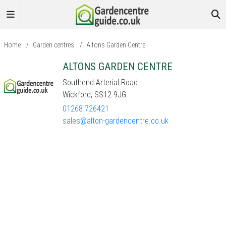
Home
/
Garden centres
/
Altons Garden Centre
ALTONS GARDEN CENTRE
Southend Arterial Road
Wickford, SS12 9JG
01268 726421
sales@alton-gardencentre.co.uk