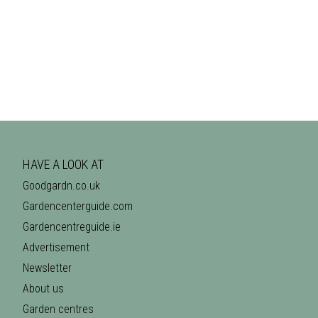
HAVE A LOOK AT
Goodgardn.co.uk
Gardencenterguide.com
Gardencentreguide.ie
Advertisement
Newsletter
About us
Garden centres