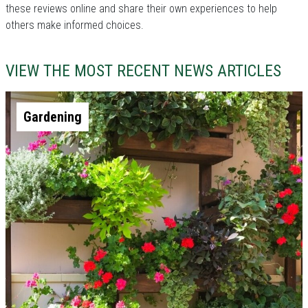
these reviews online and share their own experiences to help
others make informed choices.
VIEW THE MOST RECENT NEWS ARTICLES
Gardening