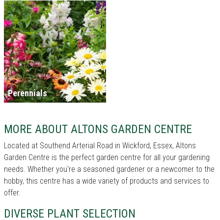
Perennials
MORE ABOUT ALTONS GARDEN CENTRE
Located at Southend Arterial Road in Wickford, Essex, Altons
Garden Centre is the perfect garden centre for all your gardening
needs. Whether you're a seasoned gardener or a newcomer to the
hobby, this centre has a wide variety of products and services to
offer.
DIVERSE PLANT SELECTION