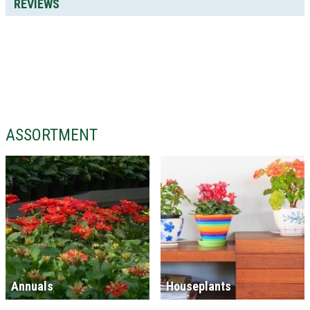
REVIEWS
ASSORTMENT
Annuals
Houseplants