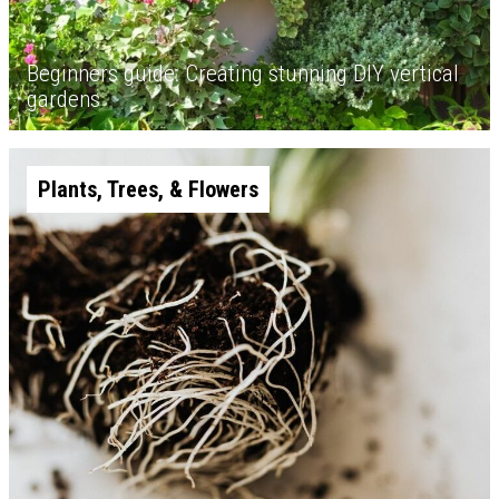
Beginners guide: Creating stunning DIY vertical
gardens
Plants, Trees, & Flowers