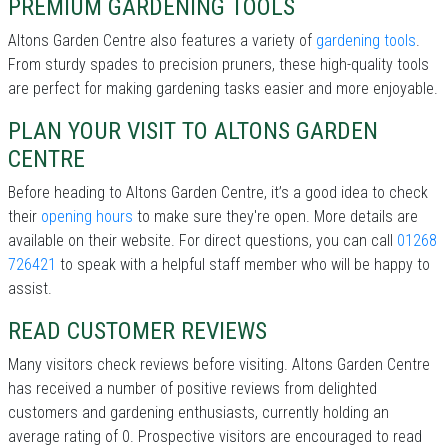
PREMIUM GARDENING TOOLS
Altons Garden Centre also features a variety of
gardening tools
.
From sturdy spades to precision pruners, these high-quality tools
are perfect for making gardening tasks easier and more enjoyable.
PLAN YOUR VISIT TO ALTONS GARDEN
CENTRE
Before heading to Altons Garden Centre, it’s a good idea to check
their
opening hours
to make sure they're open. More details are
available on their website. For direct questions, you can call
01268
726421
to speak with a helpful staff member who will be happy to
assist.
READ CUSTOMER REVIEWS
Many visitors check reviews before visiting. Altons Garden Centre
has received a number of positive reviews from delighted
customers and gardening enthusiasts, currently holding an
average rating of 0. Prospective visitors are encouraged to read