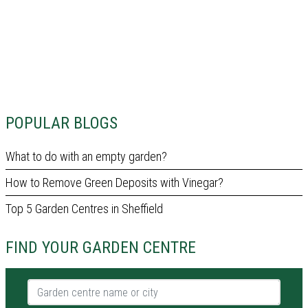
POPULAR BLOGS
What to do with an empty garden?
How to Remove Green Deposits with Vinegar?
Top 5 Garden Centres in Sheffield
FIND YOUR GARDEN CENTRE
Garden centre name or city