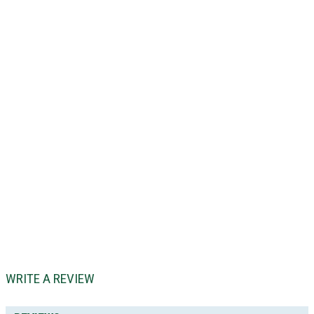
WRITE A REVIEW