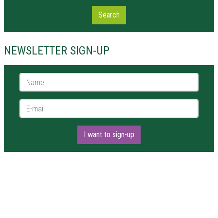
Search
NEWSLETTER SIGN-UP
Name *
E-mail *
I want to sign-up