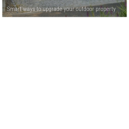
Smart ways to upgrade your outdoor property