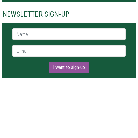
NEWSLETTER SIGN-UP
Name *
E-mail *
I want to sign-up