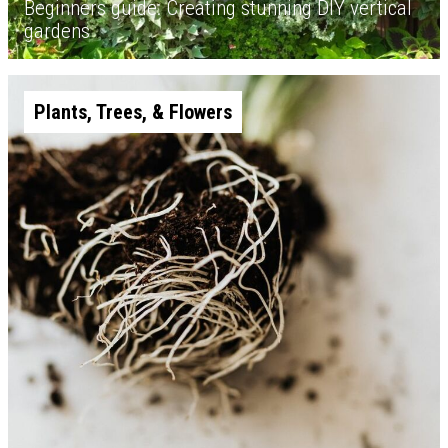
Beginners guide: Creating stunning DIY vertical
gardens
Plants, Trees, & Flowers