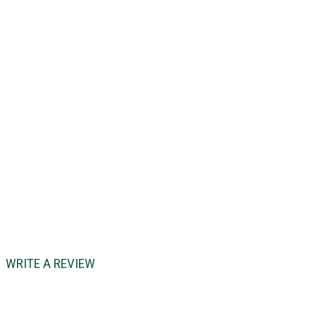
WRITE A REVIEW