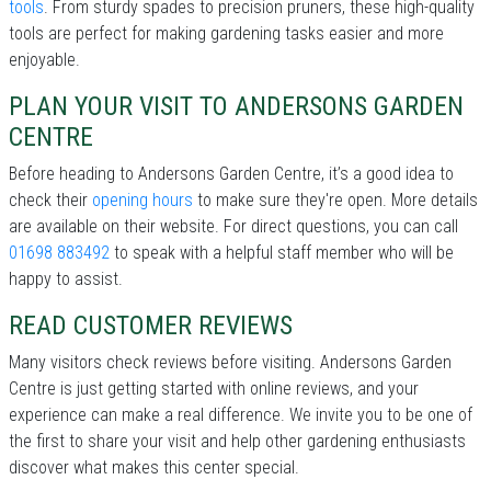
tools
. From sturdy spades to precision pruners, these high-quality
tools are perfect for making gardening tasks easier and more
enjoyable.
PLAN YOUR VISIT TO ANDERSONS GARDEN
CENTRE
Before heading to Andersons Garden Centre, it’s a good idea to
check their
opening hours
to make sure they're open. More details
are available on their website. For direct questions, you can call
01698 883492
to speak with a helpful staff member who will be
happy to assist.
READ CUSTOMER REVIEWS
Many visitors check reviews before visiting. Andersons Garden
Centre is just getting started with online reviews, and your
experience can make a real difference. We invite you to be one of
the first to share your visit and help other gardening enthusiasts
discover what makes this center special.