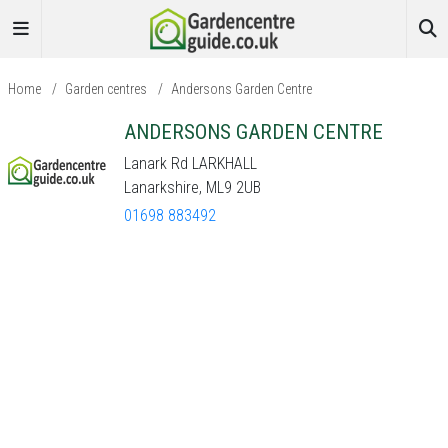
Home
/
Garden centres
/
Andersons Garden Centre
ANDERSONS GARDEN CENTRE
Lanark Rd LARKHALL
Lanarkshire, ML9 2UB
01698 883492