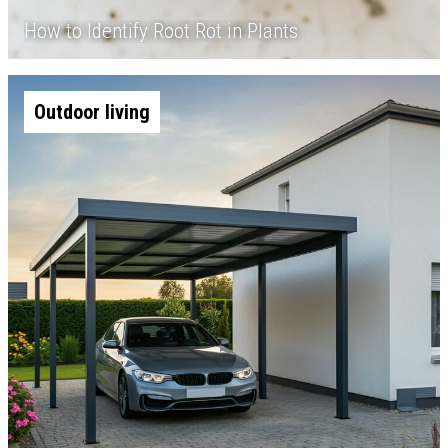
How to Identify Root Rot in Plants
Outdoor living