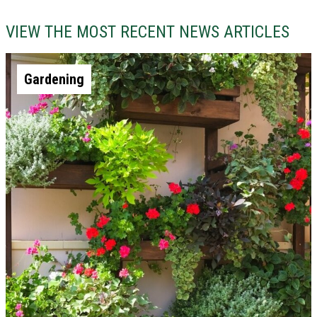
VIEW THE MOST RECENT NEWS ARTICLES
Gardening