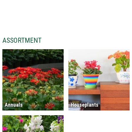
ASSORTMENT
Annuals
Houseplants