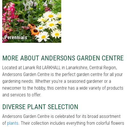
Perennials
MORE ABOUT ANDERSONS GARDEN CENTRE
Located at Lanark Rd LARKHALL in Lanarkshire, Central Region,
Andersons Garden Centre is the perfect garden centre for all your
gardening needs. Whether you're a seasoned gardener or a
newcomer to the hobby, this centre has a wide variety of products
and services to offer.
DIVERSE PLANT SELECTION
Andersons Garden Centre is celebrated for its broad assortment
of
plants
. Their collection includes everything from colorful flowers