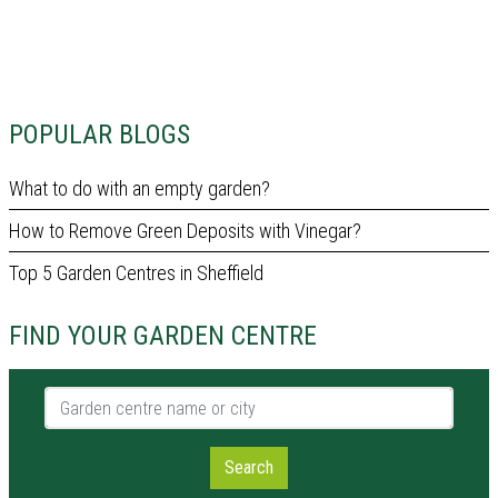
POPULAR BLOGS
What to do with an empty garden?
How to Remove Green Deposits with Vinegar?
Top 5 Garden Centres in Sheffield
FIND YOUR GARDEN CENTRE
Garden centre name or city
Search