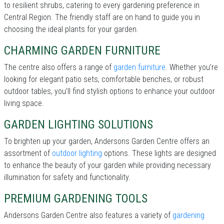
to resilient shrubs, catering to every gardening preference in
Central Region. The friendly staff are on hand to guide you in
choosing the ideal plants for your garden.
CHARMING GARDEN FURNITURE
The centre also offers a range of
garden furniture
. Whether you’re
looking for elegant patio sets, comfortable benches, or robust
outdoor tables, you’ll find stylish options to enhance your outdoor
living space.
GARDEN LIGHTING SOLUTIONS
To brighten up your garden, Andersons Garden Centre offers an
assortment of
outdoor lighting
options. These lights are designed
to enhance the beauty of your garden while providing necessary
illumination for safety and functionality.
PREMIUM GARDENING TOOLS
Andersons Garden Centre also features a variety of
gardening