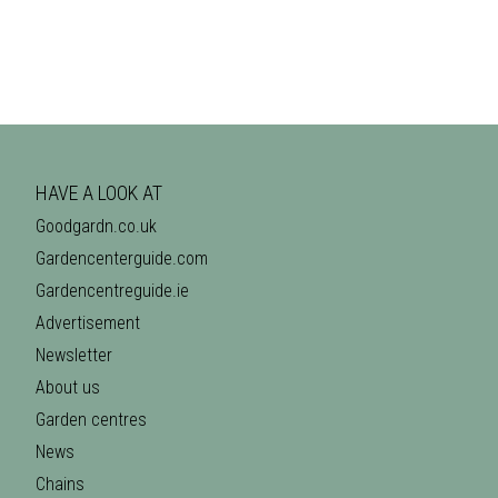
HAVE A LOOK AT
Goodgardn.co.uk
Gardencenterguide.com
Gardencentreguide.ie
Advertisement
Newsletter
About us
Garden centres
News
Chains