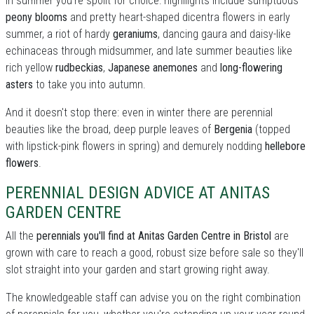
In summer you're spoilt for choice: highllights include sumptuous
peony blooms
and pretty heart-shaped dicentra flowers in early
summer, a riot of hardy
geraniums
, dancing gaura and daisy-like
echinaceas through midsummer, and late summer beauties like
rich yellow
rudbeckias
,
Japanese anemones
and
long-flowering
asters
to take you into autumn.
And it doesn't stop there: even in winter there are perennial
beauties like the broad, deep purple leaves of
Bergenia
(topped
with lipstick-pink flowers in spring) and demurely nodding
hellebore
flowers
.
PERENNIAL DESIGN ADVICE AT ANITAS
GARDEN CENTRE
All the
perennials you'll find at Anitas Garden Centre in Bristol
are
grown with care to reach a good, robust size before sale so they'll
slot straight into your garden and start growing right away.
The knowledgeable staff can advise you on the right combination