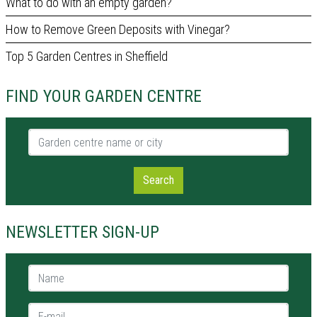
What to do with an empty garden?
How to Remove Green Deposits with Vinegar?
Top 5 Garden Centres in Sheffield
FIND YOUR GARDEN CENTRE
Garden centre name or city
Search
NEWSLETTER SIGN-UP
Name *
E-mail *