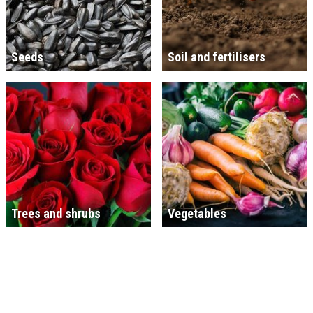
Seeds
Soil and fertilisers
Trees and shrubs
Vegetables