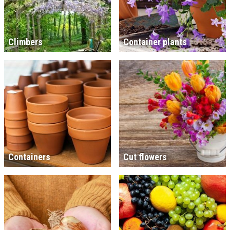
Climbers
Container plants
Containers
Cut flowers