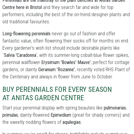
Perennials are the mainstay of the plant benches at Anitas Garden
Centre here in Bristol
and they search far and wide for top
performers, including the best of the on-trend designer plants and
old traditional favourites.
Long-flowering perennials
never go out of fashion and offer
fantastic value, often flowering their socks off for months on end.
Every gardener's wish list should include desirable plants like
´
Salvia 'Caradonna
', with its summer-long cobalt-blue flower spikes,
perennial wallflower
Erysimum 'Bowles' Mauve'
, perfect for cottage
gardens, or dainty
Geranium 'Rozanne'
, recently voted RHS Plant of
the Centenary and always in flower from June to October.
BUY PERENNIALS FOR EVERY SEASON
AT ANITAS GARDEN CENTRE
Start your perennial display with spring beauties like
pulmonarias
,
primulas
, dainty-flowered
Epimedium
(great for shady corners) and
the sweetly nodding flowers of
aquilegias
.