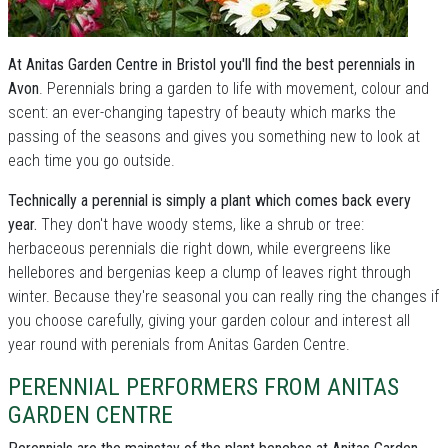
At Anitas Garden Centre in Bristol you'll find the best perennials in
Avon
. Perennials bring a garden to life with movement, colour and
scent: an ever-changing tapestry of beauty which marks the
passing of the seasons and gives you something new to look at
each time you go outside.
Technically a perennial is simply a plant which comes back every
year.
They don't have woody stems, like a shrub or tree:
herbaceous perennials die right down, while evergreens like
hellebores and bergenias keep a clump of leaves right through
winter. Because they're seasonal you can really ring the changes if
you choose carefully, giving your garden colour and interest all
year round with perenials from Anitas Garden Centre.
PERENNIAL PERFORMERS FROM ANITAS
GARDEN CENTRE