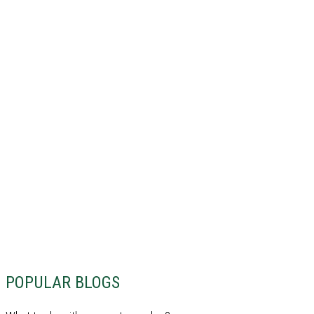
POPULAR BLOGS