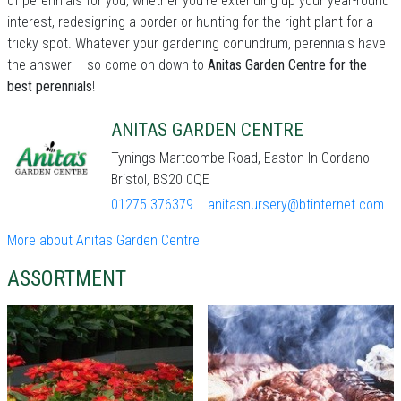
of perennials for you, whether you're extending up your year-round
interest, redesigning a border or hunting for the right plant for a
tricky spot. Whatever your gardening conundrum, perennials have
the answer – so come on down to
Anitas Garden Centre for the
best perennials
!
ANITAS GARDEN CENTRE
Tynings Martcombe Road, Easton In Gordano
Bristol, BS20 0QE
01275 376379
anitasnursery@btinternet.com
More about Anitas Garden Centre
ASSORTMENT