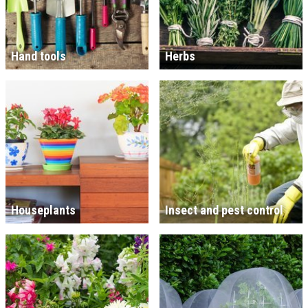
Hand tools
Herbs
Houseplants
Insect and pest control