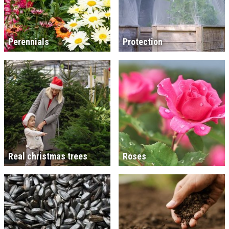
Perennials
Protection
Real christmas trees
Roses