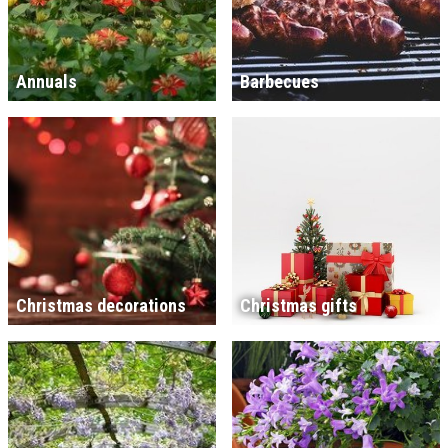
Annuals
Barbecues
Christmas decorations
Christmas gifts