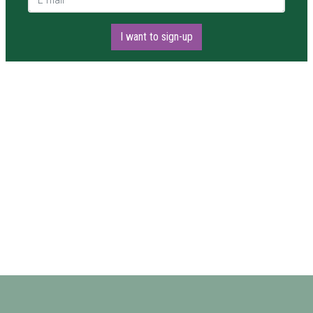
I want to sign-up