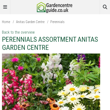
Home
/
Anitas Garden Centre
/
Perennials
Back to the overview
PERENNIALS ASSORTMENT ANITAS
GARDEN CENTRE