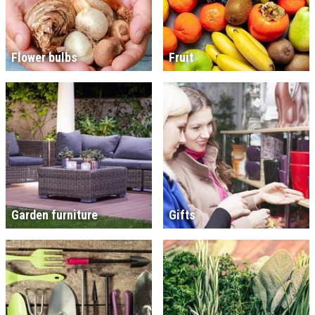
Flower bulbs
Fruit
Garden furniture
Gifts