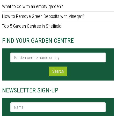
What to do with an empty garden?
How to Remove Green Deposits with Vinegar?
Top 5 Garden Centres in Sheffield
FIND YOUR GARDEN CENTRE
Garden centre name or city
Search
NEWSLETTER SIGN-UP
Name *