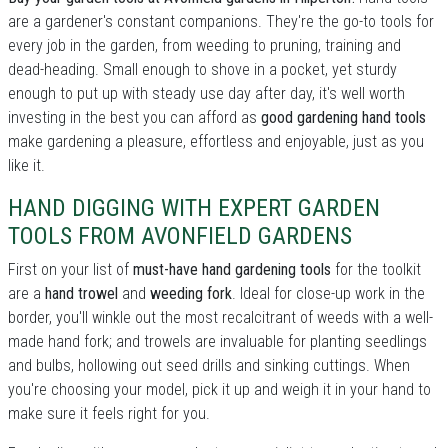
are a gardener's constant companions. They're the go-to tools for
every job in the garden, from weeding to pruning, training and
dead-heading. Small enough to shove in a pocket, yet sturdy
enough to put up with steady use day after day, it's well worth
investing in the best you can afford as
good gardening hand tools
make gardening a pleasure, effortless and enjoyable, just as you
like it.
HAND DIGGING WITH EXPERT GARDEN
TOOLS FROM AVONFIELD GARDENS
First on your list of
must-have hand gardening tools
for the toolkit
are a
hand trowel
and
weeding fork
. Ideal for close-up work in the
border, you'll winkle out the most recalcitrant of weeds with a well-
made hand fork; and trowels are invaluable for planting seedlings
and bulbs, hollowing out seed drills and sinking cuttings. When
you're choosing your model, pick it up and weigh it in your hand to
make sure it feels right for you.