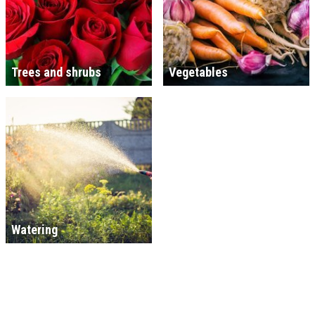
Trees and shrubs
Vegetables
Watering