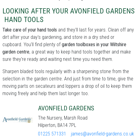
LOOKING AFTER YOUR AVONFIELD GARDENS
HAND TOOLS
Take care of your hand tools
and they'll last for years. Clean off any
dirt after your day's gardening, and store in a dry shed or
cupboard. You'll find plenty of
garden toolboxes in your Wiltshire
garden centre
, a great way to keep hand tools together and make
sure they're ready and waiting next time you need them.
Sharpen bladed tools regularly with a sharpening stone from the
selection in the garden centre. And just from time to time, give the
moving parts on secateurs and loppers a drop of oil to keep them
moving freely and help them last longer too.
AVONFIELD GARDENS
The Nursery, Marsh Road
Hilperton, BA14 7PL
01225 571331
james@avonfield-gardens.co.uk