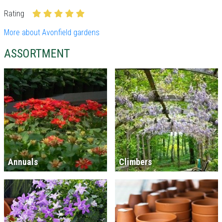
Rating
More about Avonfield gardens
ASSORTMENT
Annuals
Climbers