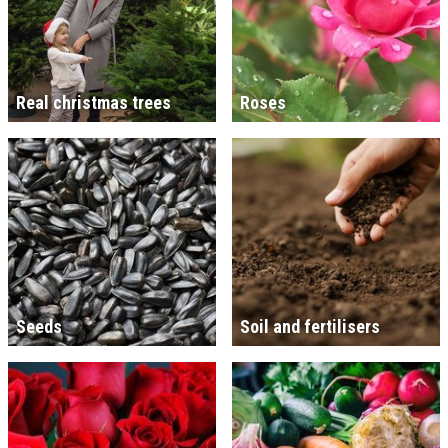
Real christmas trees
Roses
Seeds
Soil and fertilisers