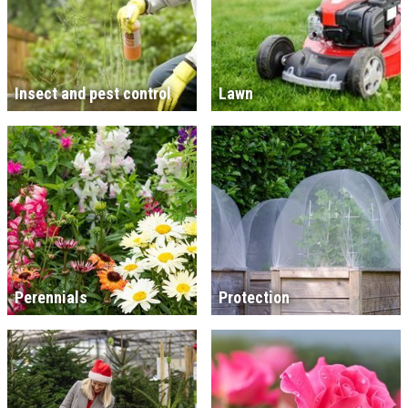
Insect and pest control
Lawn
Perennials
Protection