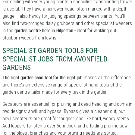
For dealing with very young plants a specialist transplanting trowel
is useful. They have a narrower head, often marked with a depth
gauge – also handy for judging spacings between plants. You'll
also find two-pronged daisy grubbers and other specialist weeders
in the
garden centre here in Hilperton
- ideal for winkling out
stubborn weeds from lawns.
SPECIALIST GARDEN TOOLS FOR
SPECIALIST JOBS FROM AVONFIELD
GARDENS
The right garden hand tool for the right job
makes all the difference,
and there's an extensive range of specialist hand tools at the
garden centre tailor made for every task in the garden.
Secateurs are essential for pruning and dead heading and come in
two designs: anvil, and bypass. Bypass gives a cleaner cut, but
anvil secateurs are great for tougher jobs like hard, woody stems.
Add loppers for stems over 5cm thick, and a folding pruning saw
for the oldest branches and your pruning needs are sorted.