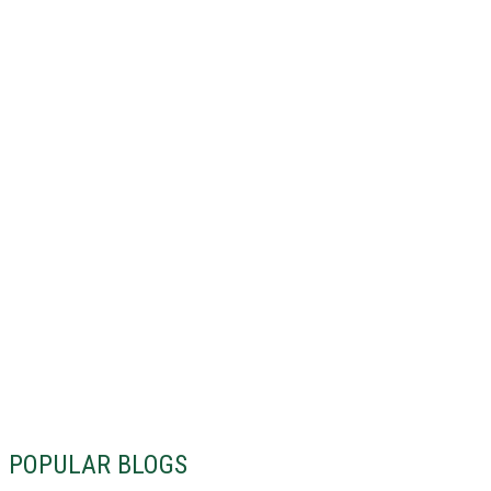
POPULAR BLOGS