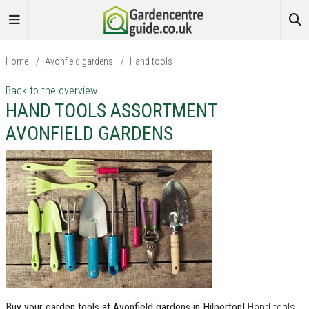
Home
/
Avonfield gardens
/
Hand tools
Back to the overview
HAND TOOLS ASSORTMENT
AVONFIELD GARDENS
Buy your garden tools at Avonfield gardens in Hilperton!
Hand tools