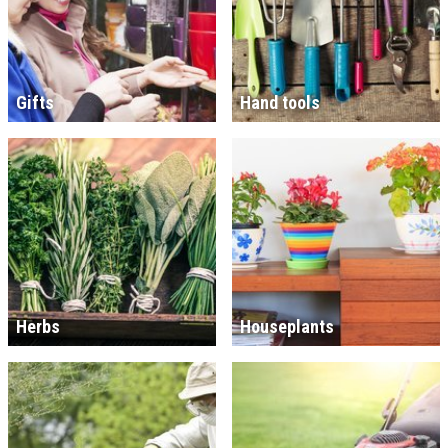
Gifts
Hand tools
Herbs
Houseplants