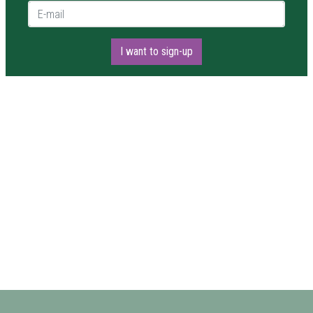
E-mail *
I want to sign-up