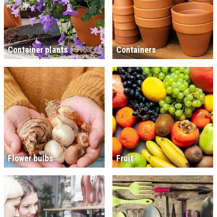
Container plants
Containers
Flower bulbs
Fruit