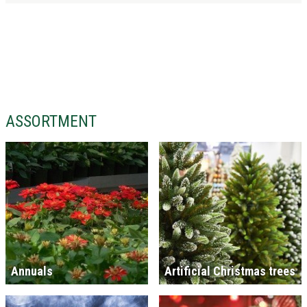
ASSORTMENT
Annuals
Artificial Christmas trees