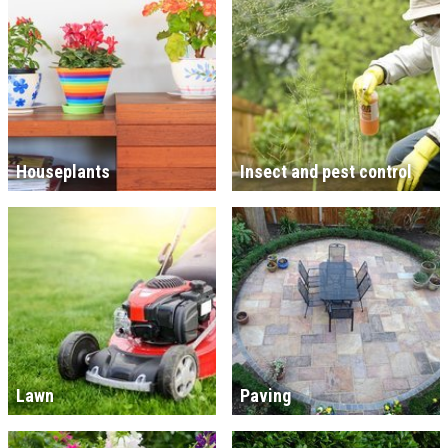
Houseplants
Insect and pest control
Lawn
Paving