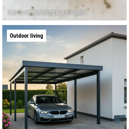
How to Identify Root Rot in Plants
Outdoor living