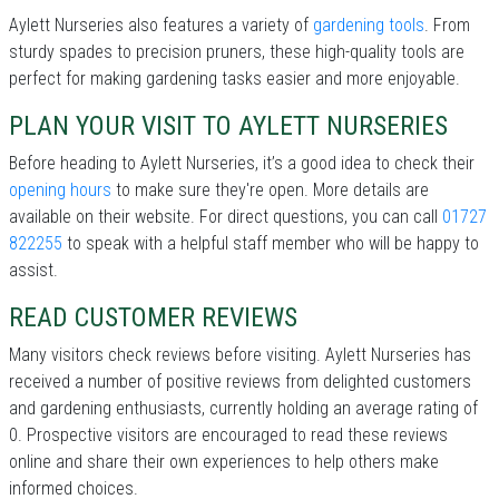
Aylett Nurseries also features a variety of
gardening tools
. From
sturdy spades to precision pruners, these high-quality tools are
perfect for making gardening tasks easier and more enjoyable.
PLAN YOUR VISIT TO AYLETT NURSERIES
Before heading to Aylett Nurseries, it’s a good idea to check their
opening hours
to make sure they're open. More details are
available on their website. For direct questions, you can call
01727
822255
to speak with a helpful staff member who will be happy to
assist.
READ CUSTOMER REVIEWS
Many visitors check reviews before visiting. Aylett Nurseries has
received a number of positive reviews from delighted customers
and gardening enthusiasts, currently holding an average rating of
0. Prospective visitors are encouraged to read these reviews
online and share their own experiences to help others make
informed choices.