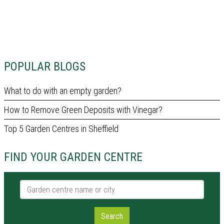
POPULAR BLOGS
What to do with an empty garden?
How to Remove Green Deposits with Vinegar?
Top 5 Garden Centres in Sheffield
FIND YOUR GARDEN CENTRE
Garden centre name or city
Search