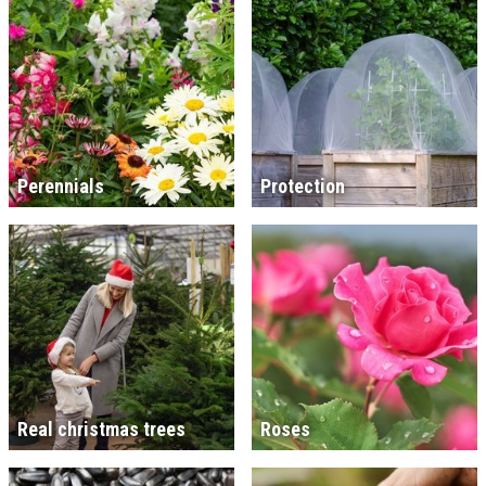
Perennials
Protection
Real christmas trees
Roses