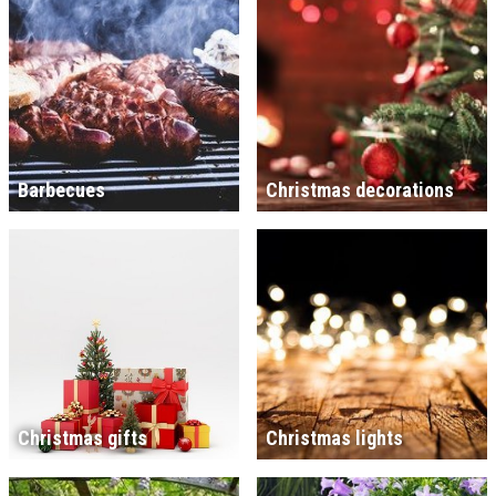
Barbecues
Christmas decorations
Christmas gifts
Christmas lights