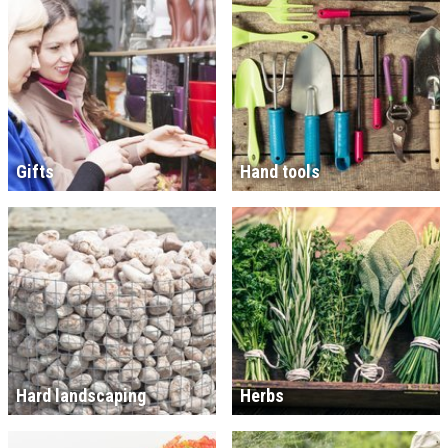
Gifts
Hand tools
Hard landscaping
Herbs