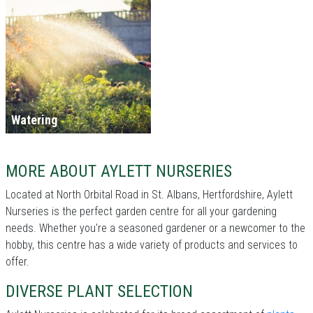
Watering
MORE ABOUT AYLETT NURSERIES
Located at North Orbital Road in St. Albans, Hertfordshire, Aylett
Nurseries is the perfect garden centre for all your gardening
needs. Whether you're a seasoned gardener or a newcomer to the
hobby, this centre has a wide variety of products and services to
offer.
DIVERSE PLANT SELECTION