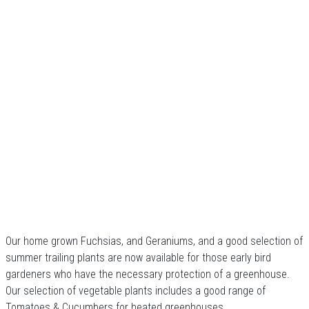
Our home grown Fuchsias, and Geraniums, and a good selection of
summer trailing plants are now available for those early bird
gardeners who have the necessary protection of a greenhouse.
Our selection of vegetable plants includes a good range of
Tomatoes & Cucumbers for heated greenhouses