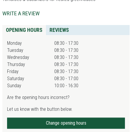
WRITE A REVIEW
OPENING HOURS
REVIEWS
Monday
08:30 - 17:30
Tuesday
08:30 - 17:30
Wednesday
08:30 - 17:30
Thursday
08:30 - 17:30
Friday
08:30 - 17:30
Saturday
08:30 - 17:00
Sunday
10:00 - 16:30
Are the opening hours incorrect?
Let us know with the button below.
Change opening hours