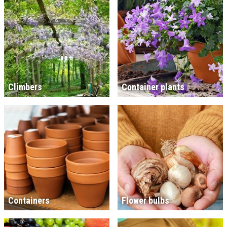
Climbers
Container plants
Containers
Flower bulbs