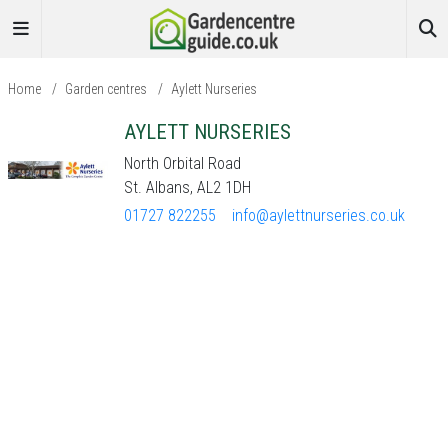
Home
/
Garden centres
/
Aylett Nurseries
AYLETT NURSERIES
North Orbital Road
St. Albans, AL2 1DH
01727 822255
info@aylettnurseries.co.uk