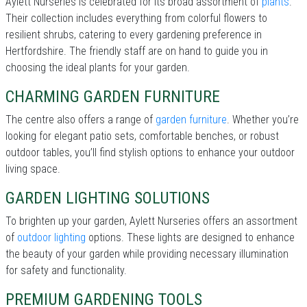
Aylett Nurseries is celebrated for its broad assortment of
plants
.
Their collection includes everything from colorful flowers to
resilient shrubs, catering to every gardening preference in
Hertfordshire. The friendly staff are on hand to guide you in
choosing the ideal plants for your garden.
CHARMING GARDEN FURNITURE
The centre also offers a range of
garden furniture
. Whether you’re
looking for elegant patio sets, comfortable benches, or robust
outdoor tables, you’ll find stylish options to enhance your outdoor
living space.
GARDEN LIGHTING SOLUTIONS
To brighten up your garden, Aylett Nurseries offers an assortment
of
outdoor lighting
options. These lights are designed to enhance
the beauty of your garden while providing necessary illumination
for safety and functionality.
PREMIUM GARDENING TOOLS