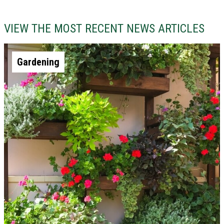
VIEW THE MOST RECENT NEWS ARTICLES
Gardening