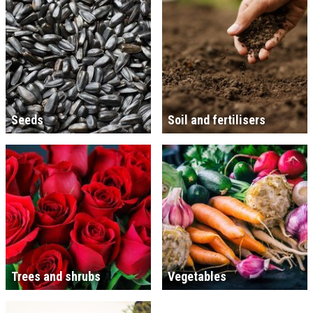
Seeds
Soil and fertilisers
Trees and shrubs
Vegetables