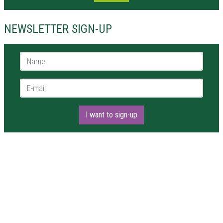
NEWSLETTER SIGN-UP
Name *
E-mail *
I want to sign-up