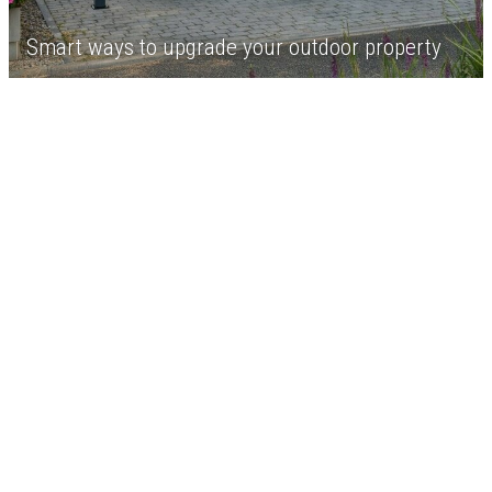
Smart ways to upgrade your outdoor property