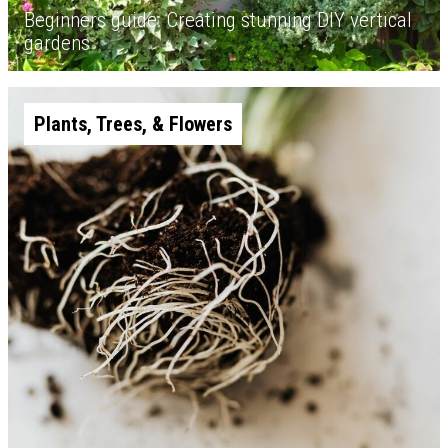
Beginners guide: Creating stunning DIY vertical
gardens
Plants, Trees, & Flowers