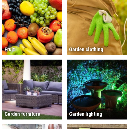
Fruit
Garden clothing
Garden furniture
Garden lighting