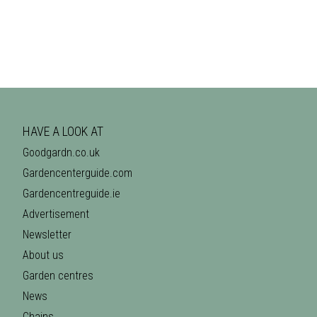
HAVE A LOOK AT
Goodgardn.co.uk
Gardencenterguide.com
Gardencentreguide.ie
Advertisement
Newsletter
About us
Garden centres
News
Chains