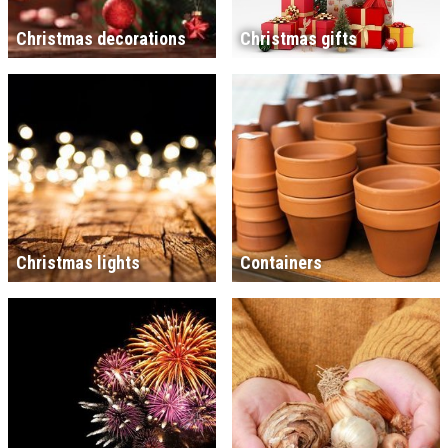
Christmas decorations
Christmas gifts
Christmas lights
Containers