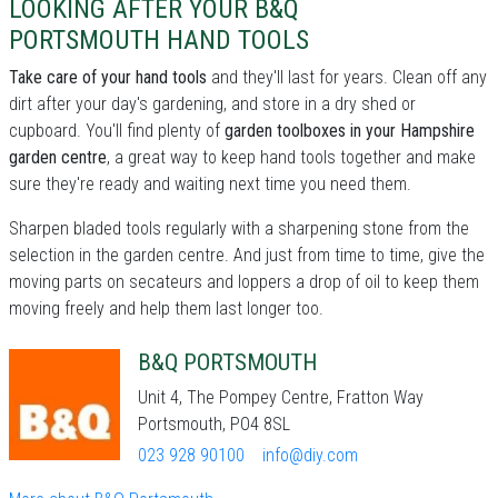
LOOKING AFTER YOUR B&Q
PORTSMOUTH HAND TOOLS
Take care of your hand tools
and they'll last for years. Clean off any
dirt after your day's gardening, and store in a dry shed or
cupboard. You'll find plenty of
garden toolboxes in your Hampshire
garden centre
, a great way to keep hand tools together and make
sure they're ready and waiting next time you need them.
Sharpen bladed tools regularly with a sharpening stone from the
selection in the garden centre. And just from time to time, give the
moving parts on secateurs and loppers a drop of oil to keep them
moving freely and help them last longer too.
B&Q PORTSMOUTH
Unit 4, The Pompey Centre, Fratton Way
Portsmouth, PO4 8SL
023 928 90100
info@diy.com