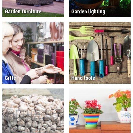
Garden furniture
Garden lighting
Gifts
Hand tools