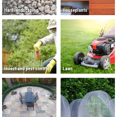
Hard landscaping
Houseplants
Insect and pest control
Lawn