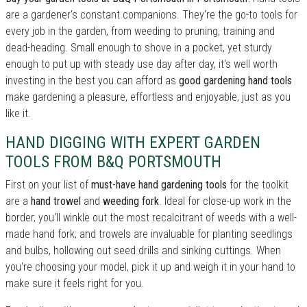
are a gardener's constant companions. They're the go-to tools for
every job in the garden, from weeding to pruning, training and
dead-heading. Small enough to shove in a pocket, yet sturdy
enough to put up with steady use day after day, it's well worth
investing in the best you can afford as
good gardening hand tools
make gardening a pleasure, effortless and enjoyable, just as you
like it.
HAND DIGGING WITH EXPERT GARDEN
TOOLS FROM B&Q PORTSMOUTH
First on your list of
must-have hand gardening tools
for the toolkit
are a
hand trowel
and
weeding fork
. Ideal for close-up work in the
border, you'll winkle out the most recalcitrant of weeds with a well-
made hand fork; and trowels are invaluable for planting seedlings
and bulbs, hollowing out seed drills and sinking cuttings. When
you're choosing your model, pick it up and weigh it in your hand to
make sure it feels right for you.