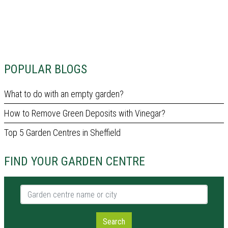
POPULAR BLOGS
What to do with an empty garden?
How to Remove Green Deposits with Vinegar?
Top 5 Garden Centres in Sheffield
FIND YOUR GARDEN CENTRE
Garden centre name or city
Search