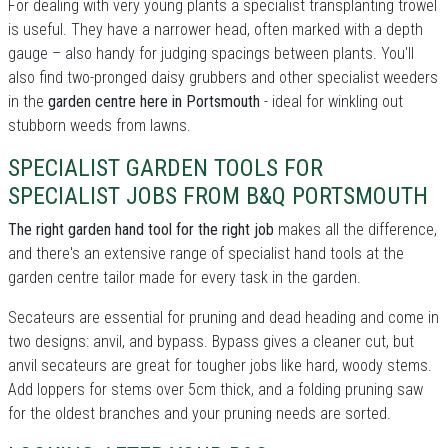
For dealing with very young plants a specialist transplanting trowel
is useful. They have a narrower head, often marked with a depth
gauge – also handy for judging spacings between plants. You'll
also find two-pronged daisy grubbers and other specialist weeders
in the
garden centre here in Portsmouth
- ideal for winkling out
stubborn weeds from lawns.
SPECIALIST GARDEN TOOLS FOR
SPECIALIST JOBS FROM B&Q PORTSMOUTH
The right garden hand tool for the right job
makes all the difference,
and there's an extensive range of specialist hand tools at the
garden centre tailor made for every task in the garden.
Secateurs are essential for pruning and dead heading and come in
two designs: anvil, and bypass. Bypass gives a cleaner cut, but
anvil secateurs are great for tougher jobs like hard, woody stems.
Add loppers for stems over 5cm thick, and a folding pruning saw
for the oldest branches and your pruning needs are sorted.