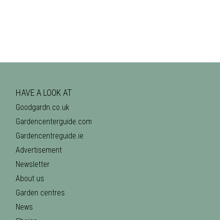
HAVE A LOOK AT
Goodgardn.co.uk
Gardencenterguide.com
Gardencentreguide.ie
Advertisement
Newsletter
About us
Garden centres
News