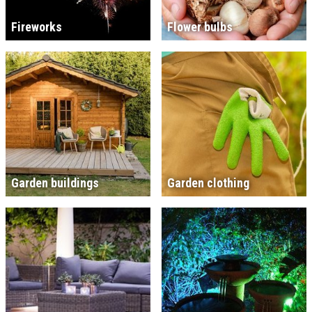
Fireworks
Flower bulbs
Garden buildings
Garden clothing