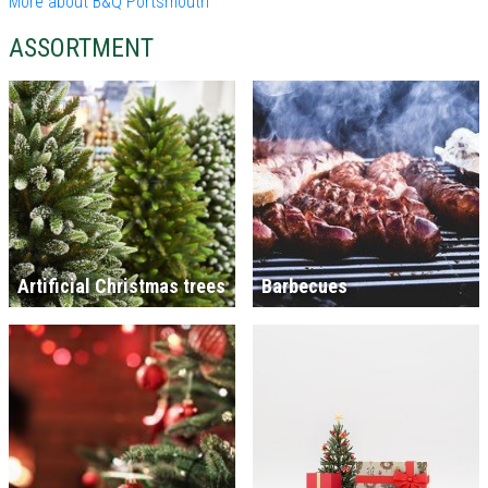
More about B&Q Portsmouth
ASSORTMENT
Artificial Christmas trees
Barbecues