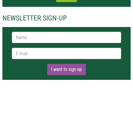
NEWSLETTER SIGN-UP
Name *
E-mail *
I want to sign-up