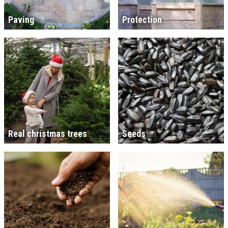
Paving
Protection
Real christmas trees
Seeds