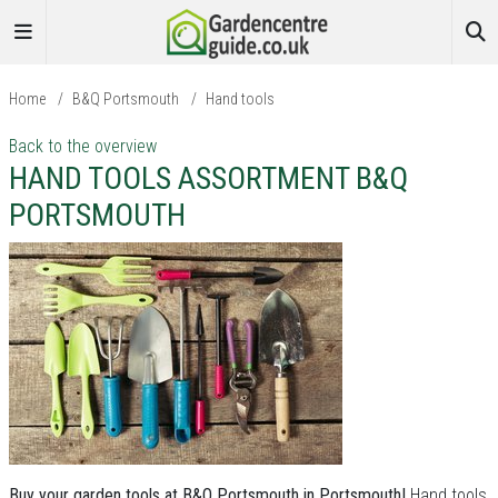
Home
/
B&Q Portsmouth
/
Hand tools
Back to the overview
HAND TOOLS ASSORTMENT B&Q
PORTSMOUTH
Buy your garden tools at B&Q Portsmouth in Portsmouth!
Hand tools