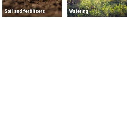
Soil and fertilisers
Watering