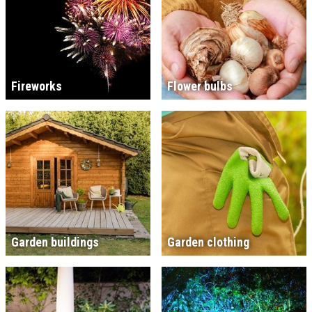
Fireworks
Flower bulbs
Garden buildings
Garden clothing