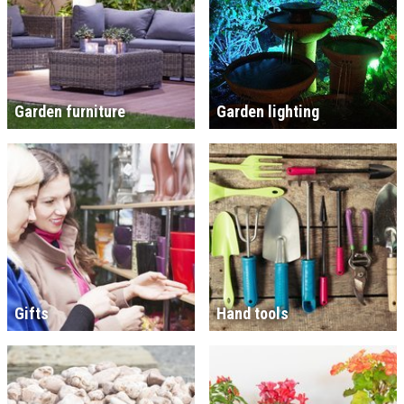
Garden furniture
Garden lighting
Gifts
Hand tools