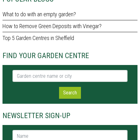
What to do with an empty garden?
How to Remove Green Deposits with Vinegar?
Top 5 Garden Centres in Sheffield
FIND YOUR GARDEN CENTRE
Garden centre name or city
Search
NEWSLETTER SIGN-UP
Name *