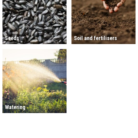
Seeds
Soil and fertilisers
Watering