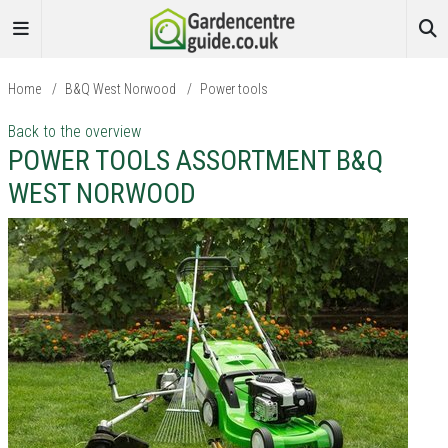
Home
/
B&Q West Norwood
/
Power tools
Back to the overview
POWER TOOLS ASSORTMENT B&Q
WEST NORWOOD