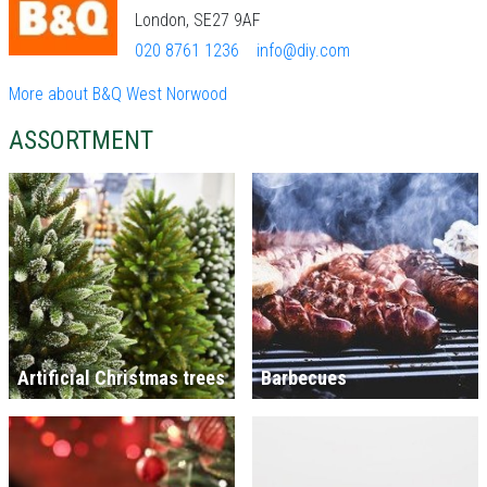
London, SE27 9AF
020 8761 1236
info@diy.com
More about B&Q West Norwood
ASSORTMENT
Artificial Christmas trees
Barbecues