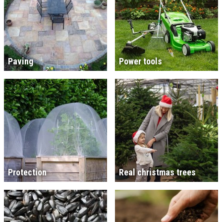
Paving
Power tools
Protection
Real christmas trees