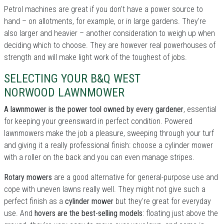
Petrol machines are great if you don't have a power source to
hand – on allotments, for example, or in large gardens. They're
also larger and heavier – another consideration to weigh up when
deciding which to choose. They are however real powerhouses of
strength and will make light work of the toughest of jobs.
SELECTING YOUR B&Q WEST
NORWOOD LAWNMOWER
A lawnmower is the power tool owned by every gardener
, essential
for keeping your greensward in perfect condition. Powered
lawnmowers make the job a pleasure, sweeping through your turf
and giving it a really professional finish: choose a cylinder mower
with a roller on the back and you can even manage stripes.
Rotary mowers
are a good alternative for general-purpose use and
cope with uneven lawns really well. They might not give such a
perfect finish as a
cylinder mower
but they're great for everyday
use. And
hovers are the best-selling models
: floating just above the