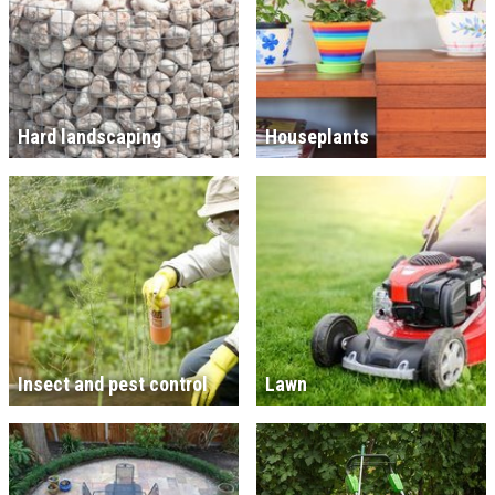
Hard landscaping
Houseplants
Insect and pest control
Lawn