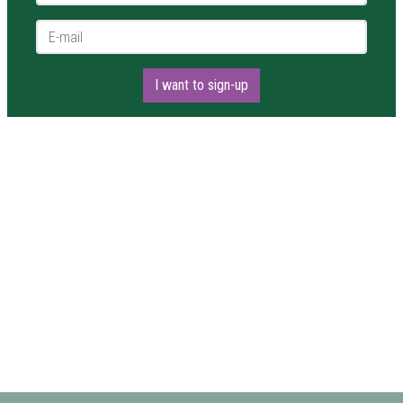
E-mail *
I want to sign-up