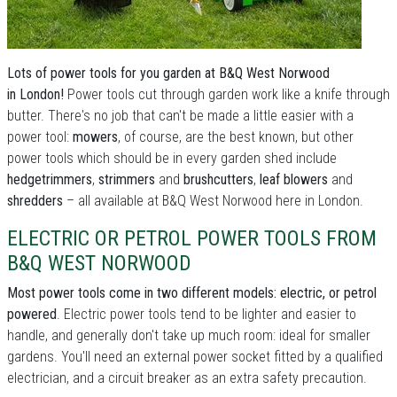
Lots of power tools for you garden at B&Q West Norwood
in London!
Power tools cut through garden work like a knife through
butter. There's no job that can't be made a little easier with a
power tool:
mowers
, of course, are the best known, but other
power tools which should be in every garden shed include
hedgetrimmers
,
strimmers
and
brushcutters
,
leaf blowers
and
shredders
– all available at B&Q West Norwood here in London.
ELECTRIC OR PETROL POWER TOOLS FROM
B&Q WEST NORWOOD
Most power tools come in two different models: electric, or petrol
powered
. Electric power tools tend to be lighter and easier to
handle, and generally don't take up much room: ideal for smaller
gardens. You'll need an external power socket fitted by a qualified
electrician, and a circuit breaker as an extra safety precaution.