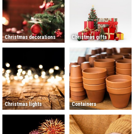
Christmas decorations
Christmas gifts
Christmas lights
Containers