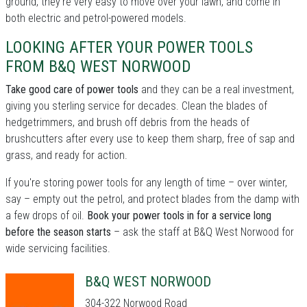
ground, they're very easy to move over your lawn, and come in
both electric and petrol-powered models.
LOOKING AFTER YOUR POWER TOOLS
FROM B&Q WEST NORWOOD
Take good care of power tools
and they can be a real investment,
giving you sterling service for decades. Clean the blades of
hedgetrimmers, and brush off debris from the heads of
brushcutters after every use to keep them sharp, free of sap and
grass, and ready for action.
If you're storing power tools for any length of time – over winter,
say – empty out the petrol, and protect blades from the damp with
a few drops of oil.
Book your power tools in for a service long
before the season starts
– ask the staff at B&Q West Norwood for
wide servicing facilities.
B&Q WEST NORWOOD
304-322 Norwood Road