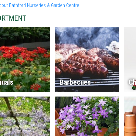
bout Bathford Nurseries & Garden Centre
ORTMENT
nuals
Barbecues
Ch