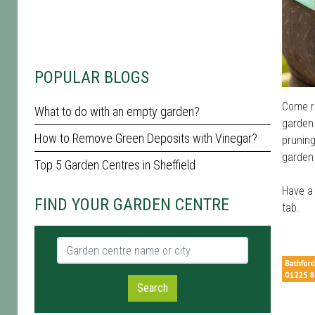
POPULAR BLOGS
Come ra
What to do with an empty garden?
garden 
How to Remove Green Deposits with Vinegar?
pruning
garden 
Top 5 Garden Centres in Sheffield
Have a 
FIND YOUR GARDEN CENTRE
tab.
Garden centre name or city
Search