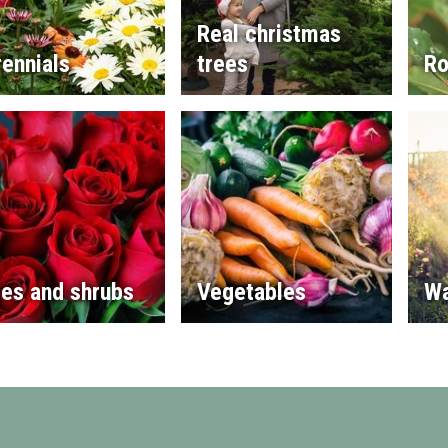
Real christmas
ennials
trees
Ro
es and shrubs
Vegetables
Wa