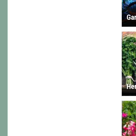
Gar
He