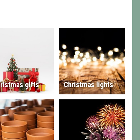
ristmas gifts
Christmas lights