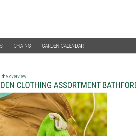
ES
CHAINS
GARDEN CALENDAR
 the overview
DEN CLOTHING ASSORTMENT BATHFORD