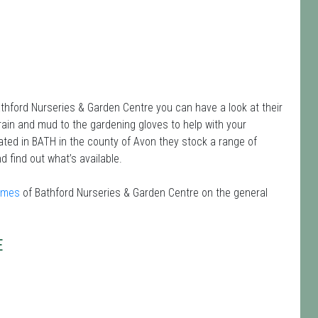
athford Nurseries & Garden Centre you can have a look at their
 rain and mud to the gardening gloves to help with your
ated in BATH in the county of Avon they stock a range of
d find out what’s available.
times
of Bathford Nurseries & Garden Centre on the general
E