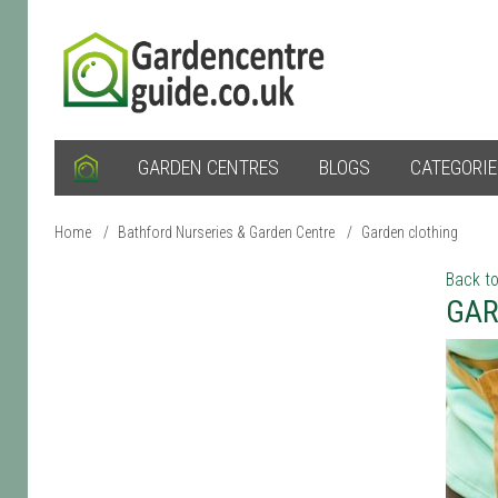
GARDEN CENTRES
BLOGS
CATEGORI
Home
/
Bathford Nurseries & Garden Centre
/
Garden clothing
Back to
GAR