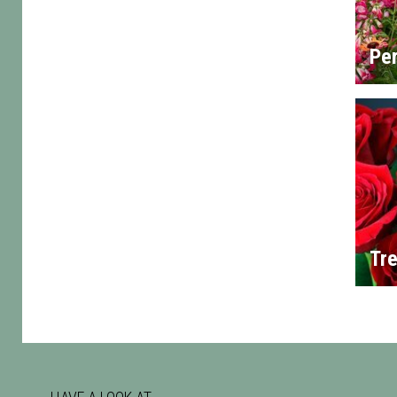
Per
Tre