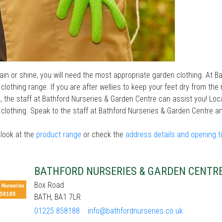
in or shine, you will need the most appropriate garden clothing. At B
clothing range. If you are after wellies to keep your feet dry from the
, the staff at Bathford Nurseries & Garden Centre can assist you! Loc
clothing. Speak to the staff at Bathford Nurseries & Garden Centre an
look at the
product range
or check the
address details and opening 
BATHFORD NURSERIES & GARDEN CENTR
Box Road
BATH, BA1 7LR
01225 858188
info@bathfordnurseries.co.uk