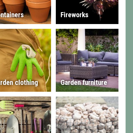
ntainers
Fireworks
rden clothing
Garden furniture