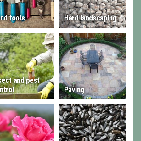
nd tools
Hard landscaping
sect and pest
ntrol
Paving