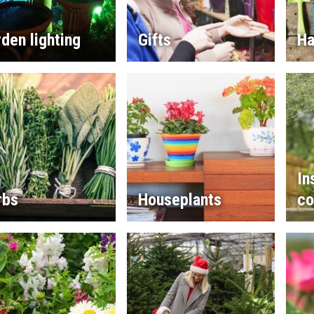
den lighting
Gifts
Ha
In
rbs
Houseplants
co