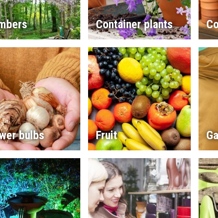
imbers
Container plants
Co
wer bulbs
Fruit
Ga