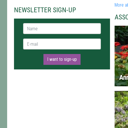
More a
NEWSLETTER SIGN-UP
ASS
Name *
E-mail *
I want to sign-up
An