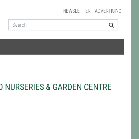
NEWSLETTER
ADVERTISING
 NURSERIES & GARDEN CENTRE