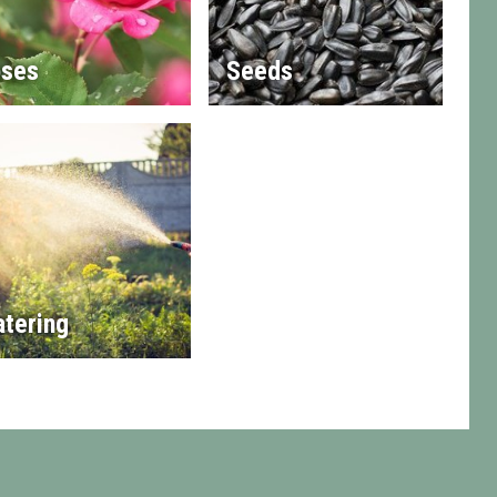
ses
Seeds
tering