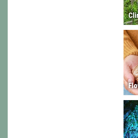
Cl
Flo