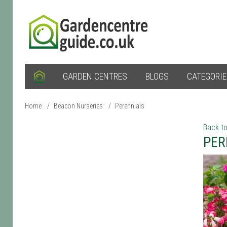
GARDEN CENTRES
BLOGS
CATEGORI
Home
/
Beacon Nurseries
/
Perennials
Back to
PER