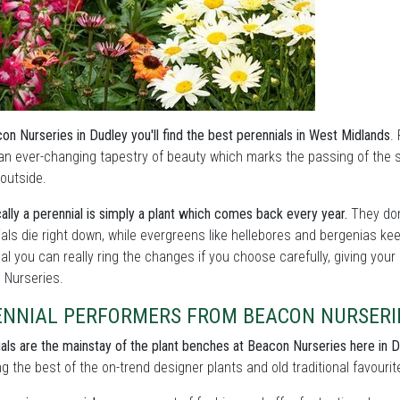
on Nurseries in Dudley you'll find the best perennials in West Midlands
.
an ever-changing tapestry of beauty which marks the passing of the
outside.
ally a perennial is simply a plant which comes back every year.
They don
als die right down, while evergreens like hellebores and bergenias ke
l you can really ring the changes if you choose carefully, giving your
 Nurseries.
ENNIAL PERFORMERS FROM BEACON NURSERI
als are the mainstay of the plant benches at Beacon Nurseries here in 
ng the best of the on-trend designer plants and old traditional favourit