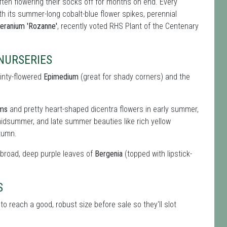
ften flowering their socks off for months on end. Every
ith its summer-long cobalt-blue flower spikes, perennial
eranium 'Rozanne'
, recently voted RHS Plant of the Centenary
NURSERIES
ainty-flowered
Epimedium
(great for shady corners) and the
oms
and pretty heart-shaped dicentra flowers in early summer,
idsummer, and late summer beauties like rich yellow
tumn.
e broad, deep purple leaves of
Bergenia
(topped with lipstick-
S
o reach a good, robust size before sale so they'll slot