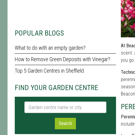
POPULAR BLOGS
At Beac
What to do with an empty garden?
scent: 
How to Remove Green Deposits with Vinegar?
you go 
Top 5 Garden Centres in Sheffield
Technic
perenni
FIND YOUR GARDEN CENTRE
seasona
Beacon
Garden centre name or city
PER
Perenni
Search
includi