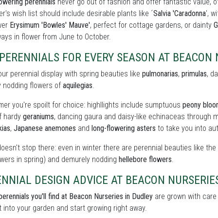
owering perennials
never go out of fashion and offer fantastic value, o
r's wish list should include desirable plants like ´
Salvia 'Caradonna
', w
wer
Erysimum 'Bowles' Mauve'
, perfect for cottage gardens, or dainty
G
ays in flower from June to October.
PERENNIALS FOR EVERY SEASON AT BEACON 
our perennial display with spring beauties like
pulmonarias
,
primulas
, d
y nodding flowers of
aquilegias
.
er you're spoilt for choice: highllights include sumptuous
peony blo
of hardy
geraniums
, dancing gaura and daisy-like echinaceas through m
kias
,
Japanese anemones
and
long-flowering asters
to take you into au
doesn't stop there: even in winter there are perennial beauties like th
owers in spring) and demurely nodding
hellebore flowers
.
NNIAL DESIGN ADVICE AT BEACON NURSERIE
perennials you'll find at Beacon Nurseries in Dudley
are grown with care t
t into your garden and start growing right away.