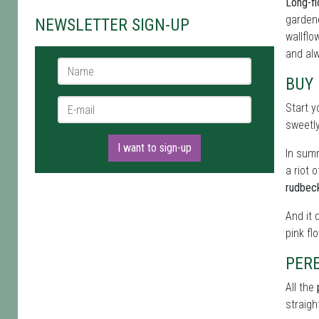
Long-fl
gardene
NEWSLETTER SIGN-UP
wallflo
and alw
Name *
BUY 
E-mail *
Start y
sweetl
I want to sign-up
In summ
a riot 
rudbec
And it 
pink fl
PERE
All the
straigh