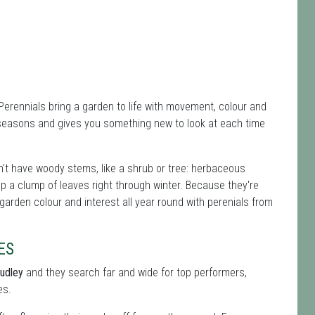
 Perennials bring a garden to life with movement, colour and
 seasons and gives you something new to look at each time
't have woody stems, like a shrub or tree: herbaceous
ep a clump of leaves right through winter. Because they're
 garden colour and interest all year round with perenials from
ES
Dudley
and they search far and wide for top performers,
es.