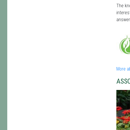
The kno
interes
answer
More a
ASS