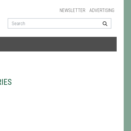
NEWSLETTER
ADVERTISING
IES