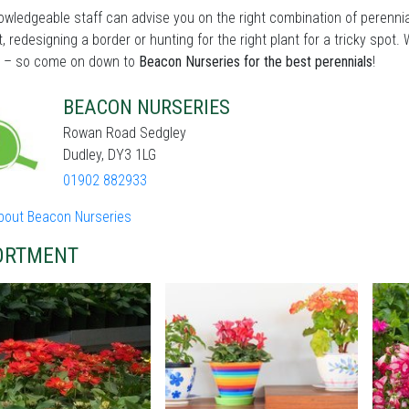
wledgeable staff can advise you on the right combination of perennia
t, redesigning a border or hunting for the right plant for a tricky sp
 – so come on down to
Beacon Nurseries for the best perennials
!
BEACON NURSERIES
Rowan Road Sedgley
Dudley, DY3 1LG
01902 882933
bout Beacon Nurseries
ORTMENT