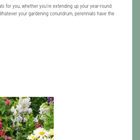
ls for you, whether you're extending up your year-round
ot. Whatever your gardening conundrum, perennials have the