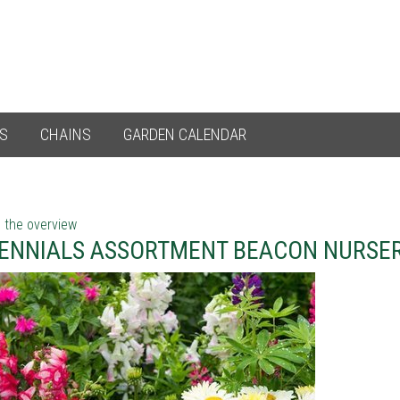
ES
CHAINS
GARDEN CALENDAR
 the overview
ENNIALS ASSORTMENT BEACON NURSER