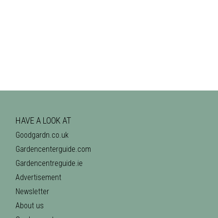
HAVE A LOOK AT
Goodgardn.co.uk
Gardencenterguide.com
Gardencentreguide.ie
Advertisement
Newsletter
About us