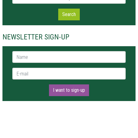
Search
NEWSLETTER SIGN-UP
Name *
E-mail *
I want to sign-up