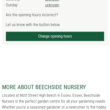
Sunday
unknown
Are the opening hours incorrect?
Let us know with the button below.
Change opening hours
MORE ABOUT BEECHSIDE NURSERY
Located at Mott Street High Beech in Essex, Essex, Beechside
Nursery is the perfect garden centre for all your gardening needs.
Whether you're a seasoned gardener or a newcomer to the hobby,