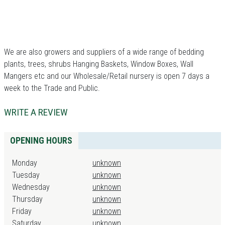
We are also growers and suppliers of a wide range of bedding
plants, trees, shrubs Hanging Baskets, Window Boxes, Wall
Mangers etc and our Wholesale/Retail nursery is open 7 days a
week to the Trade and Public.
WRITE A REVIEW
OPENING HOURS
Monday
unknown
Tuesday
unknown
Wednesday
unknown
Thursday
unknown
Friday
unknown
Saturday
unknown