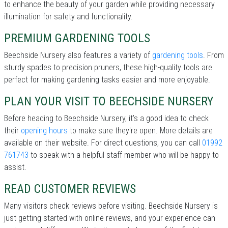
to enhance the beauty of your garden while providing necessary
illumination for safety and functionality.
PREMIUM GARDENING TOOLS
Beechside Nursery also features a variety of
gardening tools
. From
sturdy spades to precision pruners, these high-quality tools are
perfect for making gardening tasks easier and more enjoyable.
PLAN YOUR VISIT TO BEECHSIDE NURSERY
Before heading to Beechside Nursery, it’s a good idea to check
their
opening hours
to make sure they're open. More details are
available on their website. For direct questions, you can call
01992
761743
to speak with a helpful staff member who will be happy to
assist.
READ CUSTOMER REVIEWS
Many visitors check reviews before visiting. Beechside Nursery is
just getting started with online reviews, and your experience can