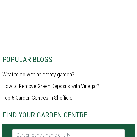
POPULAR BLOGS
What to do with an empty garden?
How to Remove Green Deposits with Vinegar?
Top 5 Garden Centres in Sheffield
FIND YOUR GARDEN CENTRE
Garden centre name or city