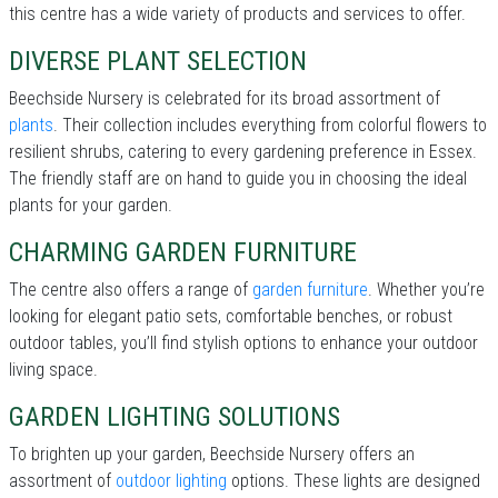
this centre has a wide variety of products and services to offer.
DIVERSE PLANT SELECTION
Beechside Nursery is celebrated for its broad assortment of
plants
. Their collection includes everything from colorful flowers to
resilient shrubs, catering to every gardening preference in Essex.
The friendly staff are on hand to guide you in choosing the ideal
plants for your garden.
CHARMING GARDEN FURNITURE
The centre also offers a range of
garden furniture
. Whether you’re
looking for elegant patio sets, comfortable benches, or robust
outdoor tables, you’ll find stylish options to enhance your outdoor
living space.
GARDEN LIGHTING SOLUTIONS
To brighten up your garden, Beechside Nursery offers an
assortment of
outdoor lighting
options. These lights are designed