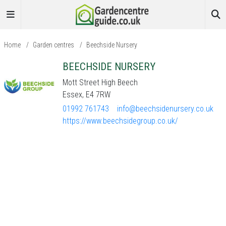
Home
/
Garden centres
/
Beechside Nursery
BEECHSIDE NURSERY
Mott Street High Beech
Essex, E4 7RW
01992 761743
info@beechsidenursery.co.uk
https://www.beechsidegroup.co.uk/