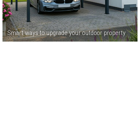
Smart ways to upgrade your outdoor property