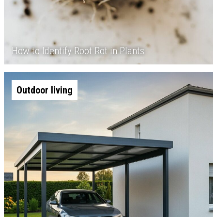
How to Identify Root Rot in Plants
Outdoor living