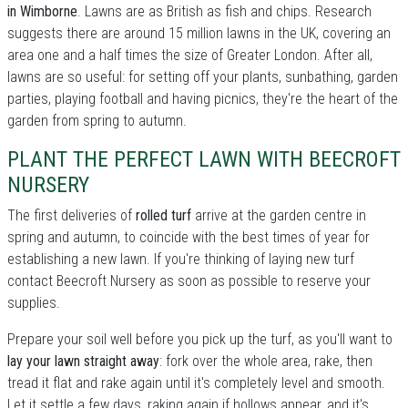
in Wimborne
. Lawns are as British as fish and chips. Research
suggests there are around 15 million lawns in the UK, covering an
area one and a half times the size of Greater London. After all,
lawns are so useful: for setting off your plants, sunbathing, garden
parties, playing football and having picnics, they're the heart of the
garden from spring to autumn.
PLANT THE PERFECT LAWN WITH BEECROFT
NURSERY
The first deliveries of
rolled turf
arrive at the garden centre in
spring and autumn, to coincide with the best times of year for
establishing a new lawn. If you're thinking of laying new turf
contact Beecroft Nursery as soon as possible to reserve your
supplies.
Prepare your soil well before you pick up the turf, as you'll want to
lay your lawn straight away
: fork over the whole area, rake, then
tread it flat and rake again until it's completely level and smooth.
Let it settle a few days, raking again if hollows appear, and it's