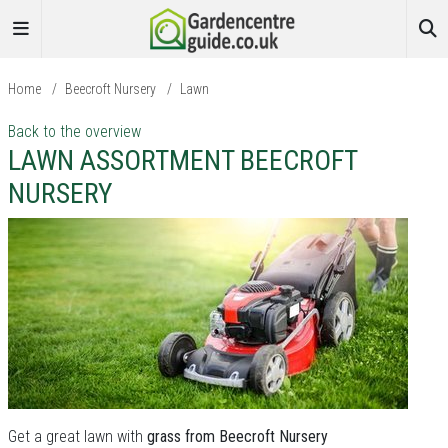
Home
/
Beecroft Nursery
/
Lawn
Back to the overview
LAWN ASSORTMENT BEECROFT
NURSERY
Get a great lawn with
grass from Beecroft Nursery