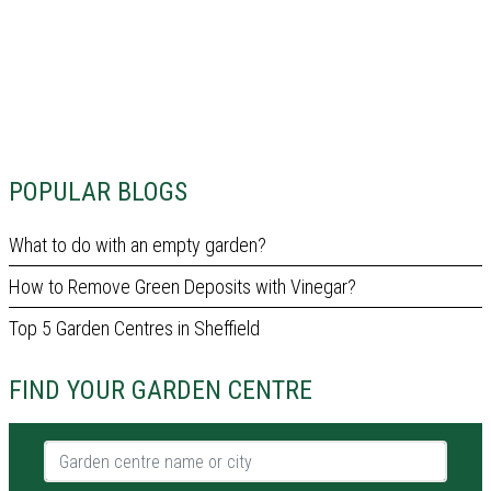
POPULAR BLOGS
What to do with an empty garden?
How to Remove Green Deposits with Vinegar?
Top 5 Garden Centres in Sheffield
FIND YOUR GARDEN CENTRE
Garden centre name or city