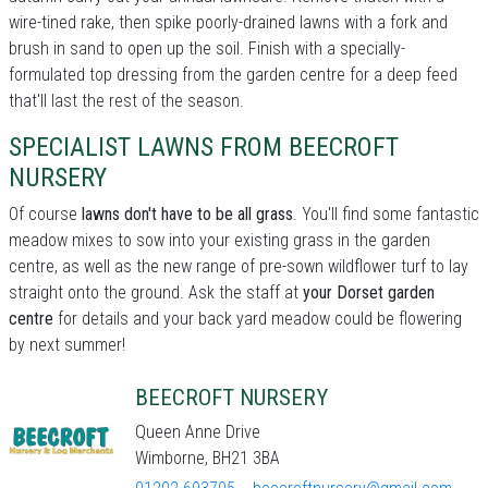
wire-tined rake, then spike poorly-drained lawns with a fork and
brush in sand to open up the soil. Finish with a specially-
formulated top dressing from the garden centre for a deep feed
that'll last the rest of the season.
SPECIALIST LAWNS FROM BEECROFT
NURSERY
Of course
lawns don't have to be all grass
. You'll find some fantastic
meadow mixes to sow into your existing grass in the garden
centre, as well as the new range of pre-sown wildflower turf to lay
straight onto the ground. Ask the staff at
your Dorset garden
centre
for details and your back yard meadow could be flowering
by next summer!
BEECROFT NURSERY
Queen Anne Drive
Wimborne, BH21 3BA