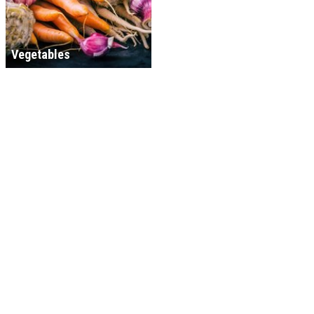
Vegetables