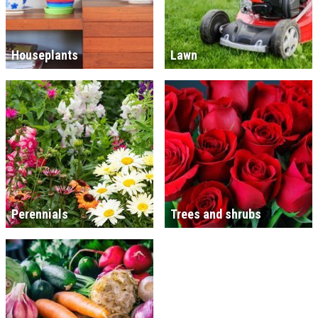
Houseplants
Lawn
Perennials
Trees and shrubs