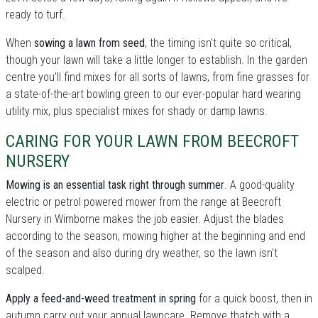
ready to turf.
When
sowing a lawn from seed
, the timing isn't quite so critical,
though your lawn will take a little longer to establish. In the garden
centre you'll find mixes for all sorts of lawns, from fine grasses for
a state-of-the-art bowling green to our ever-popular hard wearing
utility mix, plus specialist mixes for shady or damp lawns.
CARING FOR YOUR LAWN FROM BEECROFT
NURSERY
Mowing is an essential task right through summer
. A good-quality
electric or petrol powered mower from the range at Beecroft
Nursery in Wimborne makes the job easier. Adjust the blades
according to the season, mowing higher at the beginning and end
of the season and also during dry weather, so the lawn isn't
scalped.
Apply a feed-and-weed treatment in spring
for a quick boost, then in
autumn carry out your annual lawncare. Remove thatch with a