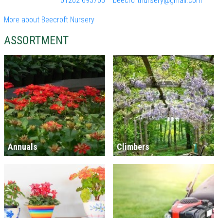
01202 693705
beecroftnursery@gmail.com
More about Beecroft Nursery
ASSORTMENT
Annuals
Climbers