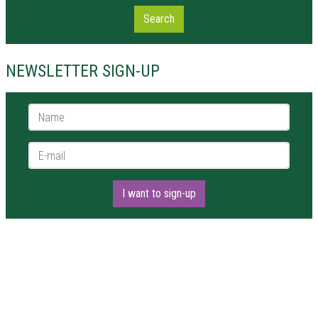
Search
NEWSLETTER SIGN-UP
Name *
E-mail *
I want to sign-up