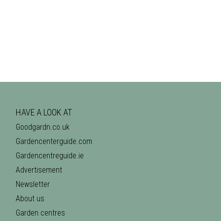
HAVE A LOOK AT
Goodgardn.co.uk
Gardencenterguide.com
Gardencentreguide.ie
Advertisement
Newsletter
About us
Garden centres