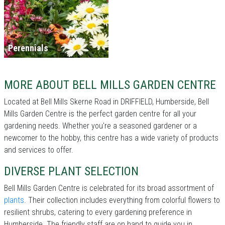
Perennials
MORE ABOUT BELL MILLS GARDEN CENTRE
Located at Bell Mills Skerne Road in DRIFFIELD, Humberside, Bell
Mills Garden Centre is the perfect garden centre for all your
gardening needs. Whether you're a seasoned gardener or a
newcomer to the hobby, this centre has a wide variety of products
and services to offer.
DIVERSE PLANT SELECTION
Bell Mills Garden Centre is celebrated for its broad assortment of
plants
. Their collection includes everything from colorful flowers to
resilient shrubs, catering to every gardening preference in
Humberside. The friendly staff are on hand to guide you in