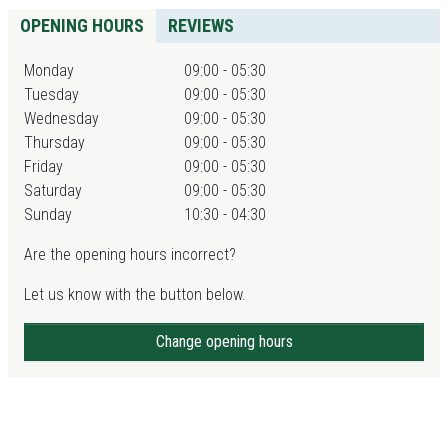
OPENING HOURS
REVIEWS
Monday
09:00 - 05:30
Tuesday
09:00 - 05:30
Wednesday
09:00 - 05:30
Thursday
09:00 - 05:30
Friday
09:00 - 05:30
Saturday
09:00 - 05:30
Sunday
10:30 - 04:30
Are the opening hours incorrect?
Let us know with the button below.
Change opening hours