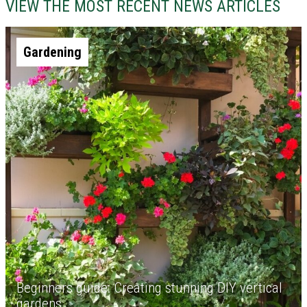
VIEW THE MOST RECENT NEWS ARTICLES
Gardening
Beginners guide: Creating stunning DIY vertical
gardens