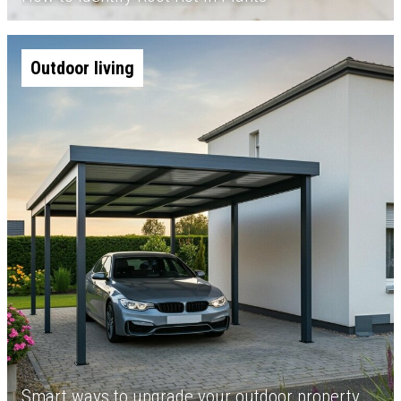
Outdoor living
Smart ways to upgrade your outdoor property