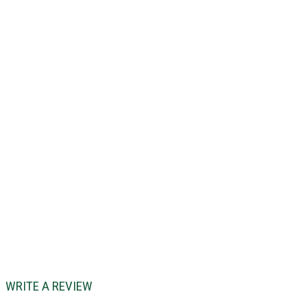
WRITE A REVIEW