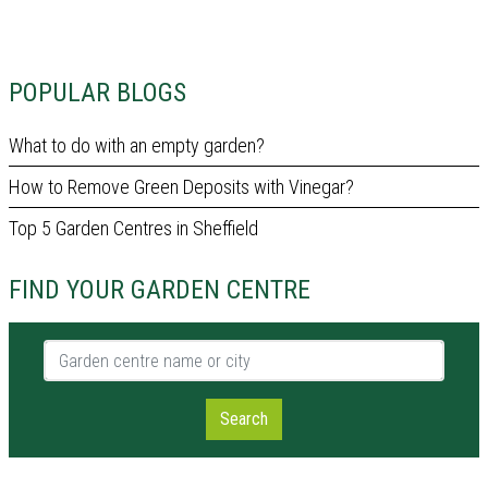
POPULAR BLOGS
What to do with an empty garden?
How to Remove Green Deposits with Vinegar?
Top 5 Garden Centres in Sheffield
FIND YOUR GARDEN CENTRE
Garden centre name or city
Search