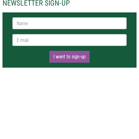
NEWSLETTER SIGN-UP
Name *
E-mail *
I want to sign-up