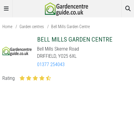
Home
/
Garden centres
/
Bell Mills Garden Centre
BELL MILLS GARDEN CENTRE
Bell Mills Skerne Road
DRIFFIELD, YO25 6XL
01377 254043
Rating