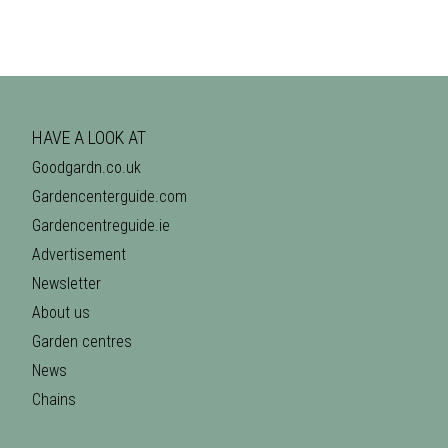
HAVE A LOOK AT
Goodgardn.co.uk
Gardencenterguide.com
Gardencentreguide.ie
Advertisement
Newsletter
About us
Garden centres
News
Chains