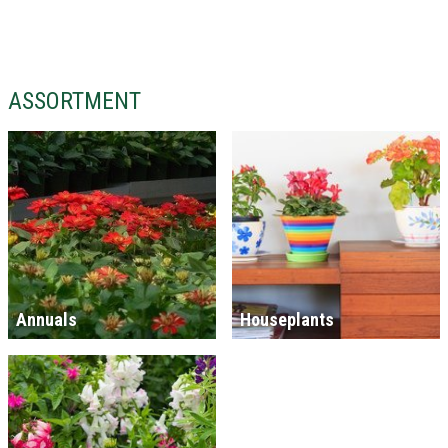
ASSORTMENT
Annuals
Houseplants