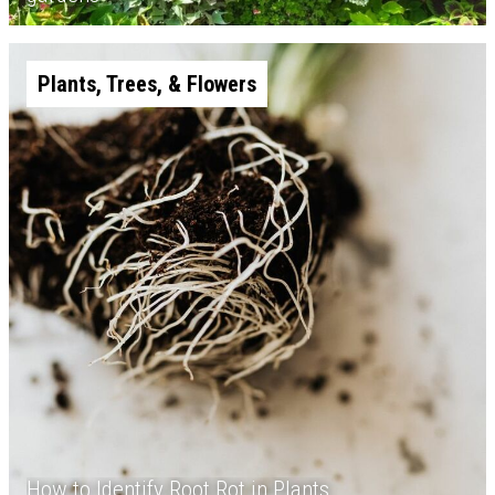
Plants, Trees, & Flowers
How to Identify Root Rot in Plants