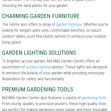
choosing the ideal plants for your garden.
CHARMING GARDEN FURNITURE
The centre also offers a range of
garden furniture
. Whether you’re
looking for elegant patio sets, comfortable benches, or robust
outdoor tables, you’ll find stylish options to enhance your outdoor
living space.
GARDEN LIGHTING SOLUTIONS
To brighten up your garden, Bell Mills Garden Centre offers an
assortment of
outdoor lighting
options. These lights are designed
to enhance the beauty of your garden while providing necessary
illumination for safety and functionality.
PREMIUM GARDENING TOOLS
Bell Mills Garden Centre also features a variety of
gardening tools
.
From sturdy spades to precision pruners, these high-quality tools
are perfect for making gardening tasks easier and more enjoyable.