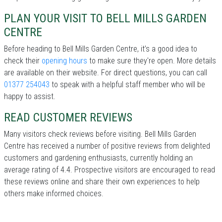
PLAN YOUR VISIT TO BELL MILLS GARDEN
CENTRE
Before heading to Bell Mills Garden Centre, it’s a good idea to
check their
opening hours
to make sure they're open. More details
are available on their website. For direct questions, you can call
01377 254043
to speak with a helpful staff member who will be
happy to assist.
READ CUSTOMER REVIEWS
Many visitors check reviews before visiting. Bell Mills Garden
Centre has received a number of positive reviews from delighted
customers and gardening enthusiasts, currently holding an
average rating of 4.4. Prospective visitors are encouraged to read
these reviews online and share their own experiences to help
others make informed choices.