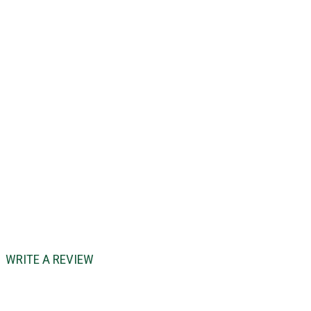
WRITE A REVIEW