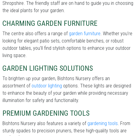
Shropshire. The friendly staff are on hand to guide you in choosing
the ideal plants for your garden.
CHARMING GARDEN FURNITURE
The centre also offers a range of
garden furniture
. Whether you’re
looking for elegant patio sets, comfortable benches, or robust
outdoor tables, you’ll find stylish options to enhance your outdoor
living space.
GARDEN LIGHTING SOLUTIONS
To brighten up your garden, Bishtons Nursery offers an
assortment of
outdoor lighting
options. These lights are designed
to enhance the beauty of your garden while providing necessary
illumination for safety and functionality.
PREMIUM GARDENING TOOLS
Bishtons Nursery also features a variety of
gardening tools
. From
sturdy spades to precision pruners, these high-quality tools are