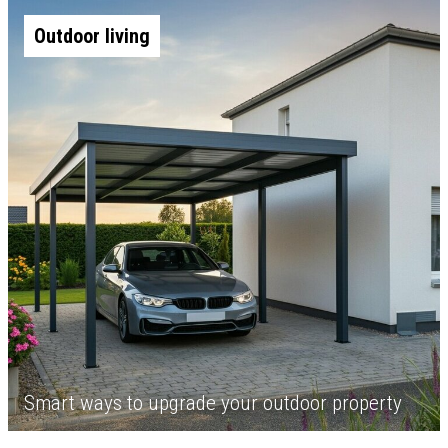
Outdoor living
Smart ways to upgrade your outdoor property