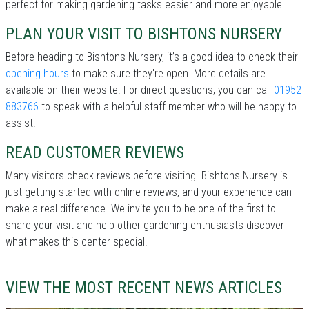
perfect for making gardening tasks easier and more enjoyable.
PLAN YOUR VISIT TO BISHTONS NURSERY
Before heading to Bishtons Nursery, it’s a good idea to check their
opening hours
to make sure they're open. More details are
available on their website. For direct questions, you can call
01952
883766
to speak with a helpful staff member who will be happy to
assist.
READ CUSTOMER REVIEWS
Many visitors check reviews before visiting. Bishtons Nursery is
just getting started with online reviews, and your experience can
make a real difference. We invite you to be one of the first to
share your visit and help other gardening enthusiasts discover
what makes this center special.
VIEW THE MOST RECENT NEWS ARTICLES