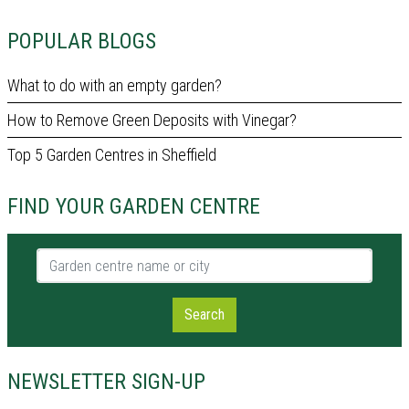
POPULAR BLOGS
What to do with an empty garden?
How to Remove Green Deposits with Vinegar?
Top 5 Garden Centres in Sheffield
FIND YOUR GARDEN CENTRE
Garden centre name or city
Search
NEWSLETTER SIGN-UP