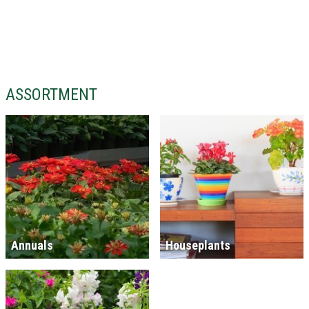
ASSORTMENT
Annuals
Houseplants