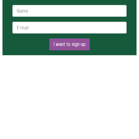
Name *
E-mail *
I want to sign-up