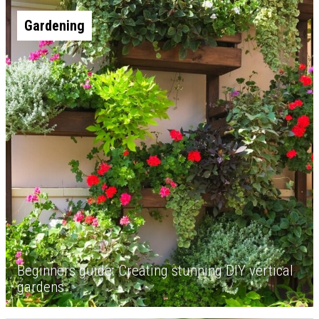
Gardening
Beginners guide: Creating stunning DIY vertical
gardens