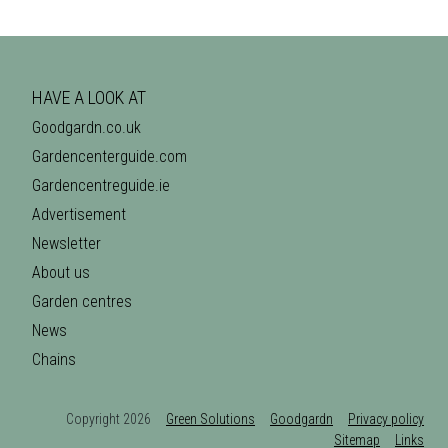
HAVE A LOOK AT
Goodgardn.co.uk
Gardencenterguide.com
Gardencentreguide.ie
Advertisement
Newsletter
About us
Garden centres
News
Chains
Copyright 2026
Green Solutions
Goodgardn
Privacy policy
Sitemap
Links