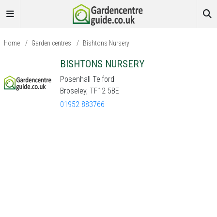
Home
/
Garden centres
/
Bishtons Nursery
BISHTONS NURSERY
Posenhall Telford
Broseley, TF12 5BE
01952 883766