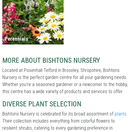
Perennials
MORE ABOUT BISHTONS NURSERY
Located at Posenhall Telford in Broseley, Shropshire, Bishtons
Nursery is the perfect garden centre for all your gardening needs.
Whether you're a seasoned gardener or a newcomer to the hobby,
this centre has a wide variety of products and services to offer.
DIVERSE PLANT SELECTION
Bishtons Nursery is celebrated for its broad assortment of
plants
.
Their collection includes everything from colorful flowers to
resilient shrubs, catering to every gardening preference in