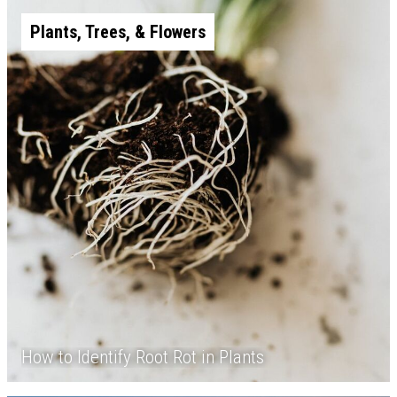
Plants, Trees, & Flowers
How to Identify Root Rot in Plants