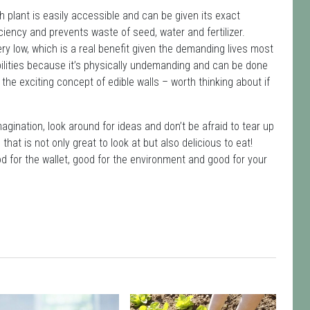
h plant is easily accessible and can be given its exact
iciency and prevents waste of seed, water and fertilizer.
y low, which is a real benefit given the demanding lives most
abilities because it’s physically undemanding and can be done
e exciting concept of edible walls – worth thinking about if
agination, look around for ideas and don’t be afraid to tear up
 that is not only great to look at but also delicious to eat!
ood for the wallet, good for the environment and good for your