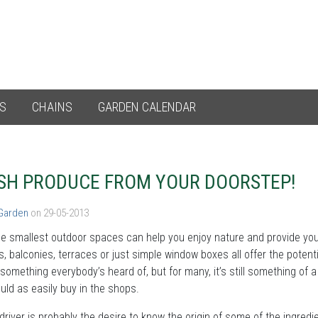
ES
CHAINS
GARDEN CALENDAR
SH PRODUCE FROM YOUR DOORSTEP!
 Garden
on 29-05-2013
e smallest outdoor spaces can help you enjoy nature and provide you 
, balconies, terraces or just simple window boxes all offer the potent
 something everybody’s heard of, but for many, it’s still something o
uld as easily buy in the shops.
driver is probably the desire to know the origin of some of the ingredi