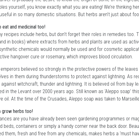
les yourself, you know exactly what you are eating! We’re thinking he
useful in so many domestic situations. But herbs aren’t just about fo
o eat and medicinal too!
 recipes include herbs, but don’t forget their roles in remedies too
and in books) where extracts from herbs and plants are used as active
ynthetic chemicals would normally be used and for cosmetic applicat
ctive hangover cure or rosemary, which improves blood circulation.
mperors believed so strongly in the protective powers of the leaves o
ves in them during thunderstorms to protect against lightning. As rec
 against witchcraft, thunder and lightning. It is believed oil from bay l
d in the Levant over 2000 years ago. Still known as ‘Aleppo soap’ this 
ve oil. At the time of the Crusades, Aleppo soap was taken to Marseil
 grow herbs too!
ances are you have already been seen gardening programmes or maga
ed beds, containers or simply a handy corner near the back door. Beaut
d them, fresh and free from any chemicals, makes herbs a ‘must have