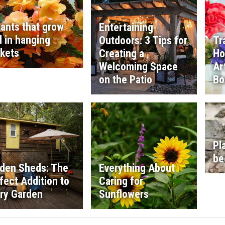
lants that grow
Entertaining
l in hanging
Outdoors: 3 Tips for
Tr
kets
Creating a
Ho
Welcoming Space
Ar
on the Patio
Bo
Pl
be
den Sheds: The
Everything About
fect Addition to
Caring for
ry Garden
Sunflowers