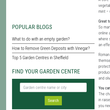
vegetab
mint – 
Great t
POPULAR BLOGS
So many
online 
What to do with an empty garden?
where s
an effe
How to Remove Green Deposits with Vinegar?
Roman e
Top 5 Garden Centres in Sheffield
themsel
protect
FIND YOUR GARDEN CENTRE
produce
and oli
Garden centre name or city
You can
The ch
in rais
Search
you nee