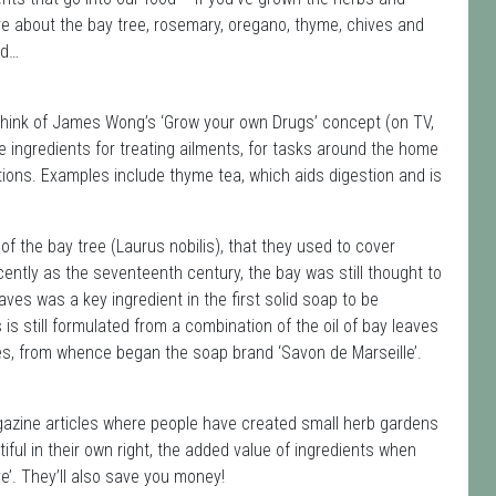
re about the bay tree, rosemary, oregano, thyme, chives and
od…
. Think of James Wong’s ‘Grow your own Drugs’ concept (on TV,
 ingredients for treating ailments, for tasks around the home
ions. Examples include thyme tea, which aids digestion and is
f the bay tree (Laurus nobilis), that they used to cover
ently as the seventeenth century, the bay was still thought to
eaves was a key ingredient in the first solid soap to be
is still formulated from a combination of the oil of bay leaves
les, from whence began the soap brand ‘Savon de Marseille’.
zine articles where people have created small herb gardens
iful in their own right, the added value of ingredients when
’. They’ll also save you money!