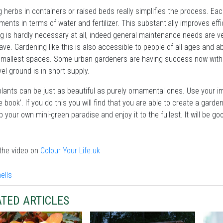
 herbs in containers or raised beds really simplifies the process. Eac
ments in terms of water and fertilizer. This substantially improves eff
 is hardly necessary at all, indeed general maintenance needs are ver
ave. Gardening like this is also accessible to people of all ages and 
smallest spaces. Some urban gardeners are having success now with th
vel ground is in short supply.
plants can be just as beautiful as purely ornamental ones. Use your im
le book’. If you do this you will find that you are able to create a garden
p your own mini-green paradise and enjoy it to the fullest. It will be g
the video on
Colour Your Life.uk
TED ARTICLES