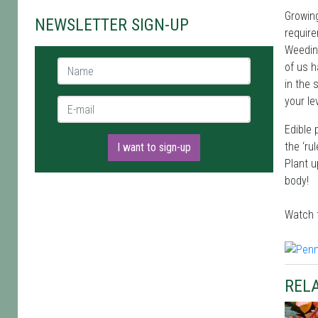
Growing
NEWSLETTER SIGN-UP
require
Weeding
Name *
of us h
in the 
your le
E-mail *
Edible 
the ‘ru
I want to sign-up
Plant u
body!
Watch 
RELA