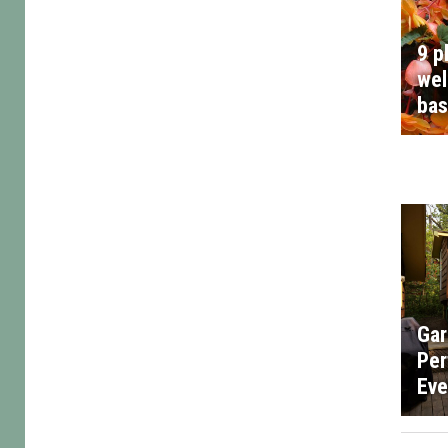
9 p
wel
bas
Gar
Per
Eve