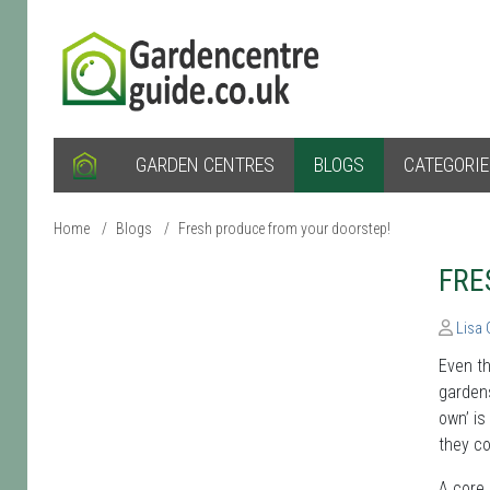
GARDEN CENTRES
BLOGS
CATEGORI
Home
/
Blogs
/
Fresh produce from your doorstep!
FRE
Lisa
Even th
gardens
own’ is
they co
A core 