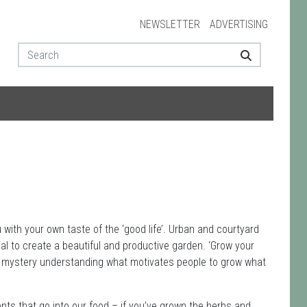
NEWSLETTER
ADVERTISING
with your own taste of the ‘good life’. Urban and courtyard
ial to create a beautiful and productive garden. ‘Grow your
f a mystery understanding what motivates people to grow what
ents that go into our food – if you’ve grown the herbs and