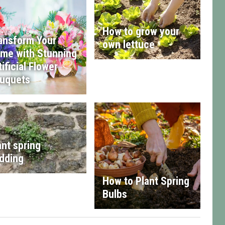
How to grow your
ansform Your
own lettuce
me with Stunning
tificial Flower
uquets
ant spring
dding
How to Plant Spring
Bulbs