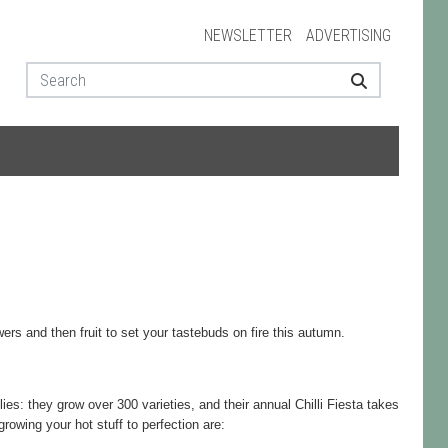
NEWSLETTER
ADVERTISING
ers and then fruit to set your tastebuds on fire this autumn.
es: they grow over 300 varieties, and their annual Chilli Fiesta takes
growing your hot stuff to perfection are: