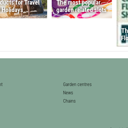
ducts for Travel
The most popular
 Holidays
garden related slots
Th
Fl
nt
Garden centres
News
Chains