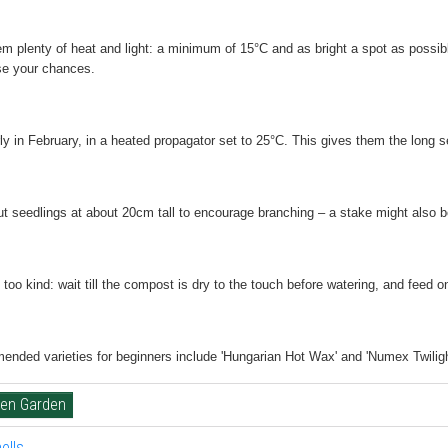
m plenty of heat and light:
a minimum of 15°C and as bright a spot as possible
e your chances.
ly
in February, in a heated propagator set to 25°C. This gives them the long 
ut seedlings
at about 20cm tall to encourage branching – a stake might also be n
 too kind:
wait till the compost is dry to the touch before watering, and feed o
nded varieties for beginners
include 'Hungarian Hot Wax' and 'Numex Twilight'
hen Garden