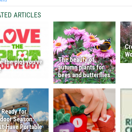
TED ARTICLES
Cr
Wo
The beauty of
e the plot you've
autumn plants for
!
bees and butterflies
 Ready for
door Season:
t-Have Portable