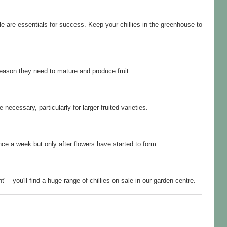
 are essentials for success. Keep your chillies in the greenhouse to
season they need to mature and produce fruit.
ecessary, particularly for larger-fruited varieties.
nce a week but only after flowers have started to form.
 – you'll find a huge range of chillies on sale in our garden centre.