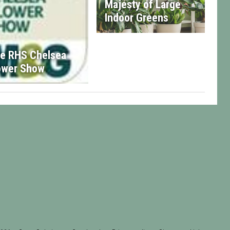
Majesty of Large
Indoor Greens
e RHS Chelsea
ower Show