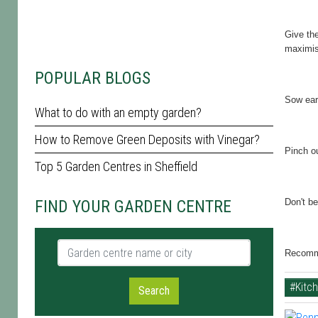
Give the
maximis
POPULAR BLOGS
Sow ear
What to do with an empty garden?
How to Remove Green Deposits with Vinegar?
Pinch o
Top 5 Garden Centres in Sheffield
FIND YOUR GARDEN CENTRE
Don't be
Garden centre name or city
Recomme
#Kitc
Search