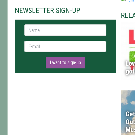
NEWSLETTER SIGN-UP
RELA
Name *
E-mail *
I want to sign-up
Lov
got
Get
Out
Mus