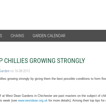
ES
CHAINS
GARDEN CALENDAR
P CHILLIES GROWING STRONGLY
 Garden
on 16-08-2013
llies growing strongly
by giving them the best possible conditions to form flow
f at West Dean Gardens in Chichester are past masters on the subject of chilli
his week (see
www.westdean.org.uk
for more details). Among their top tips for 