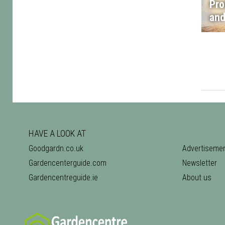
Pro
and
HAVE A LOOK AT
Goodgardn.co.uk
Advertiseme
Gardencenterguide.com
Newsletter
Gardencentreguide.ie
About us