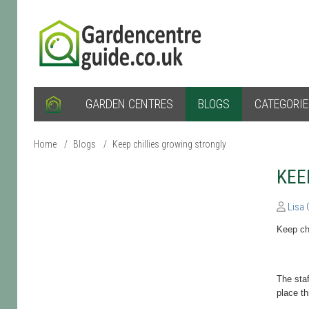
GARDEN CENTRES
BLOGS
CATEGORI
Home
/
Blogs
/
Keep chillies growing strongly
KEE
Lisa
Keep chi
The staf
place t