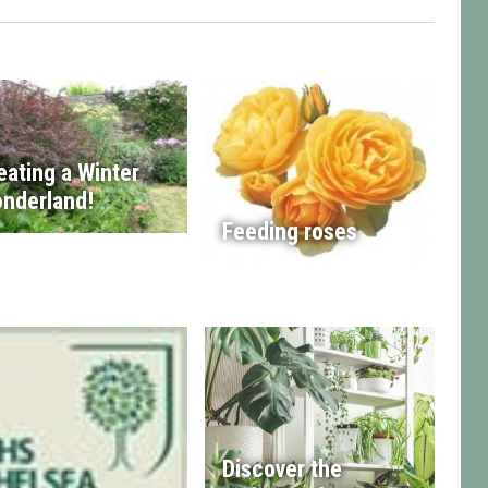
eating a Winter
nderland!
Feeding roses
Discover the