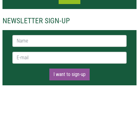
NEWSLETTER SIGN-UP
Name *
E-mail *
I want to sign-up