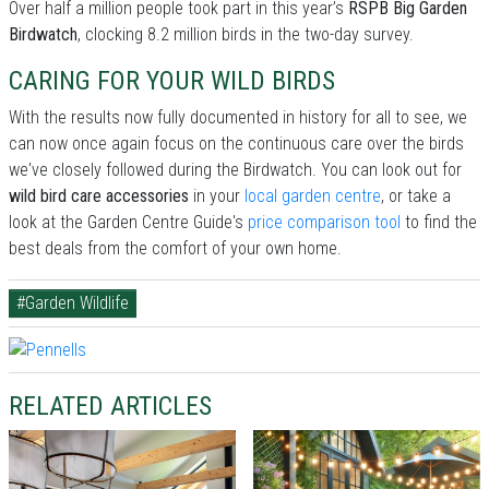
Over half a million people took part in this year’s
RSPB Big Garden
Birdwatch
, clocking 8.2 million birds in the two-day survey.
CARING FOR YOUR WILD BIRDS
With the results now fully documented in history for all to see, we
can now once again focus on the continuous care over the birds
we've closely followed during the Birdwatch. You can look out for
wild bird care accessories
in your
local garden centre
, or take a
look at the Garden Centre Guide's
price comparison tool
to find the
best deals from the comfort of your own home.
#Garden Wildlife
RELATED ARTICLES