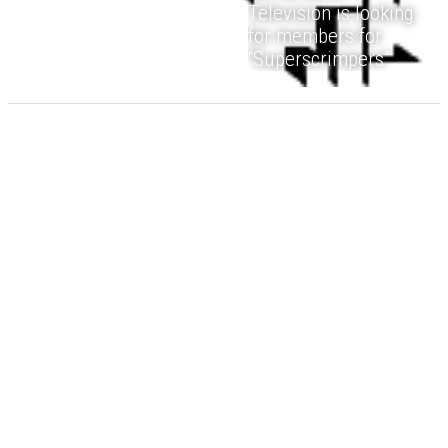
Television is looking
for members for
“Superscrimpers”