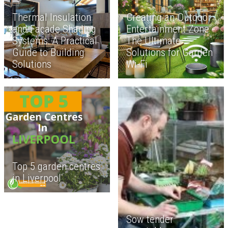
Thermal Insulation
Creating an Outdoor
and Façade Shading
Entertainment Zone -
Systems: A Practical
The Ultimate
Guide to Building
Solutions for Garden
Solutions
Wi-Fi
Top 5 garden centres
in Liverpool
Sow tender