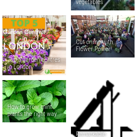
vegetables
Cut crime with
Flower Power!
Top 5 garden centres
in London
How to grow mint
plants the right way
Remarkable