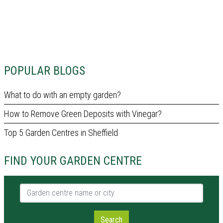
POPULAR BLOGS
What to do with an empty garden?
How to Remove Green Deposits with Vinegar?
Top 5 Garden Centres in Sheffield
FIND YOUR GARDEN CENTRE
Garden centre name or city
Search