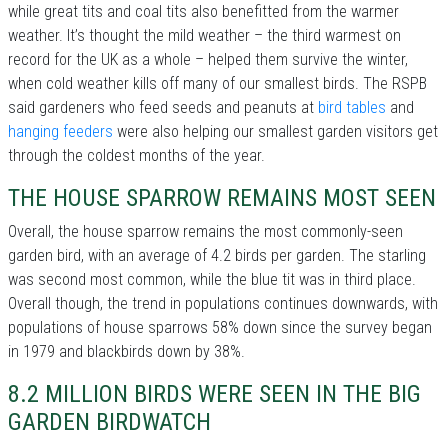
while great tits and coal tits also benefitted from the warmer
weather. It’s thought the mild weather – the third warmest on
record for the UK as a whole – helped them survive the winter,
when cold weather kills off many of our smallest birds. The RSPB
said gardeners who feed seeds and peanuts at
bird tables
and
hanging feeders
were also helping our smallest garden visitors get
through the coldest months of the year.
THE HOUSE SPARROW REMAINS MOST SEEN
Overall, the house sparrow remains the most commonly-seen
garden bird, with an average of 4.2 birds per garden. The starling
was second most common, while the blue tit was in third place.
Overall though, the trend in populations continues downwards, with
populations of house sparrows 58% down since the survey began
in 1979 and blackbirds down by 38%.
8.2 MILLION BIRDS WERE SEEN IN THE BIG
GARDEN BIRDWATCH