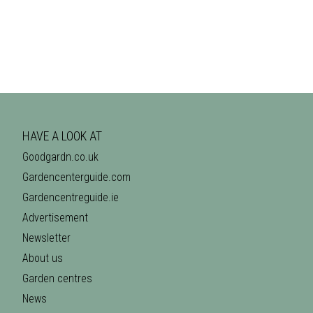
HAVE A LOOK AT
Goodgardn.co.uk
Gardencenterguide.com
Gardencentreguide.ie
Advertisement
Newsletter
About us
Garden centres
News