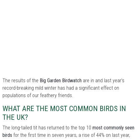
The results of the
Big Garden Birdwatch
are in and last year’s
record-breaking mild winter has had a significant effect on
populations of our feathery friends.
WHAT ARE THE MOST COMMON BIRDS IN
THE UK?
The long-tailed tit has returned to the top 10
most commonly seen
birds
for the first time in seven years, a rise of 44% on last year,