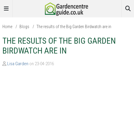
Home
/
Blogs
/
The results of the Big Garden Birdwatch are in
THE RESULTS OF THE BIG GARDEN
BIRDWATCH ARE IN
Lisa Garden
on 23-04-2016