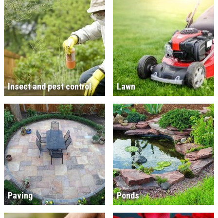
Insect and pest control
Lawn
Paving
Ponds