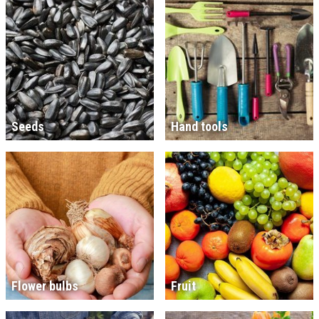
Seeds
Hand tools
Flower bulbs
Fruit