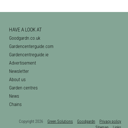
HAVE A LOOK AT
Goodgardn.co.uk
Gardencenterguide.com
Gardencentreguide.ie
Advertisement
Newsletter
About us
Garden centres
News
Chains
Copyright 2026
Green Solutions
Goodgardn
Privacy policy
Sitemap
Links