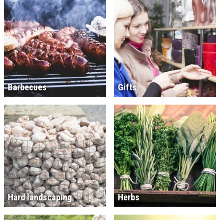
Barbecues
Gifts
Hard landscaping
Herbs