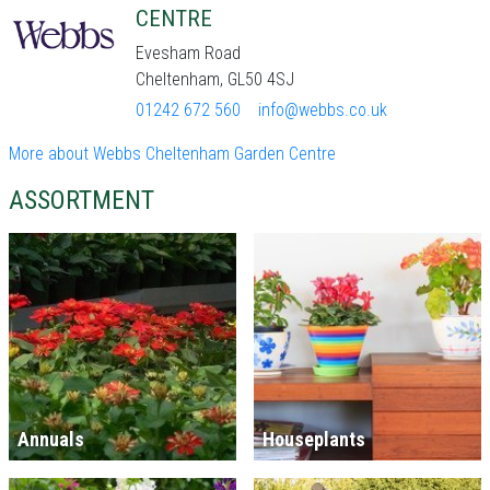
CENTRE
Evesham Road
Cheltenham, GL50 4SJ
01242 672 560
info@webbs.co.uk
More about Webbs Cheltenham Garden Centre
ASSORTMENT
Annuals
Houseplants