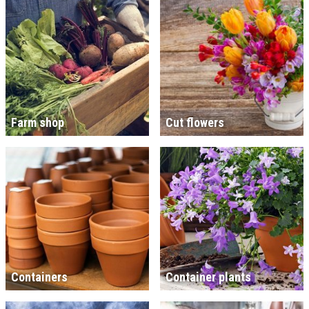
Farm shop
Cut flowers
Containers
Container plants