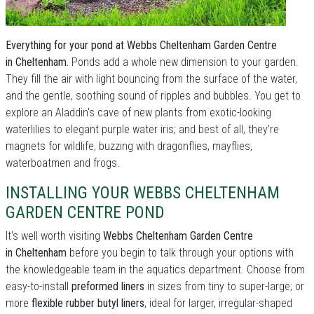
Everything for your pond at Webbs Cheltenham Garden Centre
in Cheltenham.
Ponds add a whole new dimension to your garden.
They fill the air with light bouncing from the surface of the water,
and the gentle, soothing sound of ripples and bubbles. You get to
explore an Aladdin's cave of new plants from exotic-looking
waterlilies to elegant purple water iris; and best of all, they're
magnets for wildlife, buzzing with dragonflies, mayflies,
waterboatmen and frogs.
INSTALLING YOUR WEBBS CHELTENHAM
GARDEN CENTRE POND
It's well worth visiting
Webbs Cheltenham Garden Centre
in Cheltenham
before you begin to talk through your options with
the knowledgeable team in the aquatics department. Choose from
easy-to-install
preformed liners
in sizes from tiny to super-large; or
more
flexible rubber butyl liners
, ideal for larger, irregular-shaped