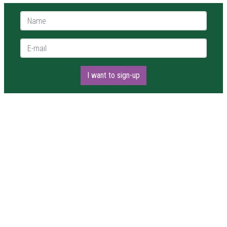
Name *
E-mail *
I want to sign-up