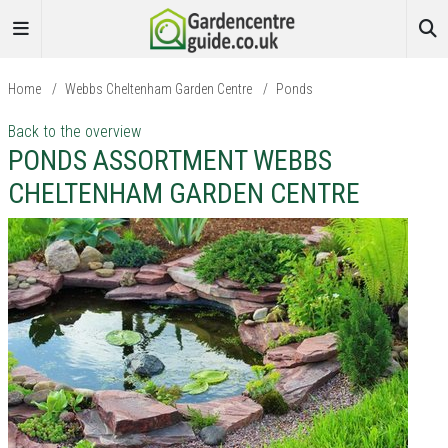
Home
/
Webbs Cheltenham Garden Centre
/
Ponds
Back to the overview
PONDS ASSORTMENT WEBBS
CHELTENHAM GARDEN CENTRE