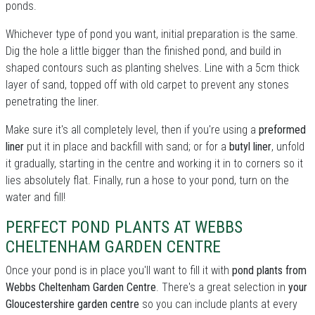
ponds.
Whichever type of pond you want, initial preparation is the same.
Dig the hole a little bigger than the finished pond, and build in
shaped contours such as planting shelves. Line with a 5cm thick
layer of sand, topped off with old carpet to prevent any stones
penetrating the liner.
Make sure it's all completely level, then if you're using a
preformed
liner
put it in place and backfill with sand; or for a
butyl liner
, unfold
it gradually, starting in the centre and working it in to corners so it
lies absolutely flat. Finally, run a hose to your pond, turn on the
water and fill!
PERFECT POND PLANTS AT WEBBS
CHELTENHAM GARDEN CENTRE
Once your pond is in place you'll want to fill it with
pond plants from
Webbs Cheltenham Garden Centre
. There's a great selection in
your
Gloucestershire garden centre
so you can include plants at every