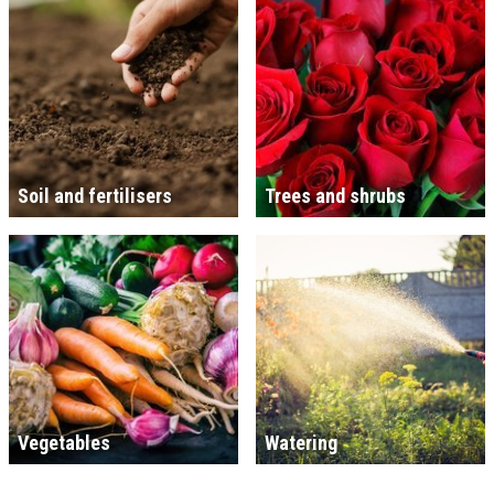
Soil and fertilisers
Trees and shrubs
Vegetables
Watering