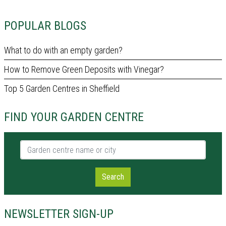
POPULAR BLOGS
What to do with an empty garden?
How to Remove Green Deposits with Vinegar?
Top 5 Garden Centres in Sheffield
FIND YOUR GARDEN CENTRE
Garden centre name or city
Search
NEWSLETTER SIGN-UP