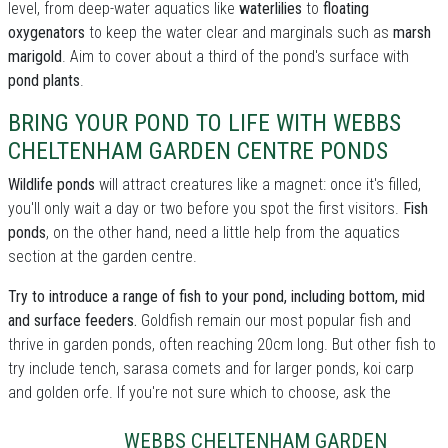
level, from deep-water aquatics like
waterlilies
to
floating
oxygenators
to keep the water clear and marginals such as
marsh
marigold
. Aim to cover about a third of the pond's surface with
pond plants
.
BRING YOUR POND TO LIFE WITH WEBBS
CHELTENHAM GARDEN CENTRE PONDS
Wildlife ponds
will attract creatures like a magnet: once it's filled,
you'll only wait a day or two before you spot the first visitors.
Fish
ponds
, on the other hand, need a little help from the aquatics
section at the garden centre.
Try to introduce a range of fish to your pond, including bottom, mid
and surface feeders.
Goldfish remain our most popular fish and
thrive in garden ponds, often reaching 20cm long. But other fish to
try include tench, sarasa comets and for larger ponds, koi carp
and golden orfe. If you're not sure which to choose, ask the
WEBBS CHELTENHAM GARDEN