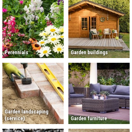
Perennials
Garden buildings
Garden landscaping
(service)
Garden furniture