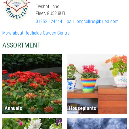
Ewshot Lane
Fleet, GU52 8UB
01252 624444
paul.longcollins@blued.com
More about Redfields Garden Centre
ASSORTMENT
Annuals
Houseplants