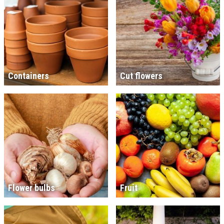
Containers
Cut flowers
Flower bulbs
Fruit