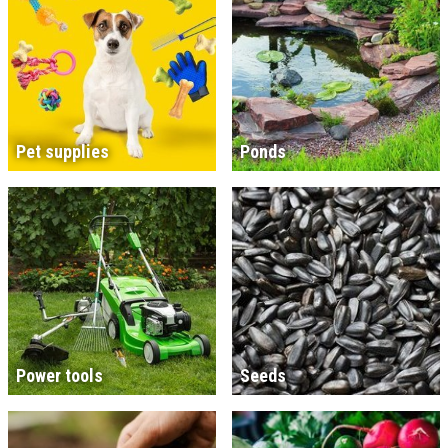
Pet supplies
Ponds
Power tools
Seeds