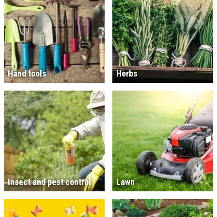
Hand tools
Herbs
Insect and pest control
Lawn