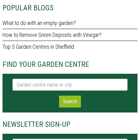
POPULAR BLOGS
What to do with an empty garden?
How to Remove Green Deposits with Vinegar?
Top 5 Garden Centres in Sheffield
FIND YOUR GARDEN CENTRE
Garden centre name or city
Search
NEWSLETTER SIGN-UP