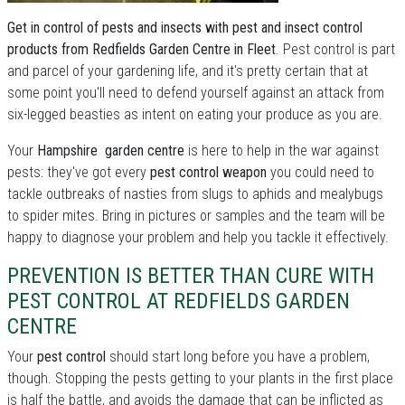
Get in control of pests and insects with pest and insect control
products from Redfields Garden Centre in Fleet
. Pest control is part
and parcel of your gardening life, and it's pretty certain that at
some point you'll need to defend yourself against an attack from
six-legged beasties as intent on eating your produce as you are.
Your
Hampshire garden centre
is here to help in the war against
pests: they've got every
pest control weapon
you could need to
tackle outbreaks of nasties from slugs to aphids and mealybugs
to spider mites. Bring in pictures or samples and the team will be
happy to diagnose your problem and help you tackle it effectively.
PREVENTION IS BETTER THAN CURE WITH
PEST CONTROL AT REDFIELDS GARDEN
CENTRE
Your
pest control
should start long before you have a problem,
though. Stopping the pests getting to your plants in the first place
is half the battle, and avoids the damage that can be inflicted as