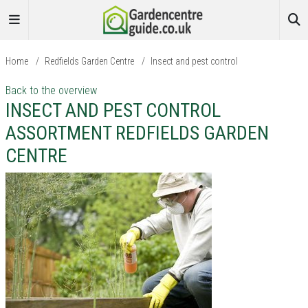
Home
/
Redfields Garden Centre
/
Insect and pest control
Back to the overview
INSECT AND PEST CONTROL
ASSORTMENT REDFIELDS GARDEN
CENTRE