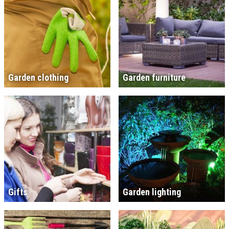
Garden clothing
Garden furniture
Gifts
Garden lighting