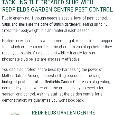
TACKLING THE DREADED SLUG WITH
REDFIELDS GARDEN CENTRE PEST CONTROL
Public enemy no. 1 though needs a special level of pest control.
Slugs and snails are the bane of British gardeners
, eating up to 40
times their bodyweight in plant material each season.
Protect individual plants with barriers of grit, wool pellets or copper
tape which creates a mild electric charge to zap slugs before they
reach your plants. Slug pubs and wildlife-friendly ferrous
phosphate slug pellets are also really effective.
You can also protect entire beds by harnessing the power of
Mother Nature. Among the best selling products in the range of
biological pest controls at Redfields Garden Centre
is a slug-eating
nematode you just water onto the ground every six weeks for
season-long control. Ask the staff at the garden centre for a
demonstration: we guarantee you won't look back.
REDFIELDS GARDEN CENTRE