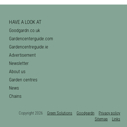
HAVE A LOOK AT
Goodgardn.co.uk
Gardencenterguide.com
Gardencentreguide.ie
Advertisement
Newsletter
About us
Garden centres
News
Chains
Copyright 2026
Green Solutions
Goodgardn
Privacy policy
Sitemap
Links