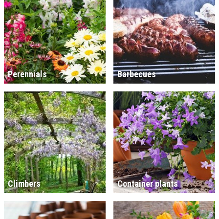
Perennials
Barbecues
Climbers
Container plants