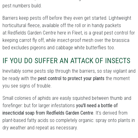
pest numbers build.
Barriers keep pests off before they even get started. Lightweight
horticultural fleece, available off the roll or in handy packets
at Redfields Garden Centre here in Fleet, is a great pest control for
keeping carrot fly off, while insect-proof mesh over the brassica
bed excludes pigeons and cabbage white butterflies too.
IF YOU DO SUFFER AN ATTACK OF INSECTS
Inevitably some pests slip through the barriers, so stay vigilant and
be ready with the
pest control to protect your plants
the moment
you see signs of trouble.
Small colonies of aphids are easily squished between thumb and
forefinger: but for larger infestations
you'll need a bottle of
insecticidal soap from Redfields Garden Centre
. It's derived from
plant-based fatty acids so completely organic: spray onto plants in
dry weather and repeat as necessary.