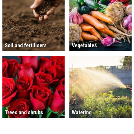
Soil and fertilisers
Vegetables
Trees and shrubs
Watering