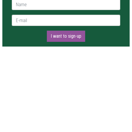
Name *
E-mail *
I want to sign-up