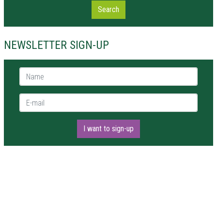
Search
NEWSLETTER SIGN-UP
Name *
E-mail *
I want to sign-up