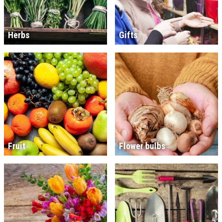
Herbs
Gifts
Fruit
Flower bulbs