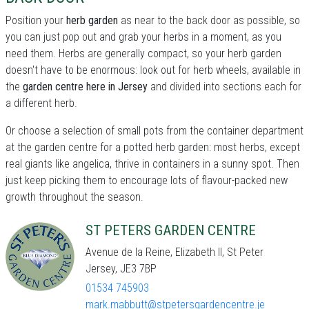
Position your
herb garden
as near to the back door as possible, so
you can just pop out and grab your herbs in a moment, as you
need them. Herbs are generally compact, so your herb garden
doesn't have to be enormous: look out for herb wheels, available in
the
garden centre here in Jersey
and divided into sections each for
a different herb.
Or choose a selection of small pots from the container department
at the garden centre for a potted herb garden: most herbs, except
real giants like angelica, thrive in containers in a sunny spot. Then
just keep picking them to encourage lots of flavour-packed new
growth throughout the season.
ST PETERS GARDEN CENTRE
Avenue de la Reine, Elizabeth II, St Peter
Jersey, JE3 7BP
01534 745903
mark.mabbutt@stpetersgardencentre.je