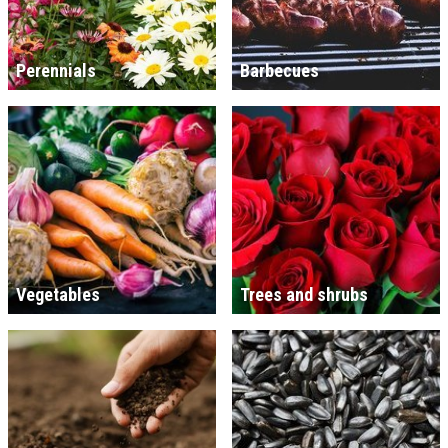
Perennials
Barbecues
Vegetables
Trees and shrubs