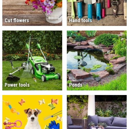
Cut flowers
Hand tools
Power tools
Ponds