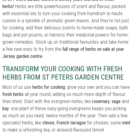
herbs!
Herbs are little powerhouses of scent and flavour, packed
with essential oils to turn your cooking from humdrum to haute
cuisine in a sprinkle of aromatic green leaves. And they're not just
for cooking: add their delicious scents to home-made soaps, bath
bags and pot pourris, or harness their medicinal powers for home-
grown remedies. Stock up on traditional favourites and take home
a few new ones to try from the
full range of herbs on sale at your
Jersey garden centre
.
TRANSFORM YOUR COOKING WITH FRESH
HERBS FROM ST PETERS GARDEN CENTRE
Most of us use
herbs for cooking
: grow your own and you can have
fresh herbs
all year round, adding so much more depth of flavour
than dried. Start with the evergreen herbs, like
rosemary
,
sage
and
bay
: one plant of these easy-going evergreens keeps you picking
as much as you need, twelve months of the year. Then add a few
specialist herbs, like
chives
,
French tarragon
for chicken, some
mint
to make a refreshing tea, or aniseed-flavoured fennel.