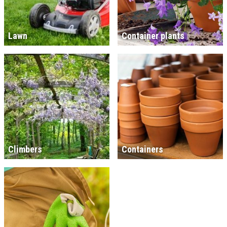
Lawn
Container plants
Climbers
Containers