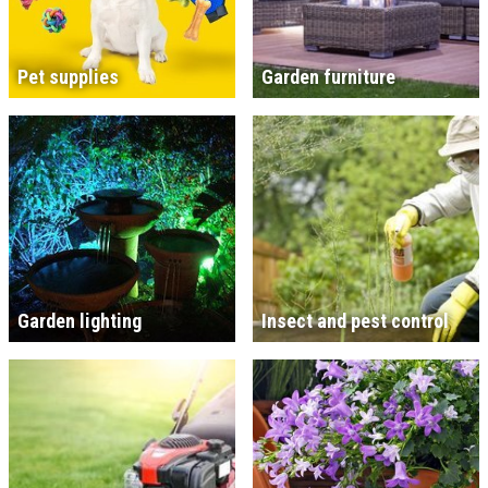
Pet supplies
Garden furniture
Garden lighting
Insect and pest control