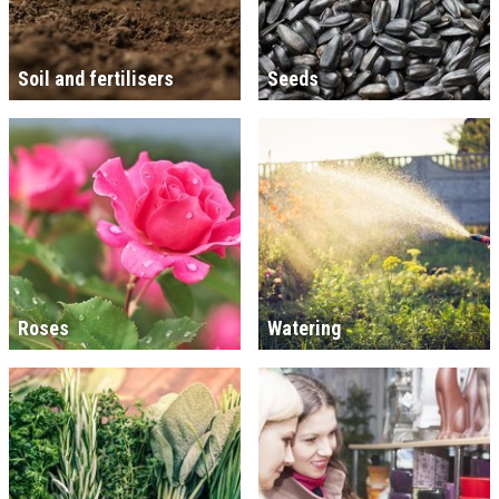
Soil and fertilisers
Seeds
Roses
Watering