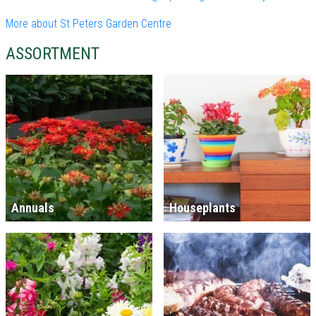
More about St Peters Garden Centre
ASSORTMENT
Annuals
Houseplants