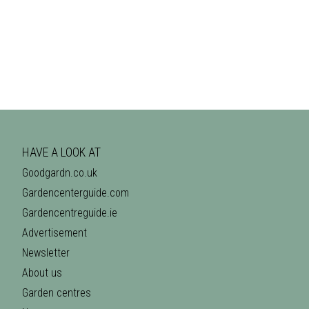
HAVE A LOOK AT
Goodgardn.co.uk
Gardencenterguide.com
Gardencentreguide.ie
Advertisement
Newsletter
About us
Garden centres