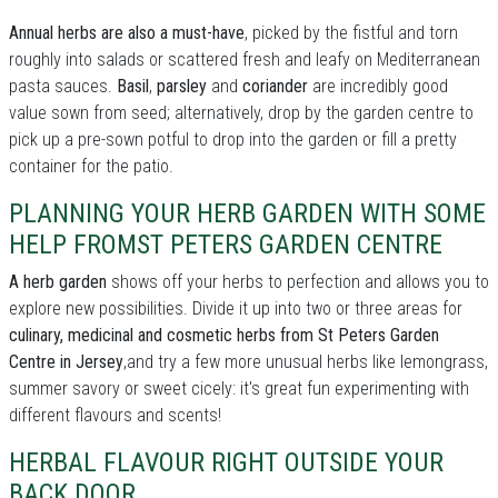
Annual herbs are also a must-have
, picked by the fistful and torn
roughly into salads or scattered fresh and leafy on Mediterranean
pasta sauces.
Basil
,
parsley
and
coriander
are incredibly good
value sown from seed; alternatively, drop by the garden centre to
pick up a pre-sown potful to drop into the garden or fill a pretty
container for the patio.
PLANNING YOUR HERB GARDEN WITH SOME
HELP FROMST PETERS GARDEN CENTRE
A herb garden
shows off your herbs to perfection and allows you to
explore new possibilities. Divide it up into two or three areas for
culinary, medicinal and cosmetic herbs from St Peters Garden
Centre in Jersey
,and try a few more unusual herbs like lemongrass,
summer savory or sweet cicely: it's great fun experimenting with
different flavours and scents!
HERBAL FLAVOUR RIGHT OUTSIDE YOUR
BACK DOOR