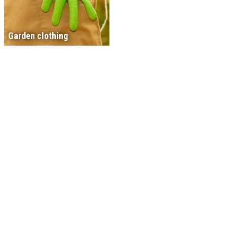
Garden clothing