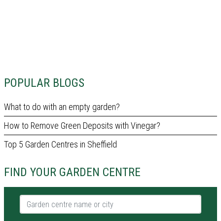
POPULAR BLOGS
What to do with an empty garden?
How to Remove Green Deposits with Vinegar?
Top 5 Garden Centres in Sheffield
FIND YOUR GARDEN CENTRE
Garden centre name or city