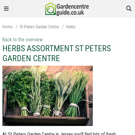
Home
/
St Peters Garden Centre
/
Herbs
Back to the overview
HERBS ASSORTMENT ST PETERS
GARDEN CENTRE
At St Peters Garden Centre in Jersey you'll find lots of fresh