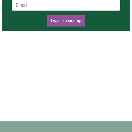
E-mail *
I want to sign-up