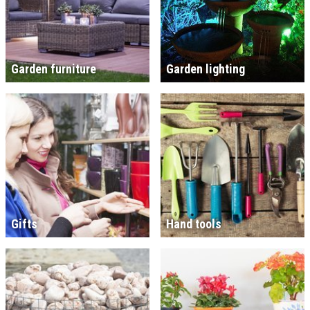
Garden furniture
Garden lighting
Gifts
Hand tools