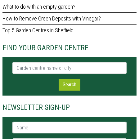
What to do with an empty garden?
How to Remove Green Deposits with Vinegar?
Top 5 Garden Centres in Sheffield
FIND YOUR GARDEN CENTRE
Garden centre name or city
Search
NEWSLETTER SIGN-UP
Name *