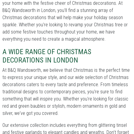
your home with the festive cheer of Christmas decorations. At
B&Q Wandsworth in London, you’ll find a stunning array of
Christmas decorations that will help make your holiday season
sparkle. Whether you’re looking to revamp your Christmas tree or
add some festive touches throughout your home, we have
everything you need to create a magical atmosphere.
A WIDE RANGE OF CHRISTMAS
DECORATIONS IN LONDON
At B&Q Wandsworth, we believe that Christmas is the perfect time
to express your unique style, and our wide selection of Christmas
decorations caters to every taste and preference. From timeless
traditional designs to contemporary pieces, you’re sure to find
something that will inspire you. Whether you're looking for classic
red and green baubles or stylish, modern ornaments in gold and
silver, we've got you covered.
Our extensive collection includes everything from glittering tinsel
and festive garlands to elegant candles and wreaths. Don’t forget