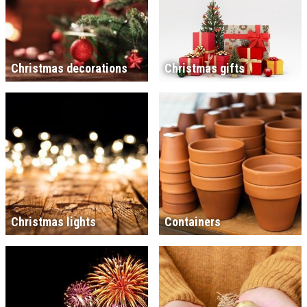
Christmas decorations
Christmas gifts
Christmas lights
Containers