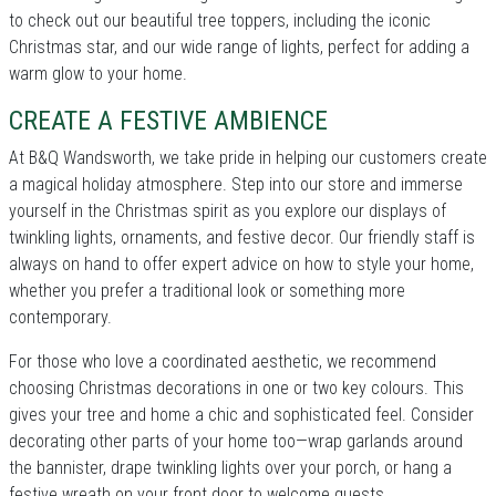
to check out our beautiful tree toppers, including the iconic
Christmas star, and our wide range of lights, perfect for adding a
warm glow to your home.
CREATE A FESTIVE AMBIENCE
At B&Q Wandsworth, we take pride in helping our customers create
a magical holiday atmosphere. Step into our store and immerse
yourself in the Christmas spirit as you explore our displays of
twinkling lights, ornaments, and festive decor. Our friendly staff is
always on hand to offer expert advice on how to style your home,
whether you prefer a traditional look or something more
contemporary.
For those who love a coordinated aesthetic, we recommend
choosing Christmas decorations in one or two key colours. This
gives your tree and home a chic and sophisticated feel. Consider
decorating other parts of your home too—wrap garlands around
the bannister, drape twinkling lights over your porch, or hang a
festive wreath on your front door to welcome guests.