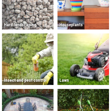
Hard landscaping
Houseplants
Insect and pest control
Lawn