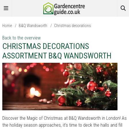
Home
/
B&Q Wandsworth
/
Christmas decorations
Back to the overview
CHRISTMAS DECORATIONS
ASSORTMENT B&Q WANDSWORTH
Discover the Magic of Christmas at B&Q Wandsworth in London! As
the holiday season approaches, it’s time to deck the halls and fill