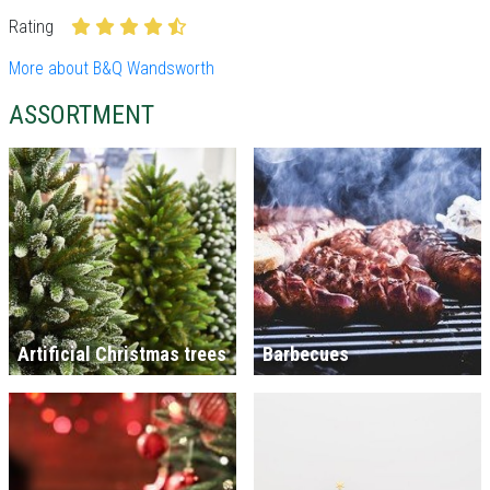
Rating
More about B&Q Wandsworth
ASSORTMENT
Artificial Christmas trees
Barbecues