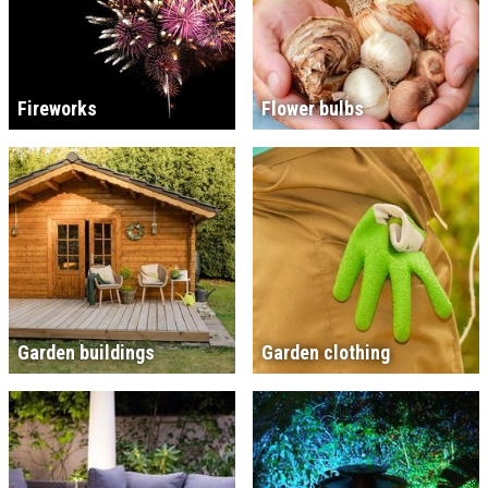
Fireworks
Flower bulbs
Garden buildings
Garden clothing