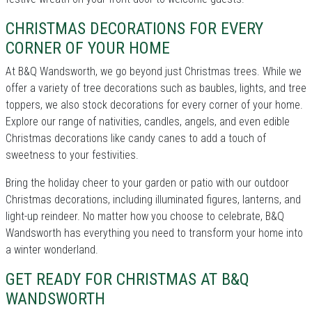
CHRISTMAS DECORATIONS FOR EVERY
CORNER OF YOUR HOME
At B&Q Wandsworth, we go beyond just Christmas trees. While we
offer a variety of tree decorations such as baubles, lights, and tree
toppers, we also stock decorations for every corner of your home.
Explore our range of nativities, candles, angels, and even edible
Christmas decorations like candy canes to add a touch of
sweetness to your festivities.
Bring the holiday cheer to your garden or patio with our outdoor
Christmas decorations, including illuminated figures, lanterns, and
light-up reindeer. No matter how you choose to celebrate, B&Q
Wandsworth has everything you need to transform your home into
a winter wonderland.
GET READY FOR CHRISTMAS AT B&Q
WANDSWORTH