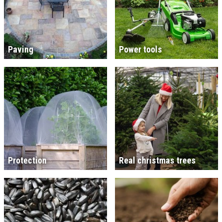
Paving
Power tools
Protection
Real christmas trees