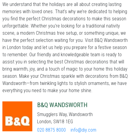
We understand that the holidays are all about creating lasting
memories with loved ones. That’s why we’re dedicated to helping
you find the perfect Christmas decorations to make this season
unforgettable. Whether you’re looking for a traditional nativity
scene, a modern Christmas tree setup, or something unique, we
have the perfect selection waiting for you. Visit B&Q Wandsworth
in London today and let us help you prepare for a festive season
to remember. Our friendly and knowledgeable team is ready to
assist you in selecting the best Christmas decorations that will
bring warmth, joy, and a touch of magic to your home this holiday
season. Make your Christmas sparkle with decorations from B&Q
Wandsworth—from twinkling lights to stylish ornaments, we have
everything you need to make your home shine.
B&Q WANDSWORTH
Smugglers Way, Wandsworth
London, SW18 1EG
020 8875 8000
info@diy.com