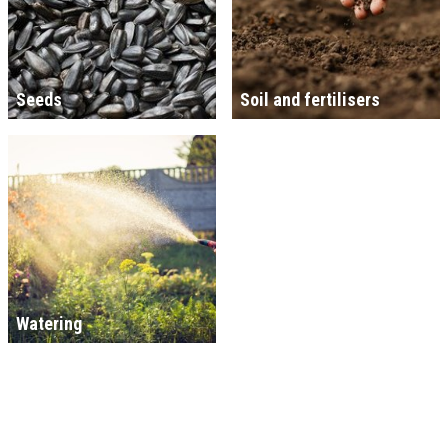
Seeds
Soil and fertilisers
Watering