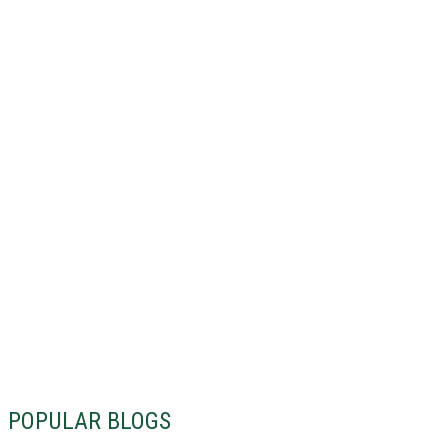
POPULAR BLOGS