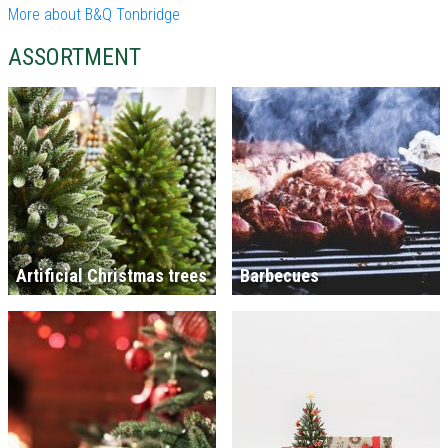
More about B&Q Tonbridge
ASSORTMENT
Artificial Christmas trees
Barbecues