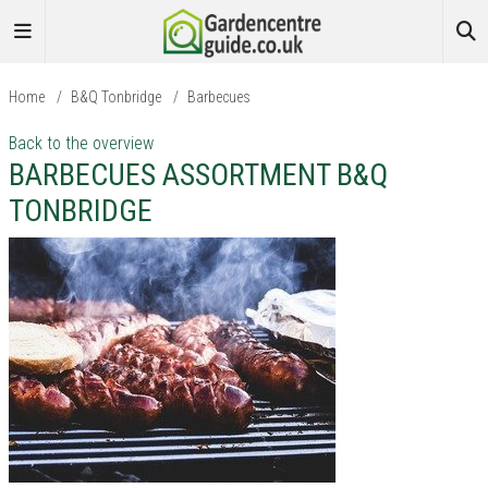
Home
/
B&Q Tonbridge
/
Barbecues
Back to the overview
BARBECUES ASSORTMENT B&Q
TONBRIDGE