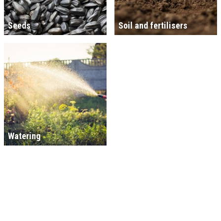
Seeds
Soil and fertilisers
Watering