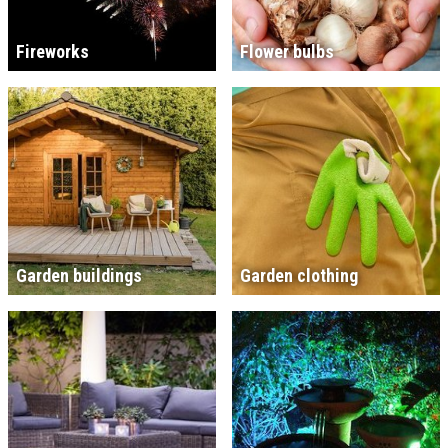
Fireworks
Flower bulbs
Garden buildings
Garden clothing