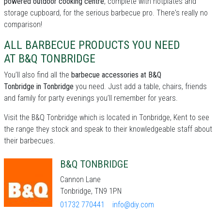
powered outdoor cooking centre
, complete with hotplates and
storage cupboard, for the serious barbecue pro. There's really no
comparison!
ALL BARBECUE PRODUCTS YOU NEED
AT B&Q TONBRIDGE
You’ll also find all the
barbecue accessories at B&Q
Tonbridge in Tonbridge
you need. Just add a table, chairs, friends
and family for party evenings you’ll remember for years.
Visit the B&Q Tonbridge which is located in Tonbridge, Kent to see
the range they stock and speak to their knowledgeable staff about
their barbecues.
B&Q TONBRIDGE
Cannon Lane
Tonbridge, TN9 1PN
01732 770441
info@diy.com