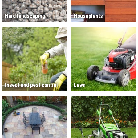
Hard landscaping
Houseplants
Insect and pest control
Lawn