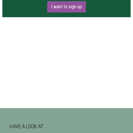
I want to sign-up
HAVE A LOOK AT