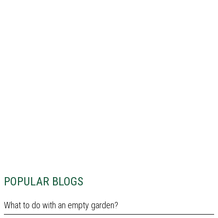
POPULAR BLOGS
What to do with an empty garden?