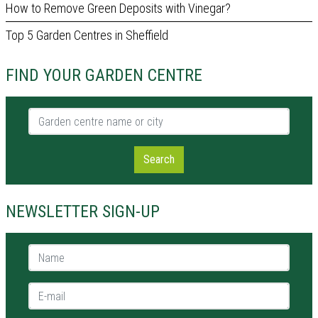
How to Remove Green Deposits with Vinegar?
Top 5 Garden Centres in Sheffield
FIND YOUR GARDEN CENTRE
Garden centre name or city
Search
NEWSLETTER SIGN-UP
Name *
E-mail *