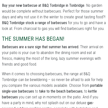
Buy your new barbecue at B&Q Tonbridge in Tonbridge
. No garden
would be complete without barbecues. Perfect for those summer
days and why not use it in the winter to create great tasting food?!
B&Q Tonbridge stock a range of barbecues
for you to go and have a
look at. From charcoal to gas you will find barbecues right for you.
THE SUMMER HAS BEGAN!
Barbecues are a sure sign that summer has arrived.
Their arrival on
your patio is your cue to abandon the dining room and eat al
fresco, making the most of the long, lazy summer evenings with
friends and good food.
When it comes to choosing barbecues, the range at B&Q
Tonbridge can be bewildering – so never be afraid to ask for help
you compare the various models available. Choose from
portable
single-use barbecues
to
take to the beach barbecues
, to
kettle
barbecues
you can set up in moments on the patio. And if you
have a party in mind, why not splash out on our deluxe
gas-