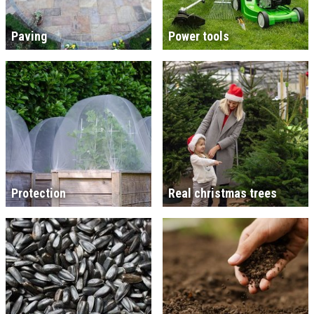
Paving
Power tools
Protection
Real christmas trees