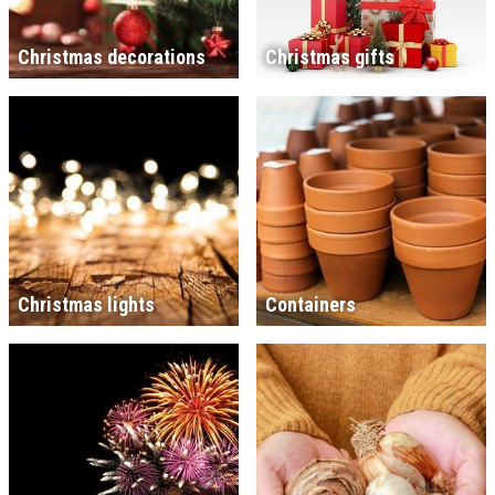
Christmas decorations
Christmas gifts
Christmas lights
Containers