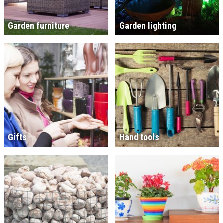
Garden furniture
Garden lighting
Gifts
Hand tools