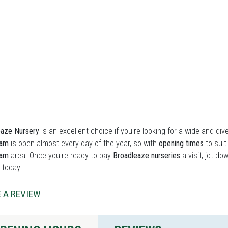
eaze Nursery
is an excellent choice if you're looking for a wide and div
ham
is open almost every day of the year, so with
opening times
to suit
ham
area. Once you're ready to pay
Broadleaze nurseries
a visit, jot do
 today.
 A REVIEW