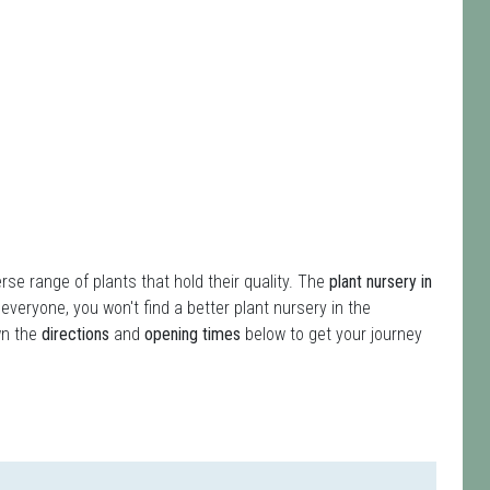
erse range of plants that hold their quality. The
plant nursery in
 everyone, you won't find a better plant nursery in the
wn the
directions
and
opening times
below to get your journey