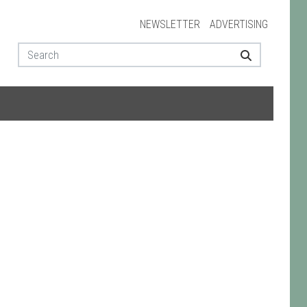
NEWSLETTER
ADVERTISING