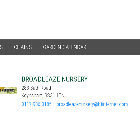
ES
CHAINS
GARDEN CALENDAR
BROADLEAZE NURSERY
283 Bath Road
Keynsham, BS31 1TN
0117 986 3185
broadleazenursery@btinternet.com