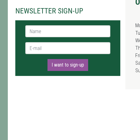
O
NEWSLETTER SIGN-UP
M
Name *
T
W
E-mail *
T
Fr
Sa
I want to sign-up
S