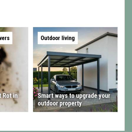
wers
Outdoor living
 Rot in
Smart ways to upgrade your
outdoor property