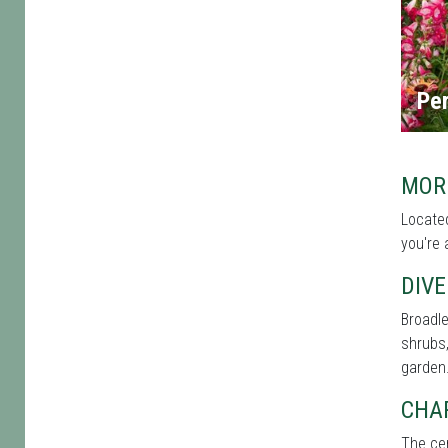
Per
MOR
Located
you're 
DIVE
Broadle
shrubs,
garden
CHA
The cen