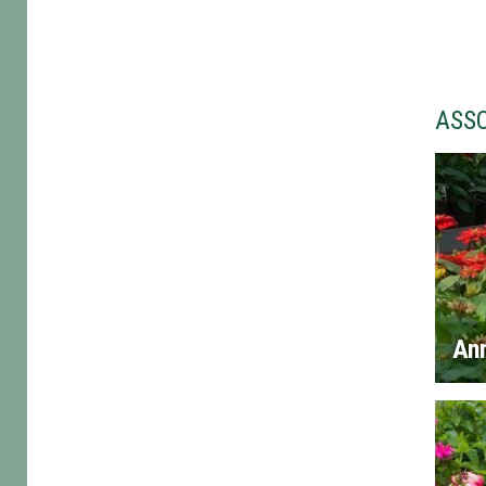
ASS
An