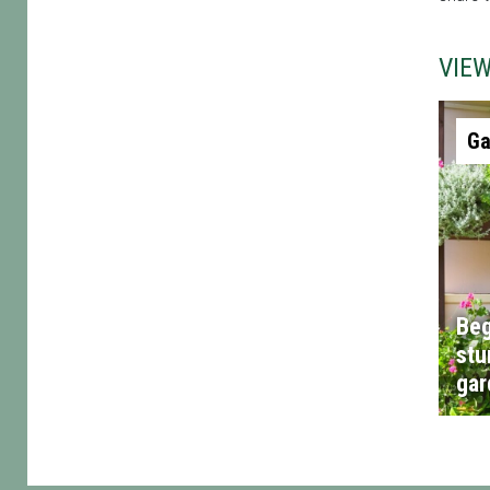
VIE
Ga
Beg
stu
gar