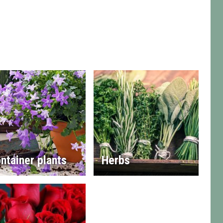
ntainer plants
Herbs