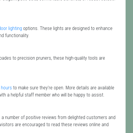
oor lighting
options. These lights are designed to enhance
d functionality.
pades to precision pruners, these high-quality tools are
 hours
to make sure they're open. More details are available
ith a helpful staff member who will be happy to assist.
d a number of positive reviews from delighted customers and
 visitors are encouraged to read these reviews online and