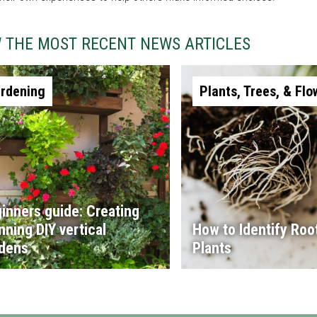
W THE MOST RECENT NEWS ARTICLES
rdening
Plants, Trees, & Flo
inners guide: Creating
nning DIY vertical
How to Identify Root
dens
Plants