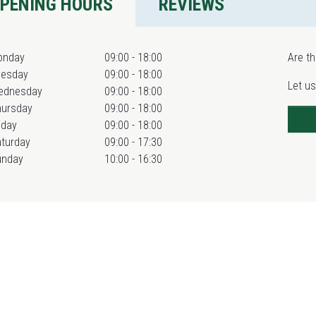
PENING HOURS
REVIEWS
onday
09:00 - 18:00
Are th
uesday
09:00 - 18:00
Let us
ednesday
09:00 - 18:00
hursday
09:00 - 18:00
iday
09:00 - 18:00
turday
09:00 - 17:30
unday
10:00 - 16:30