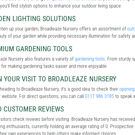
 you’ll find stylish options to enhance your outdoor living space.
DEN LIGHTING SOLUTIONS
hten up your garden, Broadleaze Nursery offers an assortment of
outd
uty of your garden while providing necessary illumination for safety an
MIUM GARDENING TOOLS
aze Nursery also features a variety of
gardening tools
. From sturdy s
 for making gardening tasks easier and more enjoyable.
 YOUR VISIT TO BROADLEAZE NURSERY
heading to Broadleaze Nursery, it’s a good idea to check their
opening
r website. For direct questions, you can call
0117 986 3185
to speak w
D CUSTOMER REVIEWS
sitors check reviews before visiting. Broadleaze Nursery has receive
ng enthusiasts, currently holding an average rating of 0. Prospective
heir own experiences to help others make informed choices.