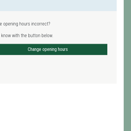
e opening hours incorrect?
 know with the button below.
Change opening hours