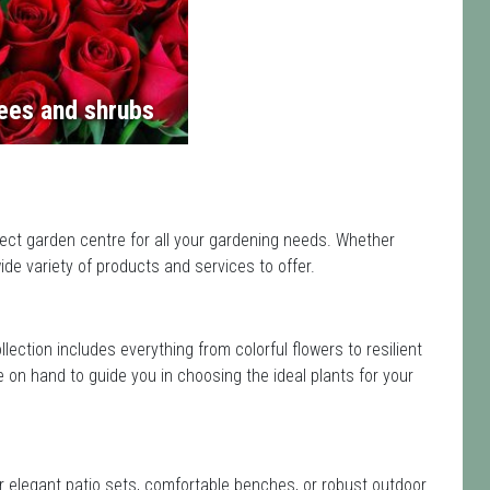
ees and shrubs
ect garden centre for all your gardening needs. Whether
de variety of products and services to offer.
ollection includes everything from colorful flowers to resilient
e on hand to guide you in choosing the ideal plants for your
or elegant patio sets, comfortable benches, or robust outdoor