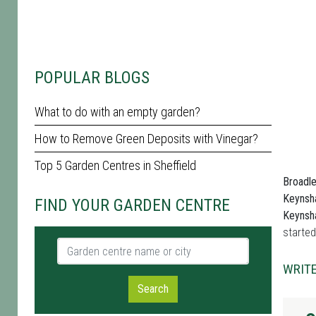
POPULAR BLOGS
What to do with an empty garden?
How to Remove Green Deposits with Vinegar?
Top 5 Garden Centres in Sheffield
Broadl
Keyns
FIND YOUR GARDEN CENTRE
Keyns
started
Garden centre name or city
WRITE
Search