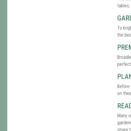
tables,
GAR
To brig
the bea
PRE
Broadle
perfect
PLAN
Before 
on thei
REA
Many vi
gardeni
share t