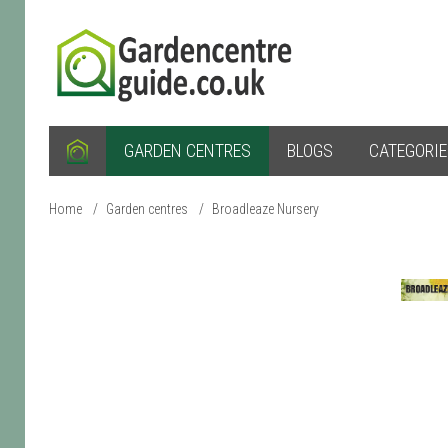
GARDEN CENTRES
BLOGS
CATEGORI
Home
/
Garden centres
/
Broadleaze Nursery