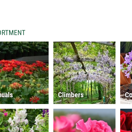
ORTMENT
nuals
Climbers
Co