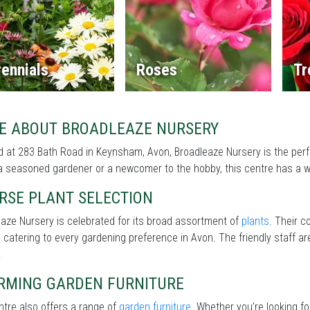
ennials
Roses
Tr
E ABOUT BROADLEAZE NURSERY
 at 283 Bath Road in Keynsham, Avon, Broadleaze Nursery is the perf
a seasoned gardener or a newcomer to the hobby, this centre has a wi
RSE PLANT SELECTION
aze Nursery is celebrated for its broad assortment of
plants
. Their c
 catering to every gardening preference in Avon. The friendly staff ar
.
RMING GARDEN FURNITURE
tre also offers a range of
garden furniture
. Whether you’re looking f