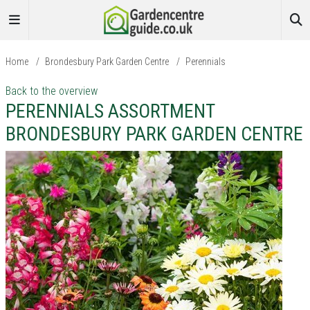
Home
/
Brondesbury Park Garden Centre
/
Perennials
Back to the overview
PERENNIALS ASSORTMENT
BRONDESBURY PARK GARDEN CENTRE