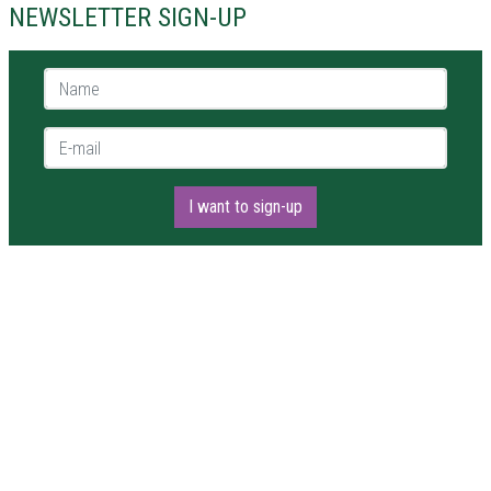
NEWSLETTER SIGN-UP
Name *
E-mail *
I want to sign-up