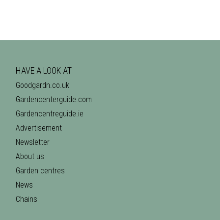
HAVE A LOOK AT
Goodgardn.co.uk
Gardencenterguide.com
Gardencentreguide.ie
Advertisement
Newsletter
About us
Garden centres
News
Chains