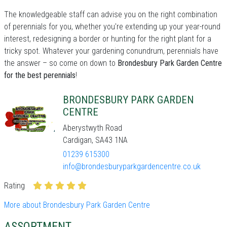
The knowledgeable staff can advise you on the right combination
of perennials for you, whether you're extending up your year-round
interest, redesigning a border or hunting for the right plant for a
tricky spot. Whatever your gardening conundrum, perennials have
the answer – so come on down to
Brondesbury Park Garden Centre
for the best perennials
!
BRONDESBURY PARK GARDEN
CENTRE
Aberystwyth Road
Cardigan, SA43 1NA
01239 615300
info@brondesburyparkgardencentre.co.uk
Rating
More about Brondesbury Park Garden Centre
ASSORTMENT