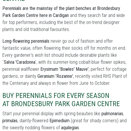
Perennials are the mainstay of the plant benches at Brondesbury
Park Garden Centre here in Cardigan
and they search far and wide
for top performers, including the best of the on-trend designer
plants and old traditional favourites.
Long-flowering perennials
never go out of fashion and offer
fantastic value, often flowering their socks off for months on end.
Every gardener's wish list should include desirable plants like
´
Salvia 'Caradonna
', with its summer-long cobalt-blue flower spikes,
perennial wallflower
Erysimum 'Bowles' Mauve'
, perfect for cottage
gardens, or dainty
Geranium 'Rozanne'
, recently voted RHS Plant of
the Centenary and always in flower from June to October.
BUY PERENNIALS FOR EVERY SEASON
AT BRONDESBURY PARK GARDEN CENTRE
Start your perennial display with spring beauties like
pulmonarias
,
primulas
, dainty-flowered
Epimedium
(great for shady corners) and
the sweetly nodding flowers of
aquilegias
.