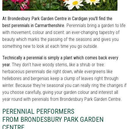
At Brondesbury Park Garden Centre in Cardigan you'll find the
best perennials in Carmarthenshire
. Perennials bring a garden to life
with movement, colour and scent: an ever-changing tapestry of
beauty which marks the passing of the seasons and gives you
something new to look at each time you go outside.
Technically a perennial is simply a plant which comes back every
year.
They don't have woody stems, like a shrub or tree:
herbaceous perennials die right down, while evergreens like
hellebores and bergenias keep a clump of leaves right through
winter. Because they're seasonal you can really ring the changes if
you choose carefully, giving your garden colour and interest all
year round with perenials from Brondesbury Park Garden Centre.
PERENNIAL PERFORMERS
FROM BRONDESBURY PARK GARDEN
CENTRE