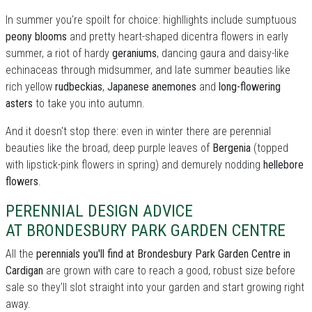
In summer you're spoilt for choice: highllights include sumptuous
peony blooms
and pretty heart-shaped dicentra flowers in early
summer, a riot of hardy
geraniums
, dancing gaura and daisy-like
echinaceas through midsummer, and late summer beauties like
rich yellow
rudbeckias
,
Japanese anemones
and
long-flowering
asters
to take you into autumn.
And it doesn't stop there: even in winter there are perennial
beauties like the broad, deep purple leaves of
Bergenia
(topped
with lipstick-pink flowers in spring) and demurely nodding
hellebore
flowers
.
PERENNIAL DESIGN ADVICE
AT BRONDESBURY PARK GARDEN CENTRE
All the
perennials you'll find at Brondesbury Park Garden Centre in
Cardigan
are grown with care to reach a good, robust size before
sale so they'll slot straight into your garden and start growing right
away.