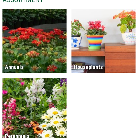
Annuals
Houseplants
Perennials