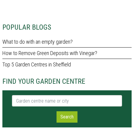
POPULAR BLOGS
What to do with an empty garden?
How to Remove Green Deposits with Vinegar?
Top 5 Garden Centres in Sheffield
FIND YOUR GARDEN CENTRE
Garden centre name or city
Search