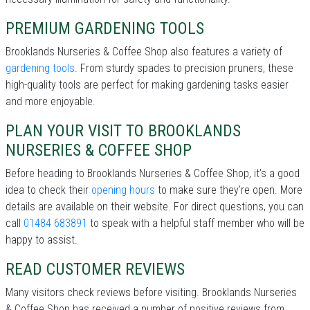
PREMIUM GARDENING TOOLS
Brooklands Nurseries & Coffee Shop also features a variety of
gardening tools
. From sturdy spades to precision pruners, these
high-quality tools are perfect for making gardening tasks easier
and more enjoyable.
PLAN YOUR VISIT TO BROOKLANDS
NURSERIES & COFFEE SHOP
Before heading to Brooklands Nurseries & Coffee Shop, it’s a good
idea to check their
opening hours
to make sure they're open. More
details are available on their website. For direct questions, you can
call
01484 683891
to speak with a helpful staff member who will be
happy to assist.
READ CUSTOMER REVIEWS
Many visitors check reviews before visiting. Brooklands Nurseries
& Coffee Shop has received a number of positive reviews from