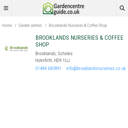
Home
/
Garden centres
/
Brooklands Nurseries & Coffee Shop
BROOKLANDS NURSERIES & COFFEE
SHOP
Brooklands, Scholes
Holmfirth, HD9 1UJ
01484 683891
info@brooklandsnurseries.co.uk