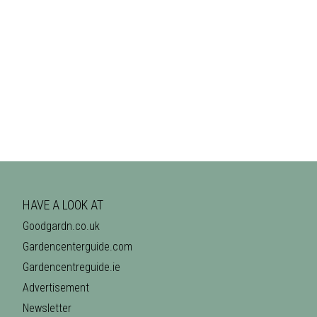
HAVE A LOOK AT
Goodgardn.co.uk
Gardencenterguide.com
Gardencentreguide.ie
Advertisement
Newsletter