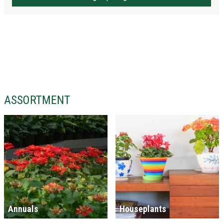
ASSORTMENT
Annuals
Houseplants