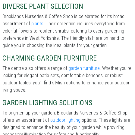
DIVERSE PLANT SELECTION
Brooklands Nurseries & Coffee Shop is celebrated for its broad
assortment of
plants
. Their collection includes everything from
colorful flowers to resilient shrubs, catering to every gardening
preference in West Yorkshire. The friendly staff are on hand to
guide you in choosing the ideal plants for your garden.
CHARMING GARDEN FURNITURE
The centre also offers a range of
garden furniture
. Whether you’re
looking for elegant patio sets, comfortable benches, or robust
outdoor tables, you’ll find stylish options to enhance your outdoor
living space.
GARDEN LIGHTING SOLUTIONS
To brighten up your garden, Brooklands Nurseries & Coffee Shop
offers an assortment of
outdoor lighting
options. These lights are
designed to enhance the beauty of your garden while providing
necessary illumination for safety and functionality.