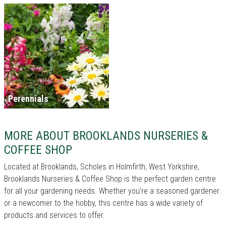
Perennials
MORE ABOUT BROOKLANDS NURSERIES &
COFFEE SHOP
Located at Brooklands, Scholes in Holmfirth, West Yorkshire,
Brooklands Nurseries & Coffee Shop is the perfect garden centre
for all your gardening needs. Whether you're a seasoned gardener
or a newcomer to the hobby, this centre has a wide variety of
products and services to offer.