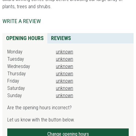
plants, trees and shrubs.
WRITE A REVIEW
OPENING HOURS
REVIEWS
Monday
unknown
Tuesday
unknown
Wednesday
unknown
Thursday
unknown
Friday
unknown
Saturday
unknown
Sunday
unknown
Are the opening hours incorrect?
Let us know with the button below.
Change opening hours