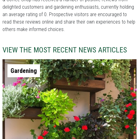
delighted customers and gardening enthusiasts, currently holding
an average rating of 0. Prospective visitors are encouraged to
read these reviews online and share their own experiences to help
others make informed choices.
VIEW THE MOST RECENT NEWS ARTICLES
Gardening