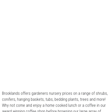
Brooklands offers gardeners nursery prices on a range of shrubs,
conifers, hanging baskets, tubs, bedding plants, trees and more!
Why not come and enjoy a home cooked lunch or a coffee in our
award winning coffee shop before browsing our large array of