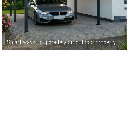
Smart ways to upgrade your outdoor property