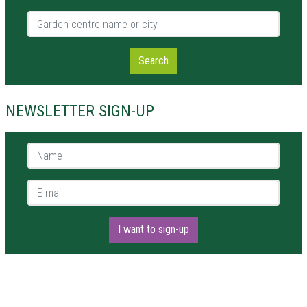
Garden centre name or city
Search
NEWSLETTER SIGN-UP
Name *
E-mail *
I want to sign-up