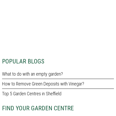
POPULAR BLOGS
What to do with an empty garden?
How to Remove Green Deposits with Vinegar?
Top 5 Garden Centres in Sheffield
FIND YOUR GARDEN CENTRE