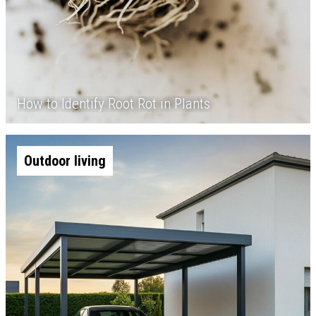
How to Identify Root Rot in Plants
Outdoor living