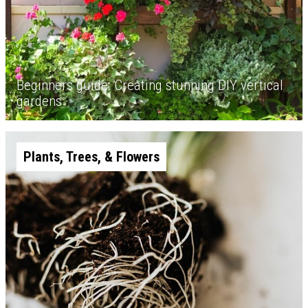
Beginners guide: Creating stunning DIY vertical
gardens
Plants, Trees, & Flowers