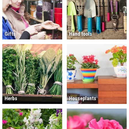
Gifts
Hand tools
Herbs
Houseplants