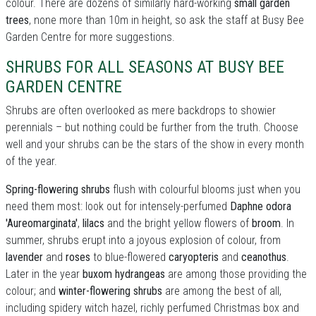
colour. There are dozens of similarly hard-working
small garden
trees
, none more than 10m in height, so ask the staff at Busy Bee
Garden Centre for more suggestions.
SHRUBS FOR ALL SEASONS AT BUSY BEE
GARDEN CENTRE
Shrubs are often overlooked as mere backdrops to showier
perennials – but nothing could be further from the truth. Choose
well and your shrubs can be the stars of the show in every month
of the year.
Spring-flowering shrubs
flush with colourful blooms just when you
need them most: look out for intensely-perfumed
Daphne odora
'Aureomarginata'
,
lilacs
and the bright yellow flowers of
broom
. In
summer, shrubs erupt into a joyous explosion of colour, from
lavender
and
roses
to blue-flowered
caryopteris
and
ceanothus
.
Later in the year
buxom hydrangeas
are among those providing the
colour; and
winter-flowering shrubs
are among the best of all,
including spidery witch hazel, richly perfumed Christmas box and