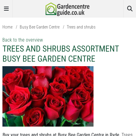
Home
/
Busy Bee Garden Centre
/
Trees and shrubs
Back to the overview
TREES AND SHRUBS ASSORTMENT
BUSY BEE GARDEN CENTRE
Buy your trees and shrubs at Busy Bee Garden Centre in Ryde.
Trees