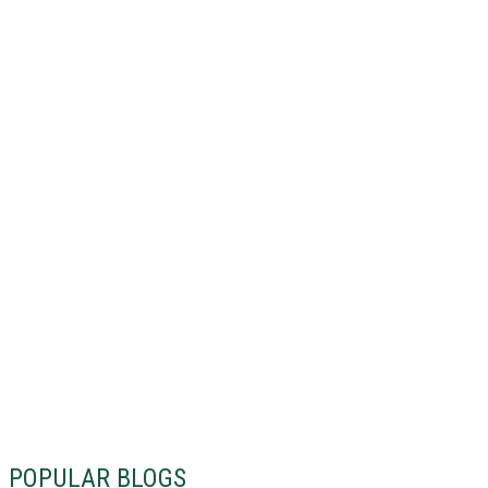
POPULAR BLOGS