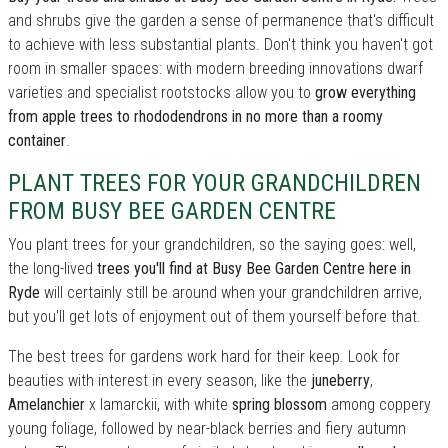
and shrubs give the garden a sense of permanence that's difficult
to achieve with less substantial plants. Don't think you haven't got
room in smaller spaces: with modern breeding innovations dwarf
varieties and specialist rootstocks allow you to
grow everything
from apple trees to rhododendrons in no more than a roomy
container
.
PLANT TREES FOR YOUR GRANDCHILDREN
FROM BUSY BEE GARDEN CENTRE
You plant trees for your grandchildren, so the saying goes: well,
the long-lived
trees you'll find at Busy Bee Garden Centre here in
Ryde
will certainly still be around when your grandchildren arrive,
but you'll get lots of enjoyment out of them yourself before that.
The best trees for gardens work hard for their keep. Look for
beauties with interest in every season, like the
juneberry
,
Amelanchier
x lamarckii, with white
spring blossom
among coppery
young foliage, followed by near-black berries and fiery autumn