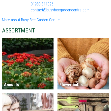
01983 811096
contact@busybeegardencentre.com
More about Busy Bee Garden Centre
ASSORTMENT
Annuals
Flower bulbs