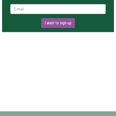
E-mail *
I want to sign-up