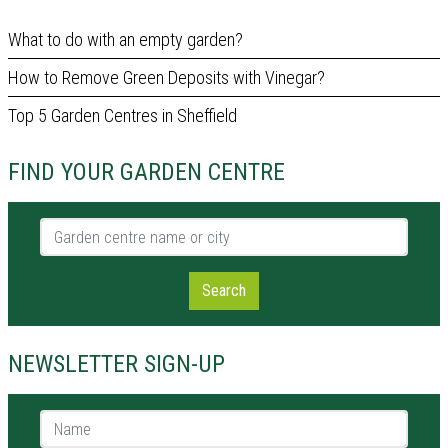
What to do with an empty garden?
How to Remove Green Deposits with Vinegar?
Top 5 Garden Centres in Sheffield
FIND YOUR GARDEN CENTRE
Garden centre name or city
Search
NEWSLETTER SIGN-UP
Name *