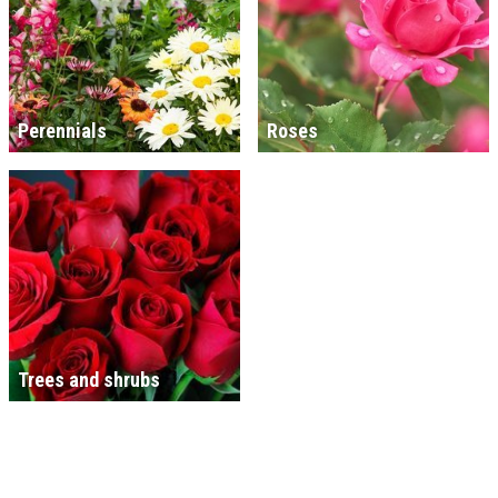
Perennials
Roses
Trees and shrubs