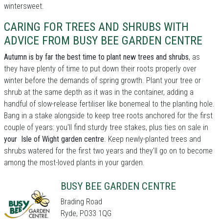
wintersweet.
CARING FOR TREES AND SHRUBS WITH
ADVICE FROM BUSY BEE GARDEN CENTRE
Autumn is by far the best time to plant new trees and shrubs
, as
they have plenty of time to put down their roots properly over
winter before the demands of spring growth. Plant your tree or
shrub at the same depth as it was in the container, adding a
handful of slow-release fertiliser like bonemeal to the planting hole.
Bang in a stake alongside to keep tree roots anchored for the first
couple of years: you'll find sturdy tree stakes, plus ties on sale in
your Isle of Wight garden centre
. Keep newly-planted trees and
shrubs watered for the first two years and they'll go on to become
among the most-loved plants in your garden.
BUSY BEE GARDEN CENTRE
Brading Road
Ryde, PO33 1QG