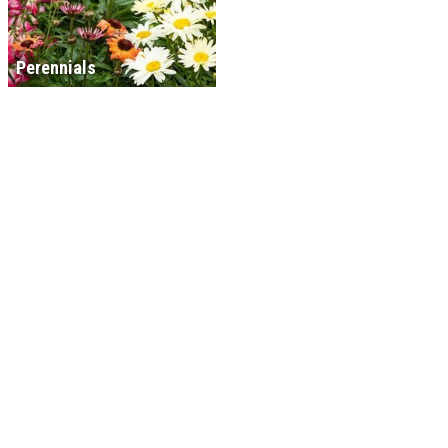
Perennials