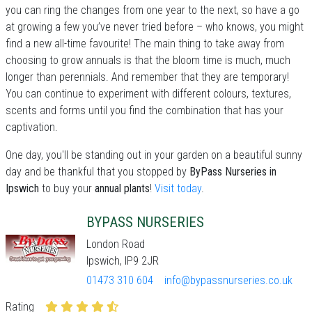
you can ring the changes from one year to the next, so have a go
at growing a few you’ve never tried before – who knows, you might
find a new all-time favourite! The main thing to take away from
choosing to grow annuals is that the bloom time is much, much
longer than perennials. And remember that they are temporary!
You can continue to experiment with different colours, textures,
scents and forms until you find the combination that has your
captivation.
One day, you'll be standing out in your garden on a beautiful sunny
day and be thankful that you stopped by
ByPass Nurseries in
Ipswich
to buy your
annual plants
!
Visit today
.
BYPASS NURSERIES
London Road
Ipswich, IP9 2JR
01473 310 604
info@bypassnurseries.co.uk
Rating