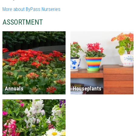
More about ByPass Nurseries
ASSORTMENT
Annuals
Houseplants