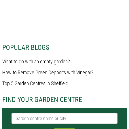
POPULAR BLOGS
What to do with an empty garden?
How to Remove Green Deposits with Vinegar?
Top 5 Garden Centres in Sheffield
FIND YOUR GARDEN CENTRE
Garden centre name or city