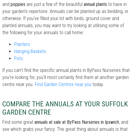
and
poppies
are just a few of the beautiful
annual plants
to have in
your garden's repertoire. Annuals can be planted up as bedding, or
otherwise. If you've filled your lot with beds, ground cover and
planted annuals, you may want to try looking at utilising some of
the following for your annuals to call home:
Planters
Hanging Baskets
Pots
If you can't find the specific annual plants in ByPass Nurseries that
you're looking for, you'll most certainly find them at another garden
centre near you.
Find Garden Centres near you
today.
COMPARE THE ANNUALS AT YOUR SUFFOLK
GARDEN CENTRE
Find some great
annuals at sale at ByPass Nurseries in Ipswich
, and
see which grabs your fancy. The great thing about annuals is that