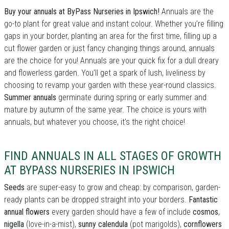
Buy your annuals at ByPass Nurseries in Ipswich!
Annuals are the
go-to plant for great value and instant colour. Whether you’re filling
gaps in your border, planting an area for the first time, filling up a
cut flower garden or just fancy changing things around, annuals
are the choice for you! Annuals are your quick fix for a dull dreary
and flowerless garden. You'll get a spark of lush, liveliness by
choosing to revamp your garden with these year-round classics.
Summer annuals
germinate during spring or early summer and
mature by autumn of the same year. The choice is yours with
annuals, but whatever you choose, it's the right choice!
FIND ANNUALS IN ALL STAGES OF GROWTH
AT BYPASS NURSERIES IN IPSWICH
Seeds
are super-easy to grow and cheap: by comparison, garden-
ready plants can be dropped straight into your borders.
Fantastic
annual flowers
every garden should have a few of include
cosmos
,
nigella
(love-in-a-mist),
sunny calendula
(pot marigolds),
cornflowers