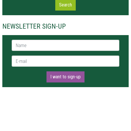
Search
NEWSLETTER SIGN-UP
Name *
E-mail *
I want to sign-up