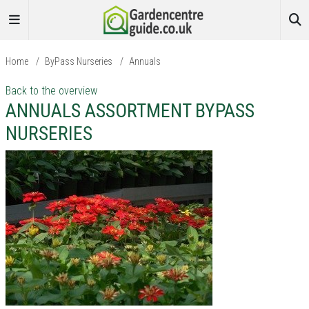
Home
/
ByPass Nurseries
/
Annuals
Back to the overview
ANNUALS ASSORTMENT BYPASS
NURSERIES