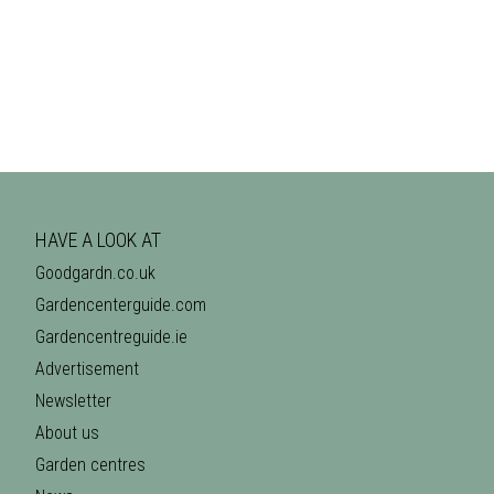
HAVE A LOOK AT
Goodgardn.co.uk
Gardencenterguide.com
Gardencentreguide.ie
Advertisement
Newsletter
About us
Garden centres