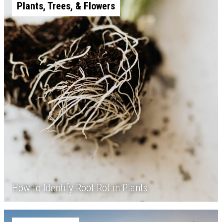
Plants, Trees, & Flowers
How to Identify Root Rot in Plants