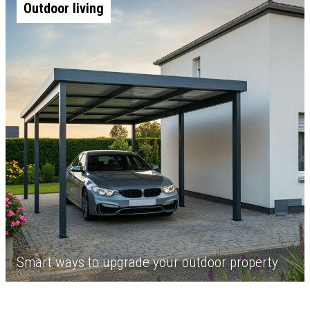
Outdoor living
Smart ways to upgrade your outdoor property