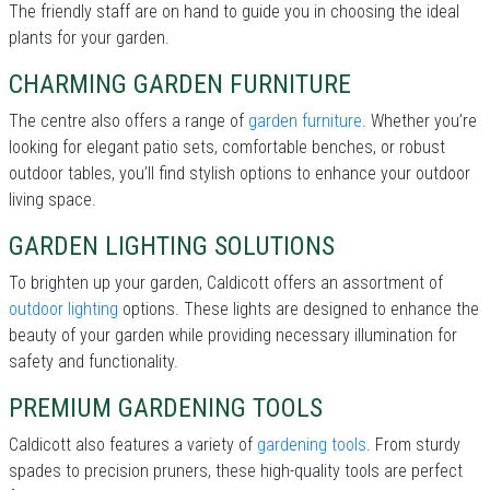
The friendly staff are on hand to guide you in choosing the ideal
plants for your garden.
CHARMING GARDEN FURNITURE
The centre also offers a range of
garden furniture
. Whether you’re
looking for elegant patio sets, comfortable benches, or robust
outdoor tables, you’ll find stylish options to enhance your outdoor
living space.
GARDEN LIGHTING SOLUTIONS
To brighten up your garden, Caldicott offers an assortment of
outdoor lighting
options. These lights are designed to enhance the
beauty of your garden while providing necessary illumination for
safety and functionality.
PREMIUM GARDENING TOOLS
Caldicott also features a variety of
gardening tools
. From sturdy
spades to precision pruners, these high-quality tools are perfect