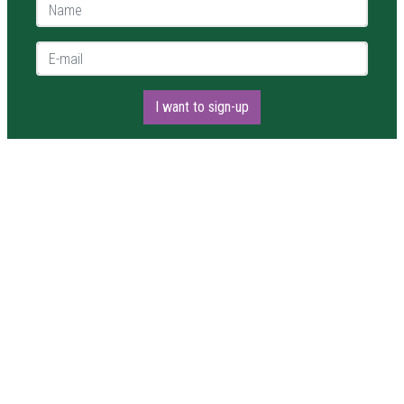
Name *
E-mail *
I want to sign-up