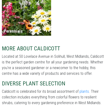
Perennials
MORE ABOUT CALDICOTT
Located at 50 Lovelace Avenue in Solihull, West Midlands, Caldicott
is the perfect garden centre for all your gardening needs. Whether
you're a seasoned gardener or a newcomer to the hobby, this
centre has a wide variety of products and services to offer.
DIVERSE PLANT SELECTION
Caldicott is celebrated for its broad assortment of
plants
. Their
collection includes everything from colorful flowers to resilient
shrubs, catering to every gardening preference in West Midlands.