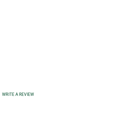
WRITE A REVIEW