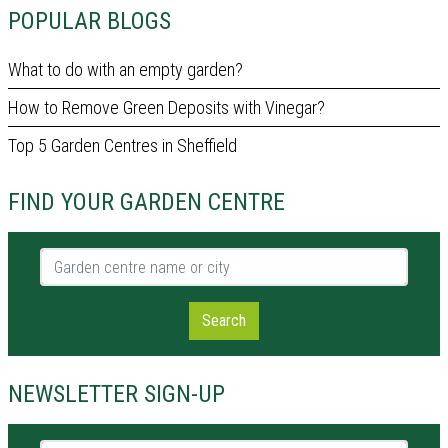
POPULAR BLOGS
What to do with an empty garden?
How to Remove Green Deposits with Vinegar?
Top 5 Garden Centres in Sheffield
FIND YOUR GARDEN CENTRE
Garden centre name or city
Search
NEWSLETTER SIGN-UP