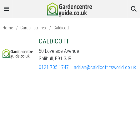
Home
/
Garden centres
/
Caldicott
CALDICOTT
50 Lovelace Avenue
Solihull, B91 3JR
0121 705 1747
adrian@caldicott.fsworld.co.uk