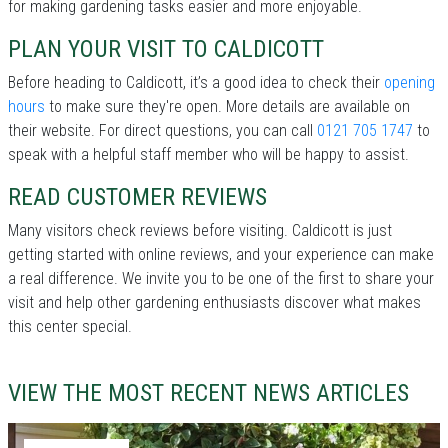
for making gardening tasks easier and more enjoyable.
PLAN YOUR VISIT TO CALDICOTT
Before heading to Caldicott, it’s a good idea to check their
opening
hours
to make sure they're open. More details are available on
their website. For direct questions, you can call
0121 705 1747
to
speak with a helpful staff member who will be happy to assist.
READ CUSTOMER REVIEWS
Many visitors check reviews before visiting. Caldicott is just
getting started with online reviews, and your experience can make
a real difference. We invite you to be one of the first to share your
visit and help other gardening enthusiasts discover what makes
this center special.
VIEW THE MOST RECENT NEWS ARTICLES