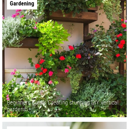
Gardening
Beginners guide: Creating stunning DIY vertical
gardens