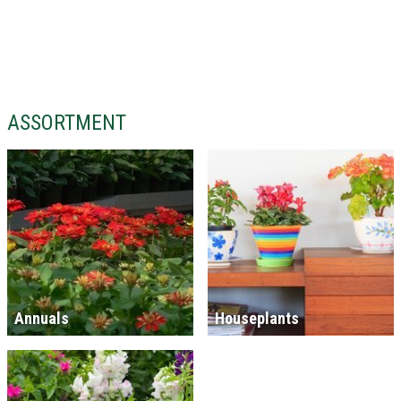
ASSORTMENT
Annuals
Houseplants