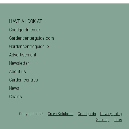
HAVE A LOOK AT
Goodgardn.co.uk
Gardencenterguide.com
Gardencentreguide.ie
Advertisement
Newsletter
About us
Garden centres
News
Chains
Copyright 2026
Green Solutions
Goodgardn
Privacy policy
Sitemap
Links