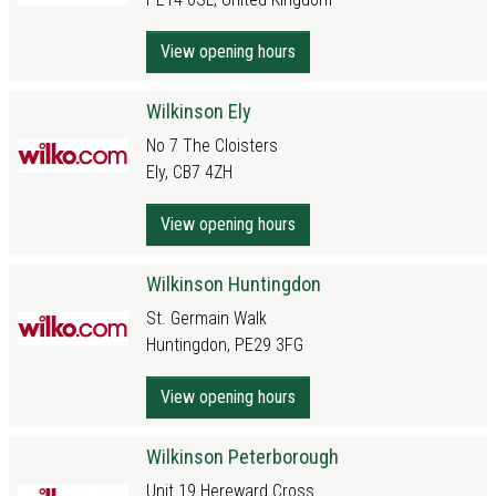
View opening hours
Wilkinson Ely
No 7 The Cloisters
Ely, CB7 4ZH
View opening hours
Wilkinson Huntingdon
St. Germain Walk
Huntingdon, PE29 3FG
View opening hours
Wilkinson Peterborough
Unit 19 Hereward Cross