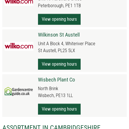
Peterborough, PE1 1TB
View opening hours
Wilkinson St Austell
Unit A Block 4, Whiteriver Place
St Austell, PL25 5LX
View opening hours
Wisbech Plant Co
North Brink
Wisbech, PE13 1LL
View opening hours
ASSORTMENT IN CAMBRIDGESHIRE