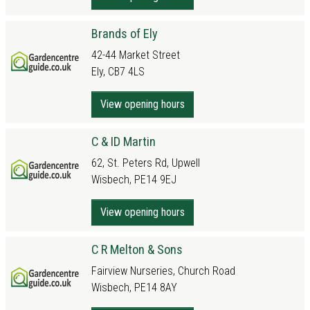
Brands of Ely
42-44 Market Street
Ely, CB7 4LS
View opening hours
C & ID Martin
62, St. Peters Rd, Upwell
Wisbech, PE14 9EJ
View opening hours
C R Melton & Sons
Fairview Nurseries, Church Road
Wisbech, PE14 8AY