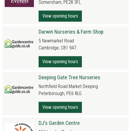
Somersham, PE28 3FL
View opening hours
Darwin Nurseries & Farm Shop
5 Newmarket Road
Cambridge, CB1 9AT
View opening hours
Deeping Gate Tree Nurseries
Northfield Road Market Deeping
Peterborough, PE6 8LG
View opening hours
DJ's Garden Centre