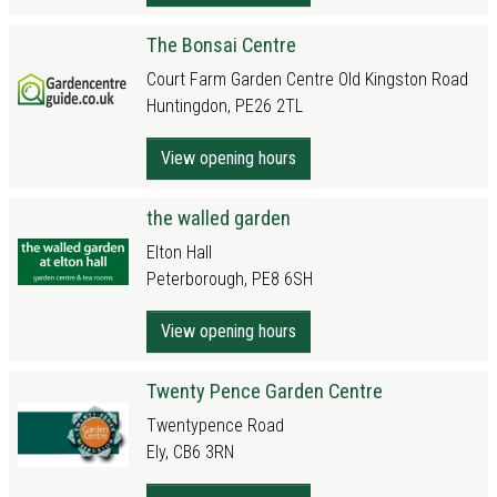
The Bonsai Centre
Court Farm Garden Centre Old Kingston Road
Huntingdon, PE26 2TL
View opening hours
the walled garden
Elton Hall
Peterborough, PE8 6SH
View opening hours
Twenty Pence Garden Centre
Twentypence Road
Ely, CB6 3RN