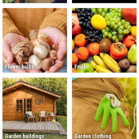
Flower bulbs
Fruit
Garden buildings
Garden clothing