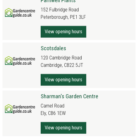
Parnwell Plants
152 Fulbridge Road
Peterborough, PE1 3LF
View opening hours
Scotsdales
120 Cambridge Road
Cambridge, CB22 5JT
View opening hours
Sharman's Garden Centre
Camel Road
Ely, CB6 1EW
View opening hours