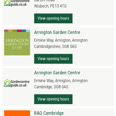
Wisbech, PE13 4TG
View opening hours
Arrington Garden Centre
Ermine Way, Arrington, Arrington
Cambridgeshire, SG8 0AG
View opening hours
Arrington Garden Centre
Ermine Way, Arrington, Arrington
Cambridge, SG8 0AG
View opening hours
B&Q Cambridge