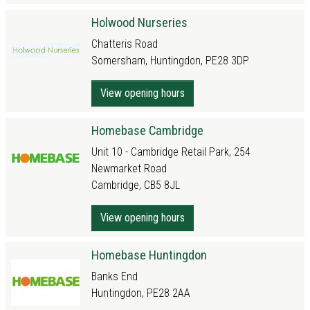
Holwood Nurseries
Chatteris Road
Somersham, Huntingdon, PE28 3DP
View opening hours
Homebase Cambridge
Unit 10 - Cambridge Retail Park, 254
Newmarket Road
Cambridge, CB5 8JL
View opening hours
Homebase Huntingdon
Banks End
Huntingdon, PE28 2AA