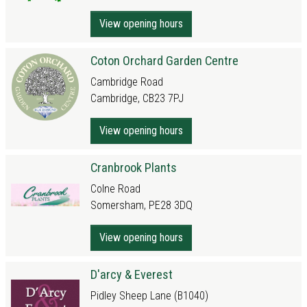
View opening hours
Coton Orchard Garden Centre
Cambridge Road
Cambridge, CB23 7PJ
View opening hours
Cranbrook Plants
Colne Road
Somersham, PE28 3DQ
View opening hours
D'arcy & Everest
Pidley Sheep Lane (B1040)