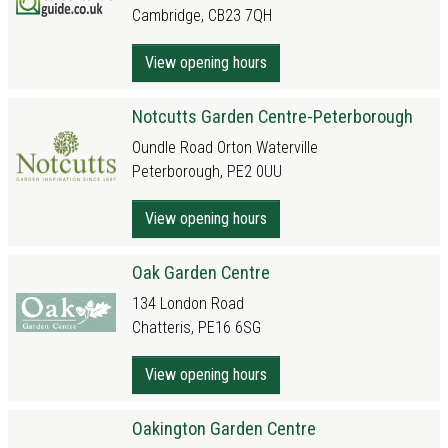
Cambridge, CB23 7QH
View opening hours
Notcutts Garden Centre-Peterborough
Oundle Road Orton Waterville
Peterborough, PE2 0UU
View opening hours
Oak Garden Centre
134 London Road
Chatteris, PE16 6SG
View opening hours
Oakington Garden Centre