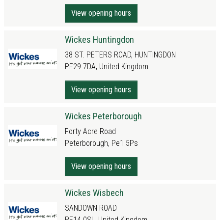
View opening hours
Wickes Huntingdon
38 ST. PETERS ROAD, HUNTINGDON
PE29 7DA, United Kingdom
View opening hours
Wickes Peterborough
Forty Acre Road
Peterborough, Pe1 5Ps
View opening hours
Wickes Wisbech
SANDOWN ROAD
PE14 0SL, United Kingdom