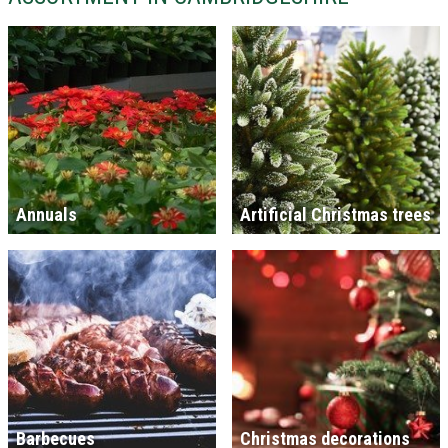
Annuals
Artificial Christmas trees
Barbecues
Christmas decorations