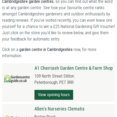
Cambridgeshire garden centres
, so you can find out what the word
is at any garden centre. See how your favourite centre ranks
amongst Cambridgeshire gardeners and outdoor enthusiasts by
reading reviews. If you've visited recently, you can even leave one
yourself for a chance to win a £25 National Gardening Gift Voucher!
Just click on the store you'd like to review below, and give them
your feedback for automatic entry.
Click on a
garden centre in Cambridgeshire
now, for more
information.
A1 Cherriash Garden Centre & Farm Shop
109 North Street Stilton
Peterborough, PE7 3RR
View opening hours
Allen's Nurseries Clematis
Barton Road