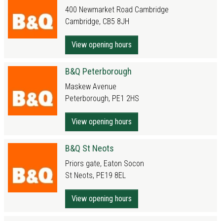
400 Newmarket Road Cambridge
Cambridge, CB5 8JH
View opening hours
B&Q Peterborough
Maskew Avenue
Peterborough, PE1 2HS
View opening hours
B&Q St Neots
Priors gate, Eaton Socon
St Neots, PE19 8EL
View opening hours