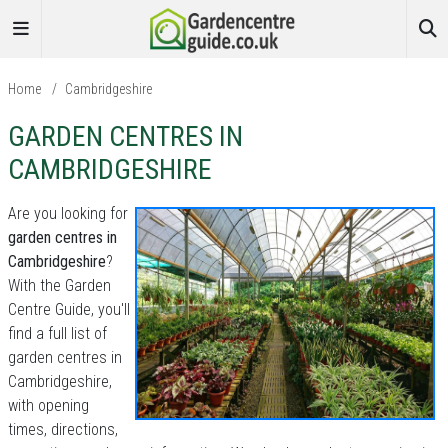
Home
/
Cambridgeshire
GARDEN CENTRES IN
CAMBRIDGESHIRE
Are you looking for
garden centres in
Cambridgeshire
?
With the Garden
Centre Guide, you'll
find a full list of
garden centres in
Cambridgeshire,
with opening
times, directions,