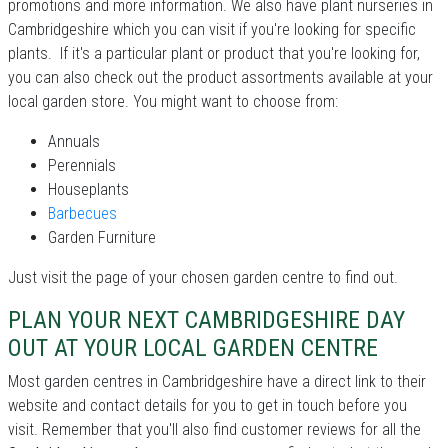
promotions and more information. We also have plant nurseries in
Cambridgeshire which you can visit if you're looking for specific
plants. If it's a particular plant or product that you're looking for,
you can also check out the product assortments available at your
local garden store. You might want to choose from:
Annuals
Perennials
Houseplants
Barbecues
Garden Furniture
Just visit the page of your chosen garden centre to find out.
PLAN YOUR NEXT CAMBRIDGESHIRE DAY
OUT AT YOUR LOCAL GARDEN CENTRE
Most garden centres in Cambridgeshire have a direct link to their
website and contact details for you to get in touch before you
visit. Remember that you'll also find customer reviews for all the