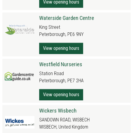
View opening hours
Waterside Garden Centre
King Street
Peterborough, PE6 9NY
View opening hours
Westfield Nurseries
Station Road
Peterborough, PE7 2HA
View opening hours
Wickers Wisbech
SANDOWN ROAD, WISBECH
WISBECH, United Kingdom