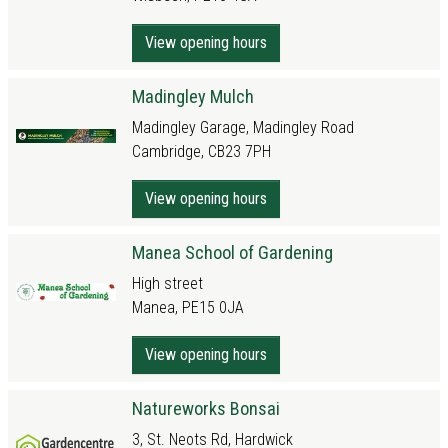
View opening hours
Madingley Mulch
Madingley Garage, Madingley Road
Cambridge, CB23 7PH
View opening hours
Manea School of Gardening
High street
Manea, PE15 0JA
View opening hours
Natureworks Bonsai
3, St. Neots Rd, Hardwick