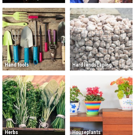
Hand tools
Hard landscaping
Herbs
Houseplants