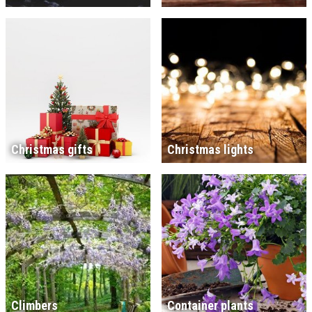
Christmas gifts
Christmas lights
Climbers
Container plants