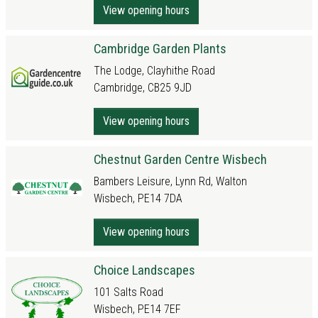
View opening hours
Cambridge Garden Plants
The Lodge, Clayhithe Road
Cambridge, CB25 9JD
View opening hours
Chestnut Garden Centre Wisbech
Bambers Leisure, Lynn Rd, Walton
Wisbech, PE14 7DA
View opening hours
Choice Landscapes
101 Salts Road
Wisbech, PE14 7EF