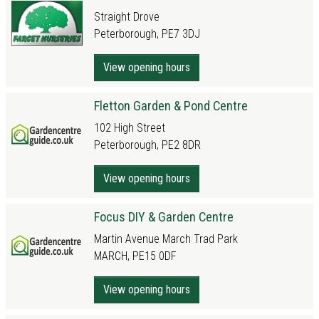
Straight Drove
Peterborough, PE7 3DJ
View opening hours
Fletton Garden & Pond Centre
102 High Street
Peterborough, PE2 8DR
View opening hours
Focus DIY & Garden Centre
Martin Avenue March Trad Park
MARCH, PE15 0DF
View opening hours