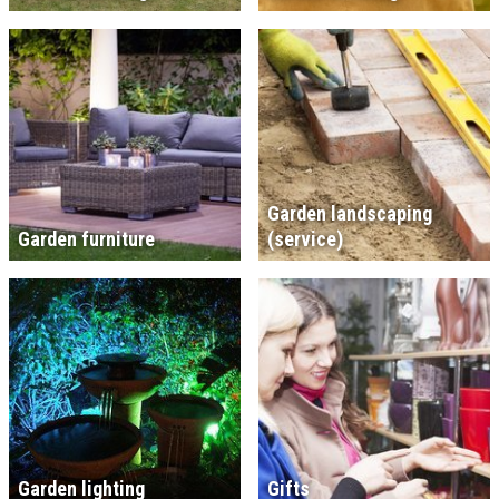
Garden landscaping
Garden furniture
(service)
Garden lighting
Gifts