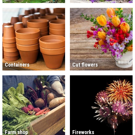
Containers
Cut flowers
Farm shop
Fireworks