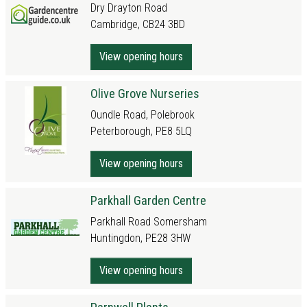
Dry Drayton Road
Cambridge, CB24 3BD
View opening hours
Olive Grove Nurseries
Oundle Road, Polebrook
Peterborough, PE8 5LQ
View opening hours
Parkhall Garden Centre
Parkhall Road Somersham
Huntingdon, PE28 3HW
View opening hours