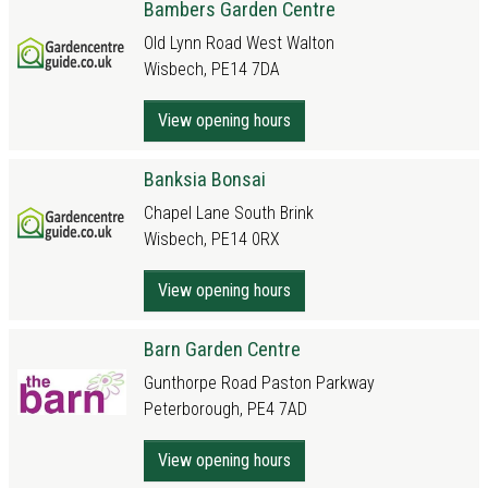
Bambers Garden Centre
Old Lynn Road West Walton
Wisbech, PE14 7DA
View opening hours
Banksia Bonsai
Chapel Lane South Brink
Wisbech, PE14 0RX
View opening hours
Barn Garden Centre
Gunthorpe Road Paston Parkway
Peterborough, PE4 7AD
View opening hours