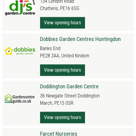
134 London Road
Chatteris, PE16 6SG
View opening hours
Dobbies Garden Centres Huntingdon
Banks End
PE28 2AA, United Kindom
View opening hours
Doddington Garden Centre
36 Newgate Street Doddington
March, PE15 0SR
View opening hours
Farcet Nurseries