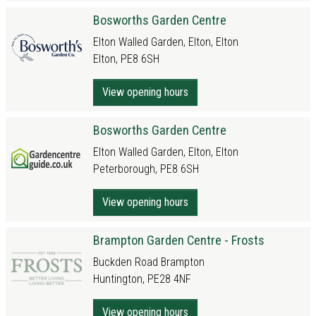
Bosworths Garden Centre
Elton Walled Garden, Elton, Elton
Elton, PE8 6SH
View opening hours
Bosworths Garden Centre
Elton Walled Garden, Elton, Elton
Peterborough, PE8 6SH
View opening hours
Brampton Garden Centre - Frosts
Buckden Road Brampton
Huntington, PE28 4NF
View opening hours