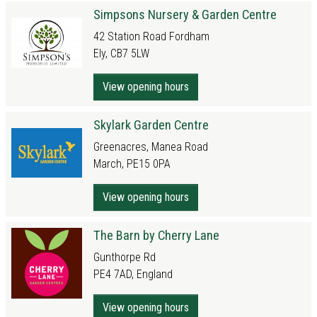
Simpsons Nursery & Garden Centre
42 Station Road Fordham
Ely, CB7 5LW
View opening hours
Skylark Garden Centre
Greenacres, Manea Road
March, PE15 0PA
View opening hours
The Barn by Cherry Lane
Gunthorpe Rd
PE4 7AD, England
View opening hours