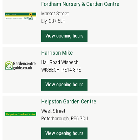
Fordham Nursery & Garden Centre
Market Street
Ely, CB7 5LH
View opening hours
Harrison Mike
Hall Road Wisbech
WISBECH, PE14 8PE
View opening hours
Helpston Garden Centre
West Street
Peterborough, PE6 7DU
View opening hours