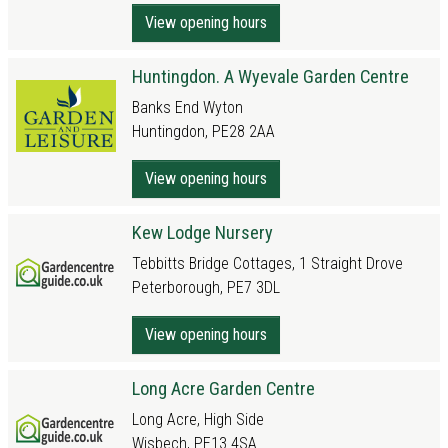
View opening hours
Huntingdon. A Wyevale Garden Centre
Banks End Wyton
Huntingdon, PE28 2AA
View opening hours
Kew Lodge Nursery
Tebbitts Bridge Cottages, 1 Straight Drove
Peterborough, PE7 3DL
View opening hours
Long Acre Garden Centre
Long Acre, High Side
Wisbech, PE13 4SA