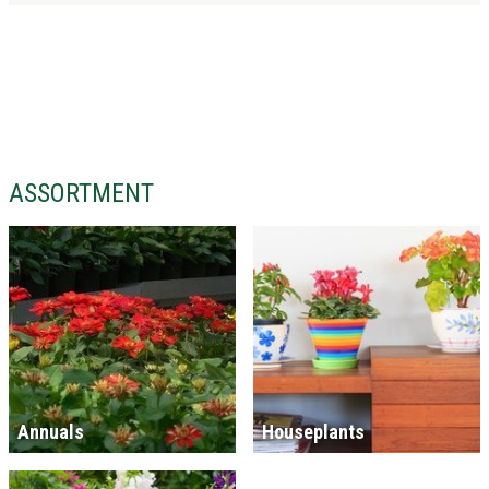
ASSORTMENT
Annuals
Houseplants