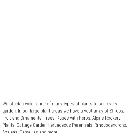
We stock a wide range of many types of plants to suit every
garden. In our large plant areas we have a vast array of Shrubs,
Fruit and Ornamental Trees, Roses with Herbs, Alpine Rockery
Plants, Cottage Garden Herbaceous Perennials, Rrhododendrons,
Azaleas, Camellias and more.