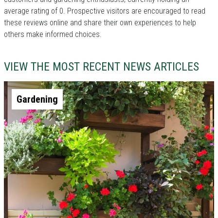
average rating of 0. Prospective visitors are encouraged to read
these reviews online and share their own experiences to help
others make informed choices.
VIEW THE MOST RECENT NEWS ARTICLES
Gardening