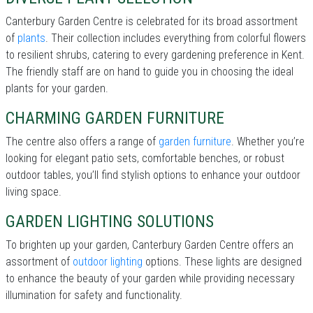
Canterbury Garden Centre is celebrated for its broad assortment
of
plants
. Their collection includes everything from colorful flowers
to resilient shrubs, catering to every gardening preference in Kent.
The friendly staff are on hand to guide you in choosing the ideal
plants for your garden.
CHARMING GARDEN FURNITURE
The centre also offers a range of
garden furniture
. Whether you’re
looking for elegant patio sets, comfortable benches, or robust
outdoor tables, you’ll find stylish options to enhance your outdoor
living space.
GARDEN LIGHTING SOLUTIONS
To brighten up your garden, Canterbury Garden Centre offers an
assortment of
outdoor lighting
options. These lights are designed
to enhance the beauty of your garden while providing necessary
illumination for safety and functionality.