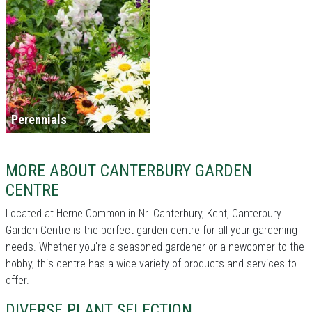
Perennials
MORE ABOUT CANTERBURY GARDEN
CENTRE
Located at Herne Common in Nr. Canterbury, Kent, Canterbury
Garden Centre is the perfect garden centre for all your gardening
needs. Whether you're a seasoned gardener or a newcomer to the
hobby, this centre has a wide variety of products and services to
offer.
DIVERSE PLANT SELECTION