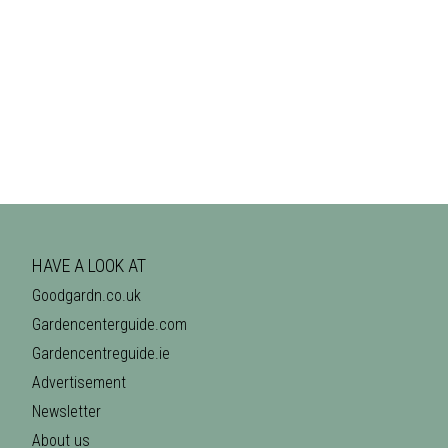
HAVE A LOOK AT
Goodgardn.co.uk
Gardencenterguide.com
Gardencentreguide.ie
Advertisement
Newsletter
About us