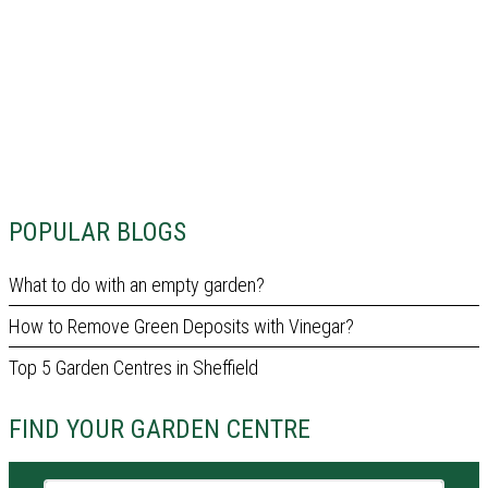
POPULAR BLOGS
What to do with an empty garden?
How to Remove Green Deposits with Vinegar?
Top 5 Garden Centres in Sheffield
FIND YOUR GARDEN CENTRE