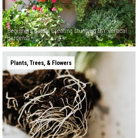
Beginners guide: Creating stunning DIY vertical
gardens
Plants, Trees, & Flowers