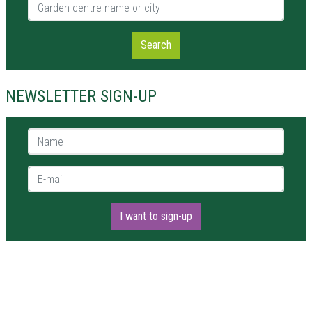
Garden centre name or city
Search
NEWSLETTER SIGN-UP
Name *
E-mail *
I want to sign-up