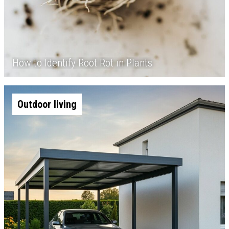
How to Identify Root Rot in Plants
Outdoor living