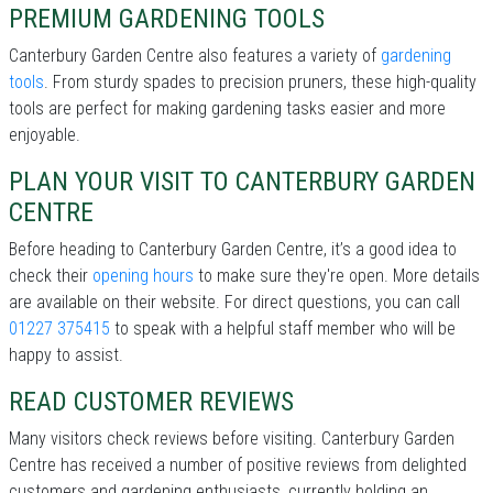
PREMIUM GARDENING TOOLS
Canterbury Garden Centre also features a variety of
gardening
tools
. From sturdy spades to precision pruners, these high-quality
tools are perfect for making gardening tasks easier and more
enjoyable.
PLAN YOUR VISIT TO CANTERBURY GARDEN
CENTRE
Before heading to Canterbury Garden Centre, it’s a good idea to
check their
opening hours
to make sure they're open. More details
are available on their website. For direct questions, you can call
01227 375415
to speak with a helpful staff member who will be
happy to assist.
READ CUSTOMER REVIEWS
Many visitors check reviews before visiting. Canterbury Garden
Centre has received a number of positive reviews from delighted
customers and gardening enthusiasts, currently holding an