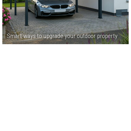
Smart ways to upgrade your outdoor property