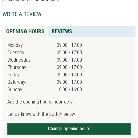
WRITE A REVIEW
OPENING HOURS
REVIEWS
Monday
09:00 - 17:00
Tuesday
09:00 - 17:00
Wednesday
09:00 - 17:00
Thursday
09:00 - 17:00
Friday
09:00 - 17:00
Saturday
09:00 - 17:00
Sunday
10:00 - 16:00
Are the opening hours incorrect?
Let us know with the button below.
Change opening hours