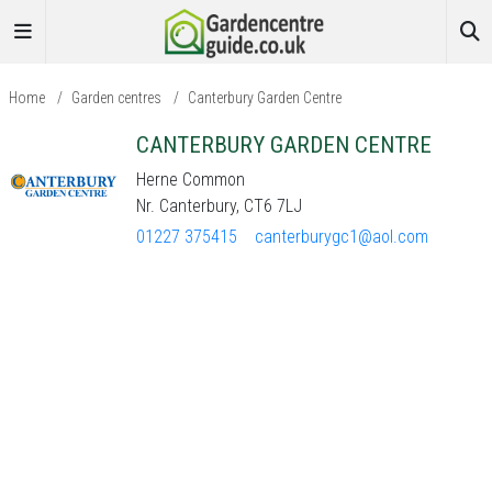
Home
/
Garden centres
/
Canterbury Garden Centre
CANTERBURY GARDEN CENTRE
Herne Common
Nr. Canterbury, CT6 7LJ
01227 375415
canterburygc1@aol.com