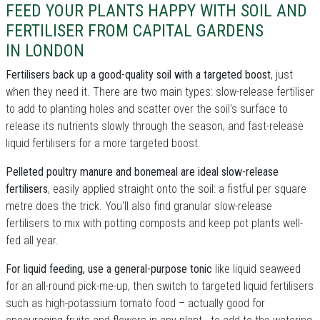
FEED YOUR PLANTS HAPPY WITH SOIL AND
FERTILISER FROM CAPITAL GARDENS
IN LONDON
Fertilisers back up a good-quality soil with a targeted boost
, just
when they need it. There are two main types: slow-release fertiliser
to add to planting holes and scatter over the soil's surface to
release its nutrients slowly through the season, and fast-release
liquid fertilisers for a more targeted boost.
Pelleted poultry manure and bonemeal are ideal slow-release
fertilisers
, easily applied straight onto the soil: a fistful per square
metre does the trick. You'll also find granular slow-release
fertilisers to mix with potting composts and keep pot plants well-
fed all year.
For liquid feeding, use a general-purpose tonic
like liquid seaweed
for an all-round pick-me-up, then switch to targeted liquid fertilisers
such as high-potassium tomato food – actually good for