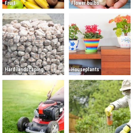
Fruit
Flower bulbs
Hard landscaping
Houseplants