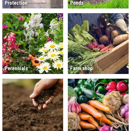
Protection
Ponds
Perennials
Farm shop