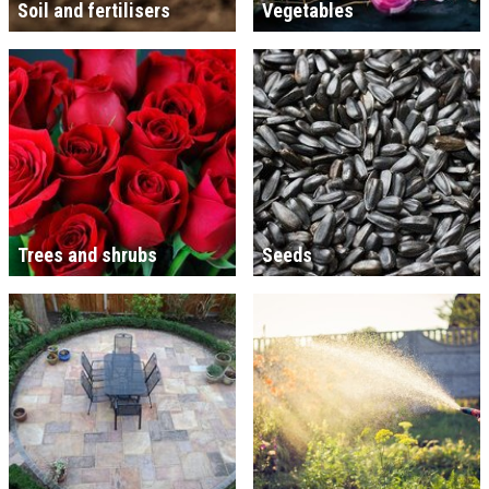
Soil and fertilisers
Vegetables
Trees and shrubs
Seeds