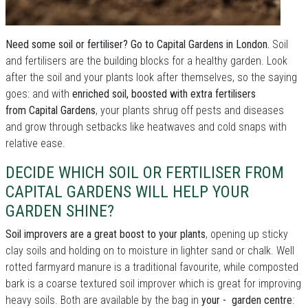
Need some soil or fertiliser? Go to Capital Gardens in London.
Soil
and fertilisers are the building blocks for a healthy garden. Look
after the soil and your plants look after themselves, so the saying
goes: and with
enriched soil, boosted with extra fertilisers
from Capital Gardens
, your plants shrug off pests and diseases
and grow through setbacks like heatwaves and cold snaps with
relative ease.
DECIDE WHICH SOIL OR FERTILISER FROM
CAPITAL GARDENS WILL HELP YOUR
GARDEN SHINE?
Soil improvers are a great boost to your plants
, opening up sticky
clay soils and holding on to moisture in lighter sand or chalk. Well
rotted farmyard manure is a traditional favourite, while composted
bark is a coarse textured soil improver which is great for improving
heavy soils. Both are available by the bag in
your - garden centre
: