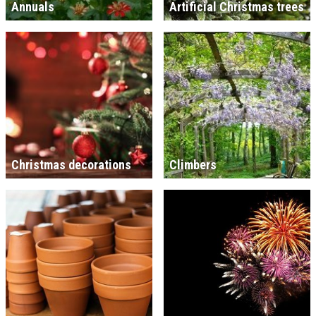
Annuals
Artificial Christmas trees
Christmas decorations
Climbers