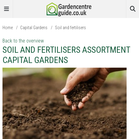
Home
/
Capital Gardens
/
Soil and fertilisers
Back to the overview
SOIL AND FERTILISERS ASSORTMENT
CAPITAL GARDENS