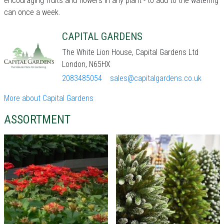
encouraging fruits and flowers in any plant - to add to the watering
can once a week.
CAPITAL GARDENS
The White Lion House, Capital Gardens Ltd
London, N65HX
2083485054
sales@capitalgardens.co.uk
More about Capital Gardens
ASSORTMENT