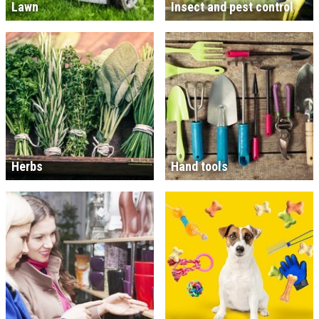
Lawn
Insect and pest control
Herbs
Hand tools