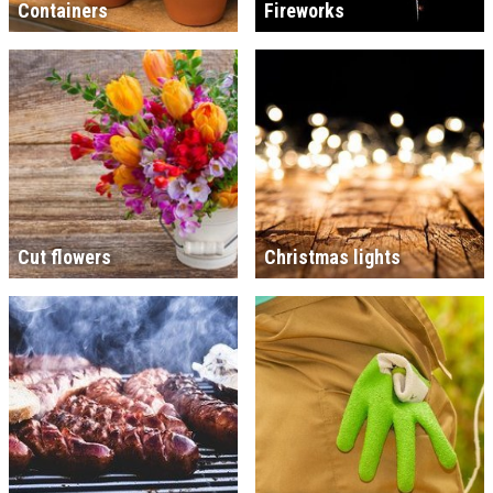
Containers
Fireworks
Cut flowers
Christmas lights