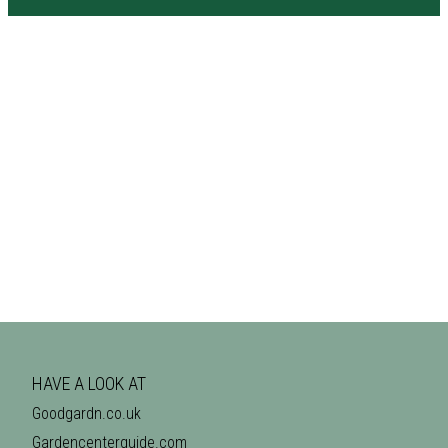
HAVE A LOOK AT
Goodgardn.co.uk
Gardencenterguide.com