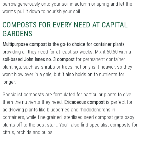
barrow generously onto your soil in autumn or spring and let the
worms pull it down to nourish your soil.
COMPOSTS FOR EVERY NEED AT CAPITAL
GARDENS
Multipurpose compost is the go-to choice for container plants
,
providing all they need for at least six weeks. Mix it 50:50 with a
soil-based John Innes no. 3 compost
for permanent container
plantings, such as shrubs or trees: not only is it heavier, so they
won't blow over in a gale, but it also holds on to nutrients for
longer.
Specialist composts are formulated for particular plants to give
them the nutrients they need.
Ericaceous compost
is perfect for
acid-loving plants like blueberries and rhododendrons in
containers, while fine-grained, sterilised seed compost gets baby
plants off to the best start. You'll also find specialist composts for
citrus, orchids and bulbs.