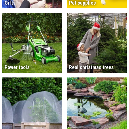
Gifts
Pet supplies
Power tools
Real christmas trees