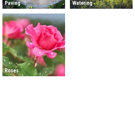
Paving
Watering
Roses