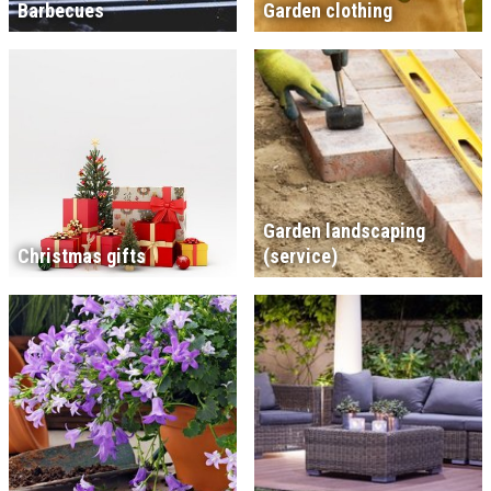
Barbecues
Garden clothing
Garden landscaping
Christmas gifts
(service)