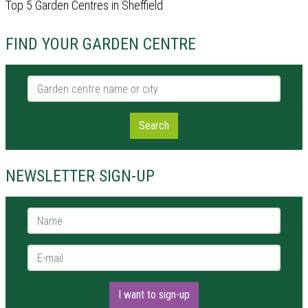
Top 5 Garden Centres in Sheffield
FIND YOUR GARDEN CENTRE
Garden centre name or city
Search
NEWSLETTER SIGN-UP
Name *
E-mail *
I want to sign-up