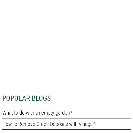
POPULAR BLOGS
What to do with an empty garden?
How to Remove Green Deposits with Vinegar?