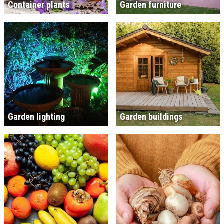
Container plants
Garden furniture
Garden lighting
Garden buildings