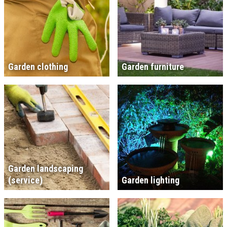
Garden clothing
Garden furniture
Garden landscaping
(service)
Garden lighting