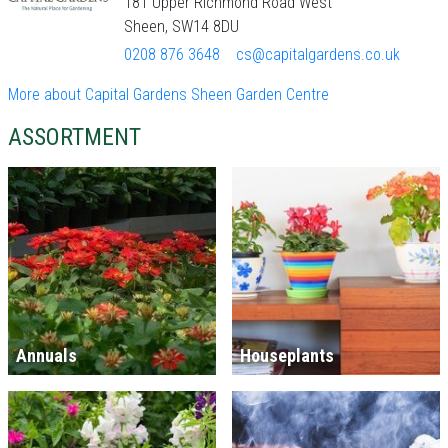
181 Upper Richmond Road West
Sheen, SW14 8DU
0208 876 3648
cs@capitalgardens.co.uk
More about Capital Gardens Sheen Garden Centre
ASSORTMENT
Annuals
Houseplants