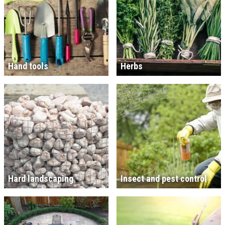
Hand tools
Herbs
Hard landscaping
Insect and pest control