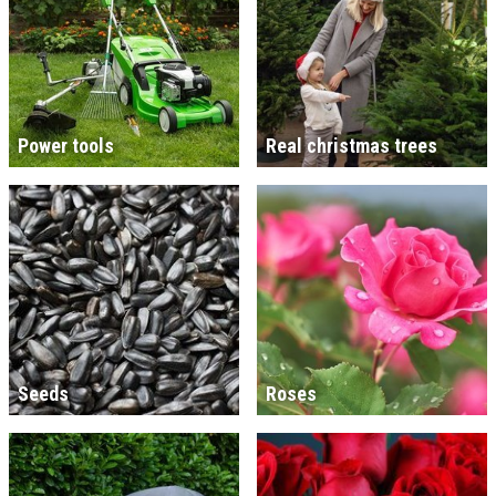
Power tools
Real christmas trees
Seeds
Roses