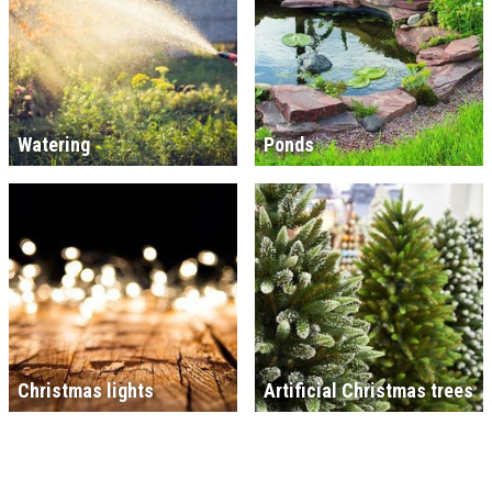
Watering
Ponds
Christmas lights
Artificial Christmas trees