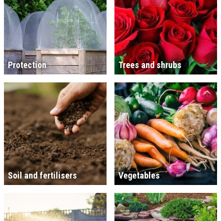
Protection
Trees and shrubs
Soil and fertilisers
Vegetables