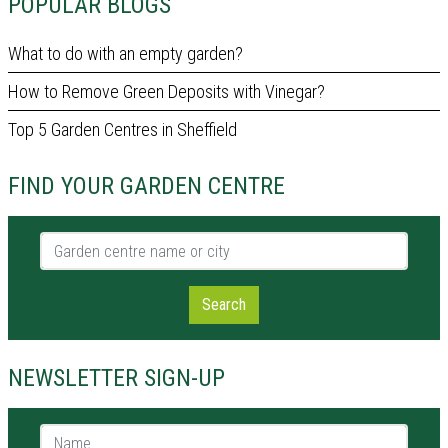
POPULAR BLOGS
What to do with an empty garden?
How to Remove Green Deposits with Vinegar?
Top 5 Garden Centres in Sheffield
FIND YOUR GARDEN CENTRE
Garden centre name or city
Search
NEWSLETTER SIGN-UP
Name *