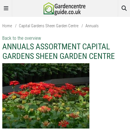
Home
/
Capital Gardens Sheen Garden Centre
/
Annuals
Back to the overview
ANNUALS ASSORTMENT CAPITAL
GARDENS SHEEN GARDEN CENTRE