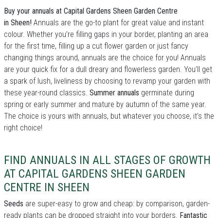
Buy your annuals at Capital Gardens Sheen Garden Centre
in Sheen!
Annuals are the go-to plant for great value and instant
colour. Whether you’re filling gaps in your border, planting an area
for the first time, filling up a cut flower garden or just fancy
changing things around, annuals are the choice for you! Annuals
are your quick fix for a dull dreary and flowerless garden. You'll get
a spark of lush, liveliness by choosing to revamp your garden with
these year-round classics.
Summer annuals
germinate during
spring or early summer and mature by autumn of the same year.
The choice is yours with annuals, but whatever you choose, it's the
right choice!
FIND ANNUALS IN ALL STAGES OF GROWTH
AT CAPITAL GARDENS SHEEN GARDEN
CENTRE IN SHEEN
Seeds
are super-easy to grow and cheap: by comparison, garden-
ready plants can be dropped straight into your borders.
Fantastic