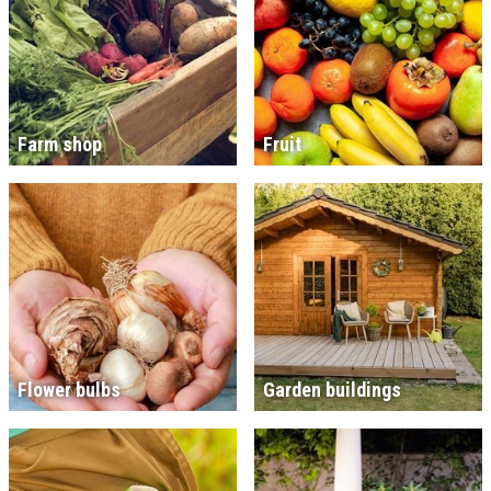
Farm shop
Fruit
Flower bulbs
Garden buildings