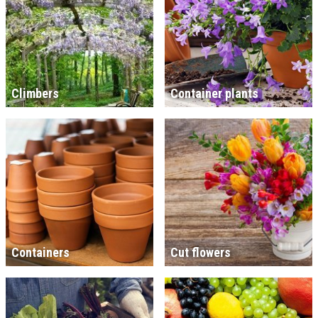
Climbers
Container plants
Containers
Cut flowers