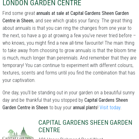
LONDON GARDEN CENTRE
Find some great
annuals at sale at Capital Gardens Sheen Garden
Centre in Sheen
, and see which grabs your fancy. The great thing
about annuals is that you can ring the changes from one year to
the next, so have a go at growing a few you’ve never tried before –
who knows, you might find a new all-time favourite! The main thing
to take away from choosing to grow annuals is that the bloom time
is much, much longer than perennials. And remember that they are
temporary! You can continue to experiment with different colours,
textures, scents and forms until you find the combination that has
your captivation.
One day, you'll be standing out in your garden on a beautiful sunny
day and be thankful that you stopped by
Capital Gardens Sheen
Garden Centre in Sheen
to buy your
annual plants
!
Visit today
.
CAPITAL GARDENS SHEEN GARDEN
CENTRE