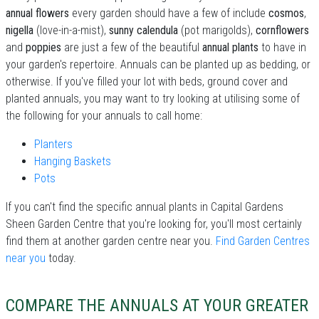
annual flowers
every garden should have a few of include
cosmos
,
nigella
(love-in-a-mist),
sunny calendula
(pot marigolds),
cornflowers
and
poppies
are just a few of the beautiful
annual plants
to have in
your garden's repertoire. Annuals can be planted up as bedding, or
otherwise. If you've filled your lot with beds, ground cover and
planted annuals, you may want to try looking at utilising some of
the following for your annuals to call home:
Planters
Hanging Baskets
Pots
If you can't find the specific annual plants in Capital Gardens
Sheen Garden Centre that you're looking for, you'll most certainly
find them at another garden centre near you.
Find Garden Centres
near you
today.
COMPARE THE ANNUALS AT YOUR GREATER