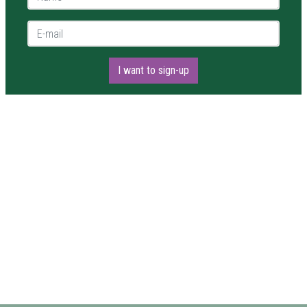
E-mail *
I want to sign-up