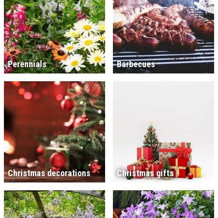
Perennials
Barbecues
Christmas decorations
Christmas gifts