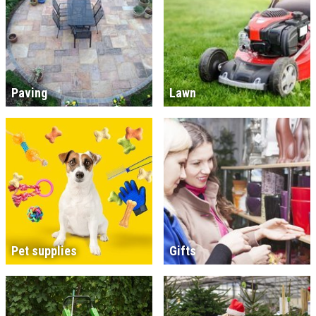
Paving
Lawn
Pet supplies
Gifts