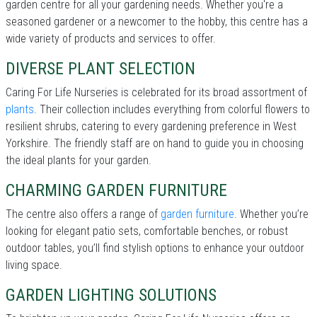
garden centre for all your gardening needs. Whether you're a
seasoned gardener or a newcomer to the hobby, this centre has a
wide variety of products and services to offer.
DIVERSE PLANT SELECTION
Caring For Life Nurseries is celebrated for its broad assortment of
plants
. Their collection includes everything from colorful flowers to
resilient shrubs, catering to every gardening preference in West
Yorkshire. The friendly staff are on hand to guide you in choosing
the ideal plants for your garden.
CHARMING GARDEN FURNITURE
The centre also offers a range of
garden furniture
. Whether you’re
looking for elegant patio sets, comfortable benches, or robust
outdoor tables, you’ll find stylish options to enhance your outdoor
living space.
GARDEN LIGHTING SOLUTIONS