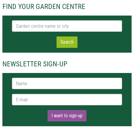
FIND YOUR GARDEN CENTRE
Garden centre name or city
Search
NEWSLETTER SIGN-UP
Name *
E-mail *
I want to sign-up