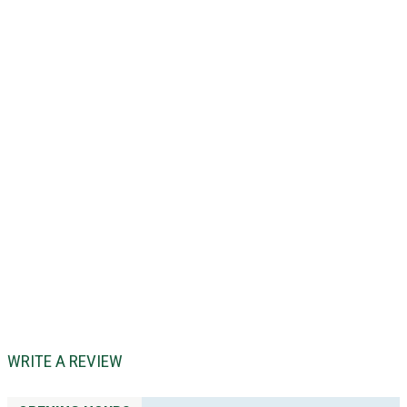
WRITE A REVIEW