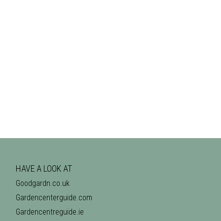
HAVE A LOOK AT
Goodgardn.co.uk
Gardencenterguide.com
Gardencentreguide.ie