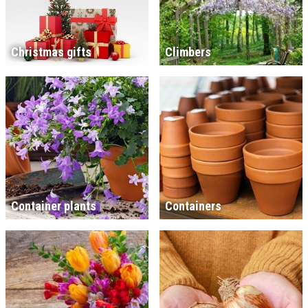
Christmas gifts
Climbers
Container plants
Containers