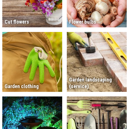
Cut flowers
Flower bulbs
Garden landscaping
Garden clothing
(service)