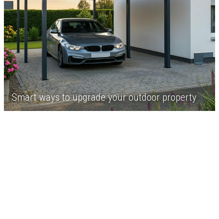
Smart ways to upgrade your outdoor property