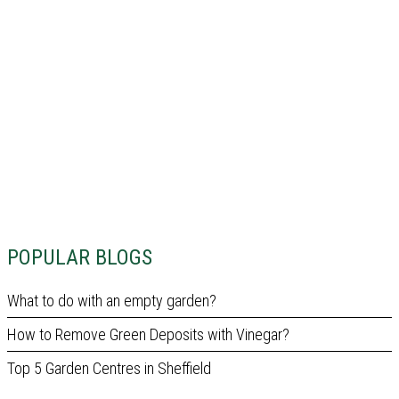
POPULAR BLOGS
What to do with an empty garden?
How to Remove Green Deposits with Vinegar?
Top 5 Garden Centres in Sheffield