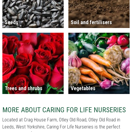
Seeds
Soil and fertilisers
Trees and shrubs
Vegetables
MORE ABOUT CARING FOR LIFE NURSERIES
Located at Crag House Farm, Otley Old Road, Otley Old Road in
Leeds, West Yorkshire, Caring For Life Nurseries is the perfect