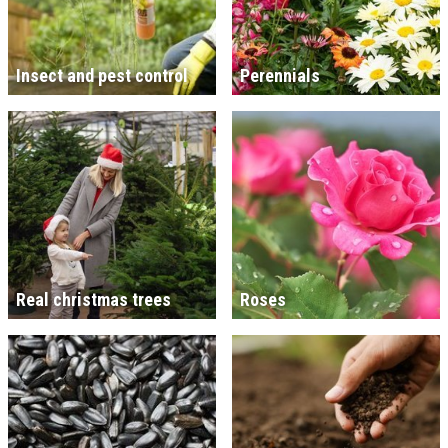
Insect and pest control
Perennials
Real christmas trees
Roses