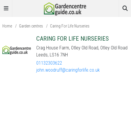
Home
/
Garden centres
/
Caring For Life Nurseries
CARING FOR LIFE NURSERIES
Crag House Farm, Otley Old Road, Otley Old Road
Leeds, LS16 7NH
01132303622
john.woodruff@caringforlife.co.uk