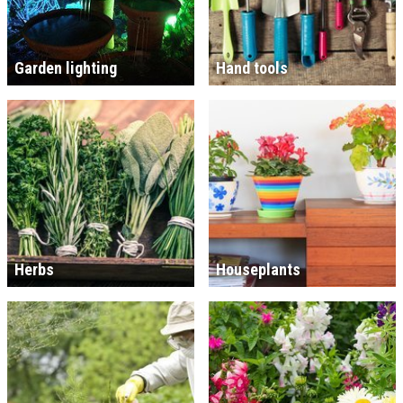
Garden lighting
Hand tools
Herbs
Houseplants