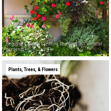
Beginners guide: Creating stunning DIY vertical
gardens
Plants, Trees, & Flowers