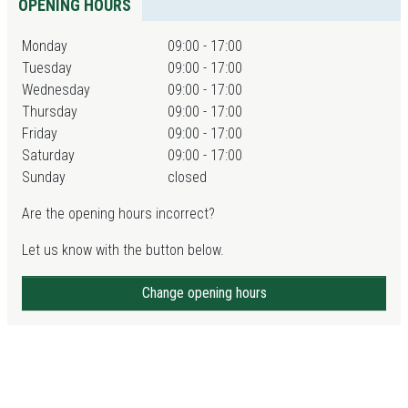
OPENING HOURS
Monday
09:00 - 17:00
Tuesday
09:00 - 17:00
Wednesday
09:00 - 17:00
Thursday
09:00 - 17:00
Friday
09:00 - 17:00
Saturday
09:00 - 17:00
Sunday
closed
Are the opening hours incorrect?
Let us know with the button below.
Change opening hours