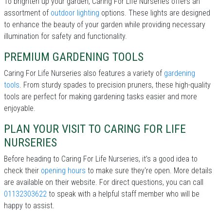
To brighten up your garden, Caring For Life Nurseries offers an
assortment of
outdoor lighting
options. These lights are designed
to enhance the beauty of your garden while providing necessary
illumination for safety and functionality.
PREMIUM GARDENING TOOLS
Caring For Life Nurseries also features a variety of
gardening
tools
. From sturdy spades to precision pruners, these high-quality
tools are perfect for making gardening tasks easier and more
enjoyable.
PLAN YOUR VISIT TO CARING FOR LIFE
NURSERIES
Before heading to Caring For Life Nurseries, it’s a good idea to
check their
opening hours
to make sure they're open. More details
are available on their website. For direct questions, you can call
01132303622
to speak with a helpful staff member who will be
happy to assist.