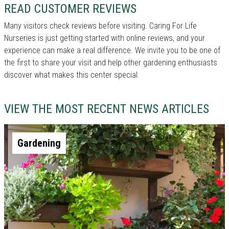
READ CUSTOMER REVIEWS
Many visitors check reviews before visiting. Caring For Life
Nurseries is just getting started with online reviews, and your
experience can make a real difference. We invite you to be one of
the first to share your visit and help other gardening enthusiasts
discover what makes this center special.
VIEW THE MOST RECENT NEWS ARTICLES
Gardening