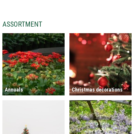
ASSORTMENT
Annuals
Christmas decorations