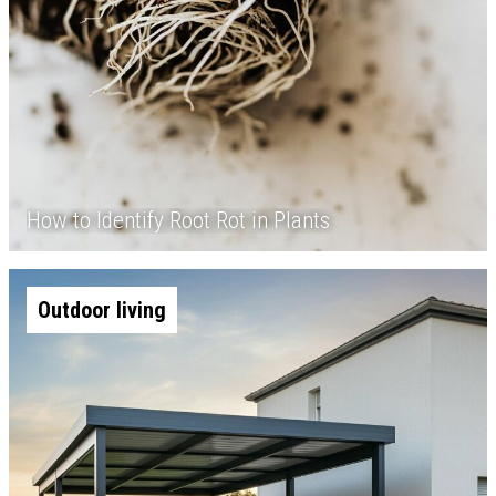
How to Identify Root Rot in Plants
Outdoor living