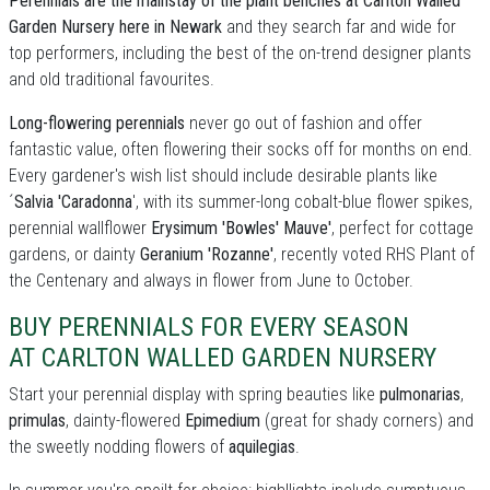
Perennials are the mainstay of the plant benches at Carlton Walled
Garden Nursery here in Newark
and they search far and wide for
top performers, including the best of the on-trend designer plants
and old traditional favourites.
Long-flowering perennials
never go out of fashion and offer
fantastic value, often flowering their socks off for months on end.
Every gardener's wish list should include desirable plants like
´
Salvia 'Caradonna
', with its summer-long cobalt-blue flower spikes,
perennial wallflower
Erysimum 'Bowles' Mauve'
, perfect for cottage
gardens, or dainty
Geranium 'Rozanne'
, recently voted RHS Plant of
the Centenary and always in flower from June to October.
BUY PERENNIALS FOR EVERY SEASON
AT CARLTON WALLED GARDEN NURSERY
Start your perennial display with spring beauties like
pulmonarias
,
primulas
, dainty-flowered
Epimedium
(great for shady corners) and
the sweetly nodding flowers of
aquilegias
.