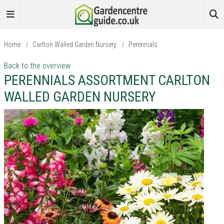
Home
/
Carlton Walled Garden Nursery
/
Perennials
Back to the overview
PERENNIALS ASSORTMENT CARLTON
WALLED GARDEN NURSERY