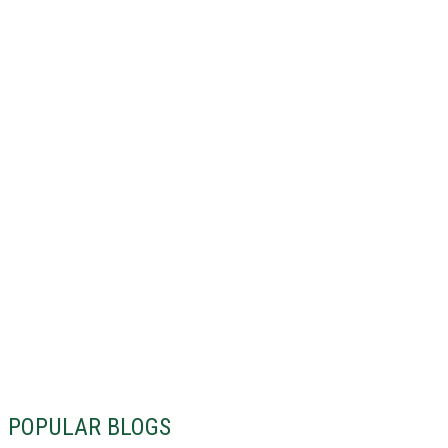
POPULAR BLOGS