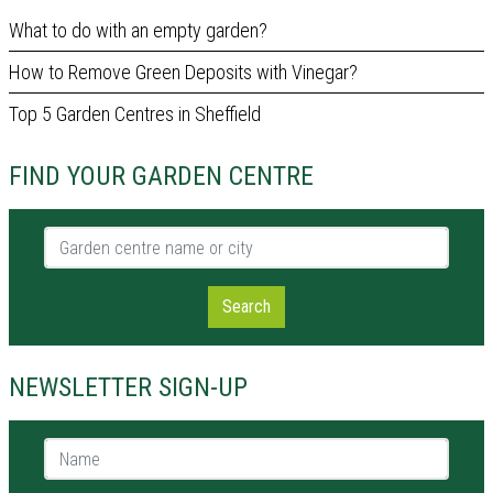
What to do with an empty garden?
How to Remove Green Deposits with Vinegar?
Top 5 Garden Centres in Sheffield
FIND YOUR GARDEN CENTRE
Garden centre name or city
Search
NEWSLETTER SIGN-UP
Name *