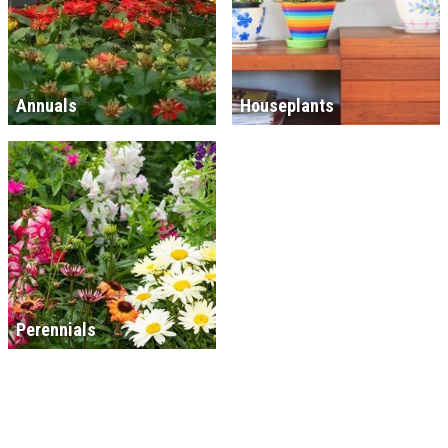
Annuals
Houseplants
Perennials