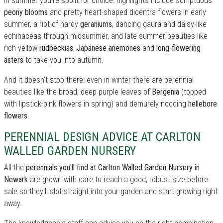
In summer you're spoilt for choice: highllights include sumptuous
peony blooms
and pretty heart-shaped dicentra flowers in early
summer, a riot of hardy
geraniums
, dancing gaura and daisy-like
echinaceas through midsummer, and late summer beauties like
rich yellow
rudbeckias
,
Japanese anemones
and
long-flowering
asters
to take you into autumn.
And it doesn't stop there: even in winter there are perennial
beauties like the broad, deep purple leaves of
Bergenia
(topped
with lipstick-pink flowers in spring) and demurely nodding
hellebore
flowers
.
PERENNIAL DESIGN ADVICE AT CARLTON
WALLED GARDEN NURSERY
All the
perennials you'll find at Carlton Walled Garden Nursery in
Newark
are grown with care to reach a good, robust size before
sale so they'll slot straight into your garden and start growing right
away.