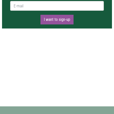
E-mail *
I want to sign-up