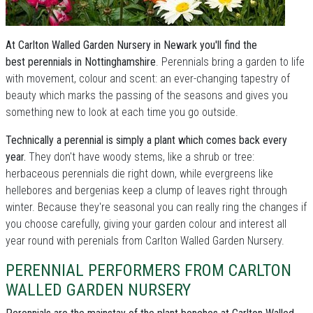
At Carlton Walled Garden Nursery in Newark you'll find the
best perennials in Nottinghamshire
. Perennials bring a garden to life
with movement, colour and scent: an ever-changing tapestry of
beauty which marks the passing of the seasons and gives you
something new to look at each time you go outside.
Technically a perennial is simply a plant which comes back every
year.
They don't have woody stems, like a shrub or tree:
herbaceous perennials die right down, while evergreens like
hellebores and bergenias keep a clump of leaves right through
winter. Because they're seasonal you can really ring the changes if
you choose carefully, giving your garden colour and interest all
year round with perenials from Carlton Walled Garden Nursery.
PERENNIAL PERFORMERS FROM CARLTON
WALLED GARDEN NURSERY