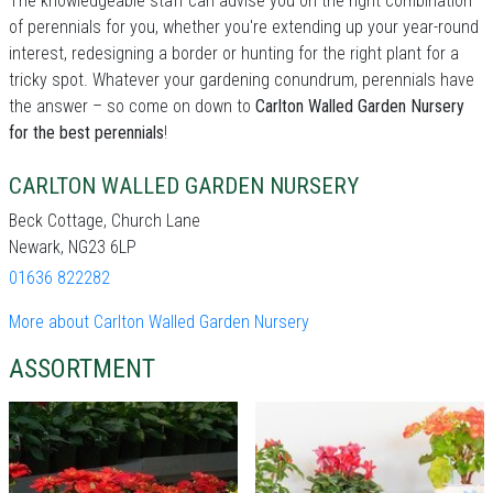
The knowledgeable staff can advise you on the right combination
of perennials for you, whether you're extending up your year-round
interest, redesigning a border or hunting for the right plant for a
tricky spot. Whatever your gardening conundrum, perennials have
the answer – so come on down to
Carlton Walled Garden Nursery
for the best perennials
!
CARLTON WALLED GARDEN NURSERY
Beck Cottage, Church Lane
Newark, NG23 6LP
01636 822282
More about Carlton Walled Garden Nursery
ASSORTMENT