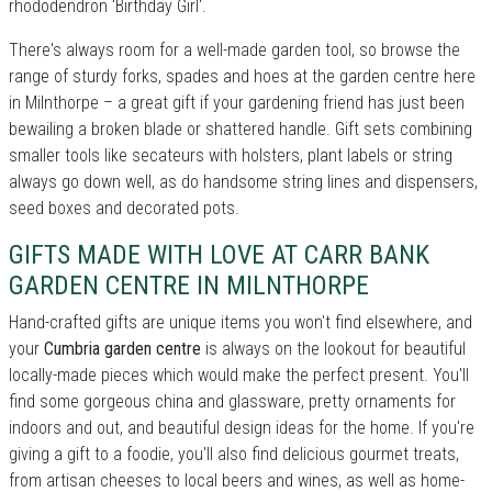
rhododendron 'Birthday Girl'.
There's always room for a well-made garden tool, so browse the
range of sturdy forks, spades and hoes at the garden centre here
in Milnthorpe – a great gift if your gardening friend has just been
bewailing a broken blade or shattered handle. Gift sets combining
smaller tools like secateurs with holsters, plant labels or string
always go down well, as do handsome string lines and dispensers,
seed boxes and decorated pots.
GIFTS MADE WITH LOVE AT CARR BANK
GARDEN CENTRE IN MILNTHORPE
Hand-crafted gifts are unique items you won't find elsewhere, and
your
Cumbria garden centre
is always on the lookout for beautiful
locally-made pieces which would make the perfect present. You'll
find some gorgeous china and glassware, pretty ornaments for
indoors and out, and beautiful design ideas for the home. If you're
giving a gift to a foodie, you'll also find delicious gourmet treats,
from artisan cheeses to local beers and wines, as well as home-