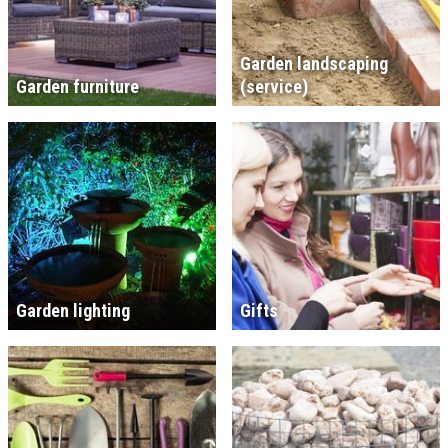
Garden landscaping
Garden furniture
(service)
Garden lighting
Gifts