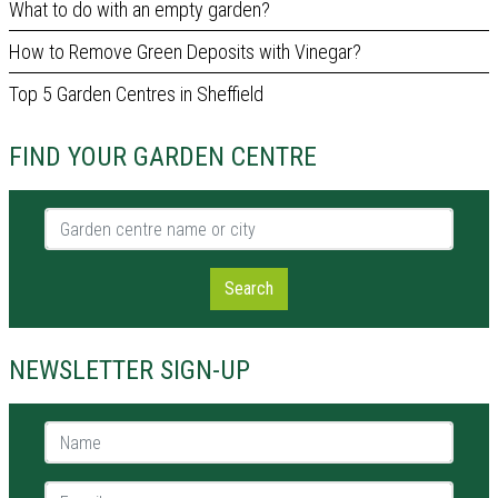
What to do with an empty garden?
How to Remove Green Deposits with Vinegar?
Top 5 Garden Centres in Sheffield
FIND YOUR GARDEN CENTRE
Garden centre name or city
Search
NEWSLETTER SIGN-UP
Name *
E-mail *