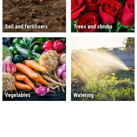
Soil and fertilisers
Trees and shrubs
Vegetables
Watering