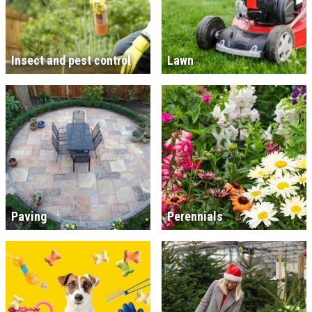
Insect and pest control
Lawn
Paving
Perennials