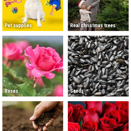
Pet supplies
Real christmas trees
Roses
Seeds