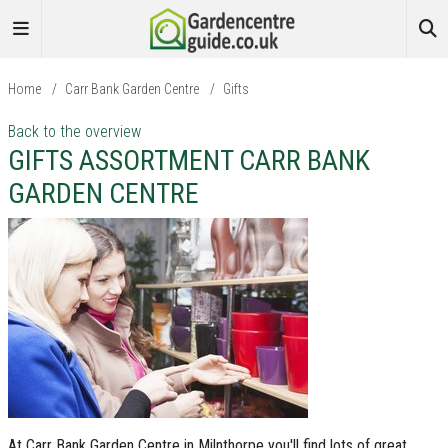
Home
/
Carr Bank Garden Centre
/
Gifts
Back to the overview
GIFTS ASSORTMENT CARR BANK
GARDEN CENTRE
At Carr Bank Garden Centre in Milnthorpe you'll find lots of great