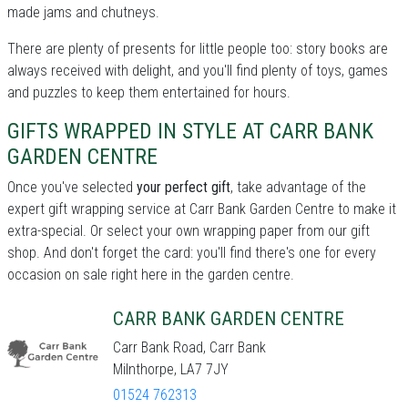
made jams and chutneys.
There are plenty of presents for little people too: story books are
always received with delight, and you'll find plenty of toys, games
and puzzles to keep them entertained for hours.
GIFTS WRAPPED IN STYLE AT CARR BANK
GARDEN CENTRE
Once you've selected
your perfect gift
, take advantage of the
expert gift wrapping service at Carr Bank Garden Centre to make it
extra-special. Or select your own wrapping paper from our gift
shop. And don't forget the card: you'll find there's one for every
occasion on sale right here in the garden centre.
CARR BANK GARDEN CENTRE
Carr Bank Road, Carr Bank
Milnthorpe, LA7 7JY
01524 762313