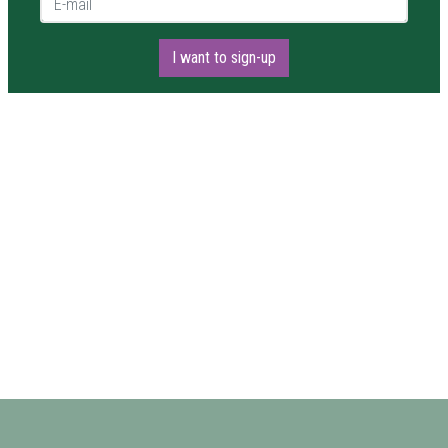
I want to sign-up