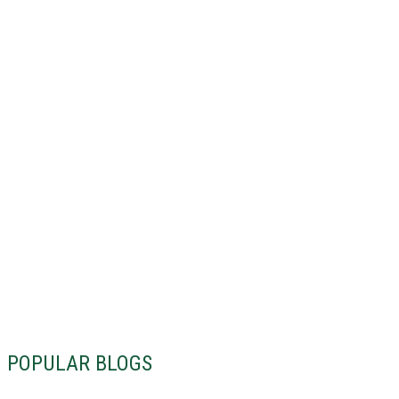
POPULAR BLOGS