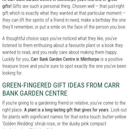
gifts!
Gifts are such a personal thing. Chosen well – that just-right
gift which is exactly what they wanted at that particular moment –
they can lift the spirits of a friend in need, make a birthday the one
they'll remember, or put a smile on the face of the person you love.
A thoughtful choice says you've noticed what they like, you've
listened to them enthusing about a favourite plant or a book they
wanted to read, and you really care about making them happy.
Luckily for you,
Carr Bank Garden Centre in Milnthorpe
is a positive
treasure trove and you're sure to spot exactly the one you've been
looking for.
GREEN-FINGERED GIFT IDEAS FROM CARR
BANK GARDEN CENTRE
If you're giving to a gardening friend or relative, you've come to the
right place.
A plant is a long-lasting gift that gives for years
. Look out
for plants with significant names for that extra touch: butter-yellow
'Golden Wedding' shrub rose, or the dusky pink compact