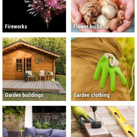
Fireworks
Flower bulbs
Garden buildings
Garden clothing