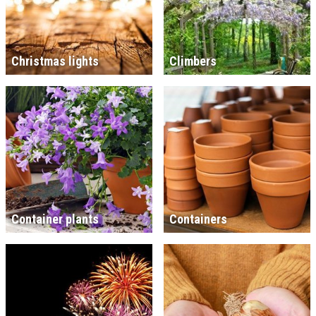
Christmas lights
Climbers
Container plants
Containers