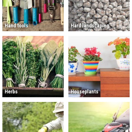
Hand tools
Hard landscaping
Herbs
Houseplants