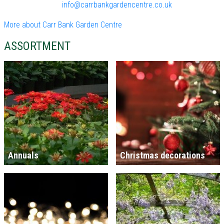
info@carrbankgardencentre.co.uk
More about Carr Bank Garden Centre
ASSORTMENT
Annuals
Christmas decorations