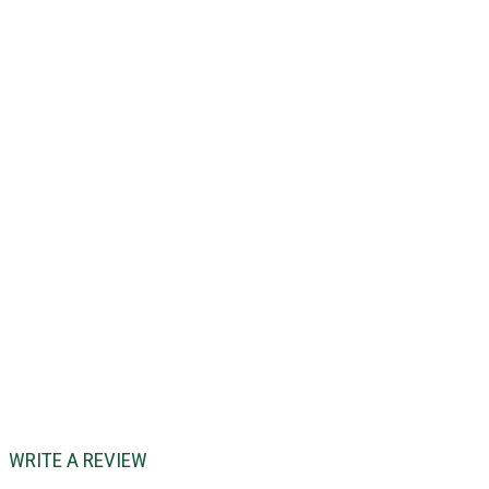
WRITE A REVIEW