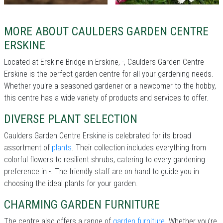
MORE ABOUT CAULDERS GARDEN CENTRE
ERSKINE
Located at Erskine Bridge in Erskine, -, Caulders Garden Centre
Erskine is the perfect garden centre for all your gardening needs.
Whether you're a seasoned gardener or a newcomer to the hobby,
this centre has a wide variety of products and services to offer.
DIVERSE PLANT SELECTION
Caulders Garden Centre Erskine is celebrated for its broad
assortment of
plants
. Their collection includes everything from
colorful flowers to resilient shrubs, catering to every gardening
preference in -. The friendly staff are on hand to guide you in
choosing the ideal plants for your garden.
CHARMING GARDEN FURNITURE
The centre also offers a range of
garden furniture
. Whether you’re