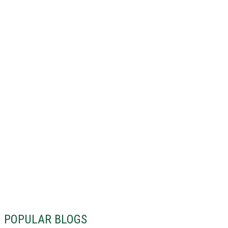
POPULAR BLOGS