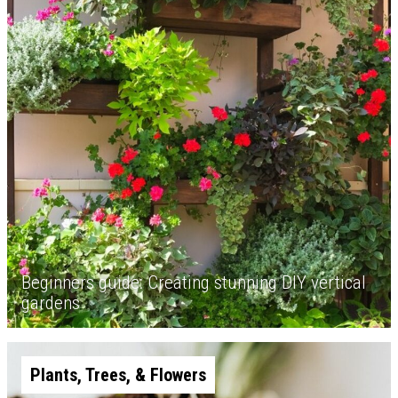
Beginners guide: Creating stunning DIY vertical
gardens
Plants, Trees, & Flowers