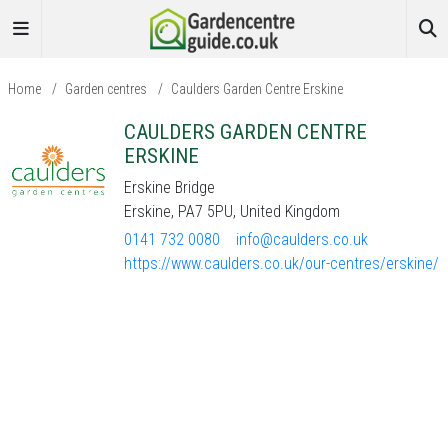
Home
/
Garden centres
/
Caulders Garden Centre Erskine
CAULDERS GARDEN CENTRE
ERSKINE
Erskine Bridge
Erskine, PA7 5PU, United Kingdom
0141 732 0080
info@caulders.co.uk
https://www.caulders.co.uk/our-centres/erskine/