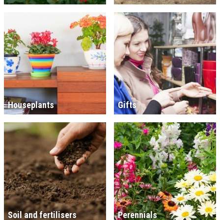
Houseplants
Gifts
Soil and fertilisers
Perennials