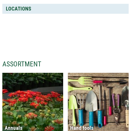
LOCATIONS
ASSORTMENT
Annuals
Hand tools