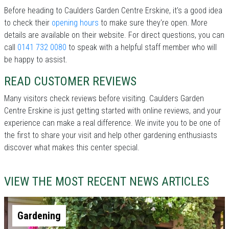
Before heading to Caulders Garden Centre Erskine, it’s a good idea
to check their
opening hours
to make sure they're open. More
details are available on their website. For direct questions, you can
call
0141 732 0080
to speak with a helpful staff member who will
be happy to assist.
READ CUSTOMER REVIEWS
Many visitors check reviews before visiting. Caulders Garden
Centre Erskine is just getting started with online reviews, and your
experience can make a real difference. We invite you to be one of
the first to share your visit and help other gardening enthusiasts
discover what makes this center special.
VIEW THE MOST RECENT NEWS ARTICLES
Gardening