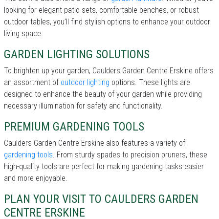
looking for elegant patio sets, comfortable benches, or robust
outdoor tables, you’ll find stylish options to enhance your outdoor
living space.
GARDEN LIGHTING SOLUTIONS
To brighten up your garden, Caulders Garden Centre Erskine offers
an assortment of
outdoor lighting
options. These lights are
designed to enhance the beauty of your garden while providing
necessary illumination for safety and functionality.
PREMIUM GARDENING TOOLS
Caulders Garden Centre Erskine also features a variety of
gardening tools
. From sturdy spades to precision pruners, these
high-quality tools are perfect for making gardening tasks easier
and more enjoyable.
PLAN YOUR VISIT TO CAULDERS GARDEN
CENTRE ERSKINE