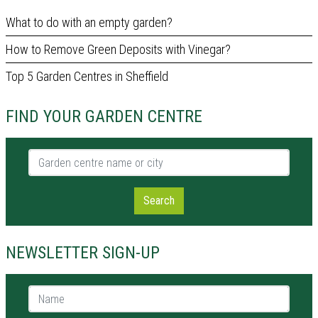
What to do with an empty garden?
How to Remove Green Deposits with Vinegar?
Top 5 Garden Centres in Sheffield
FIND YOUR GARDEN CENTRE
Garden centre name or city
Search
NEWSLETTER SIGN-UP
Name *