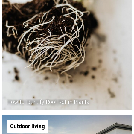
How to Identify Root Rot in Plants
Outdoor living