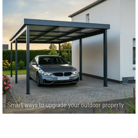
Smart ways to upgrade your outdoor property