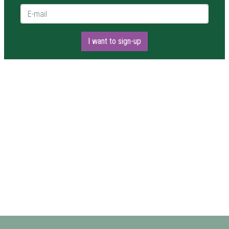
E-mail *
I want to sign-up