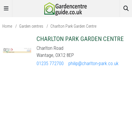
Home
/
Garden centres
/
Charlton Park Garden Centre
CHARLTON PARK GARDEN CENTRE
Charlton Road
Wantage, OX12 8EP
01235 772700
philip@charlton-park.co.uk