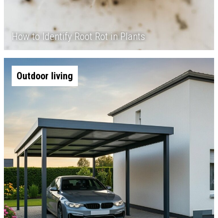
How to Identify Root Rot in Plants
Outdoor living