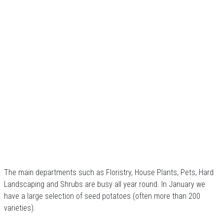
The main departments such as Floristry, House Plants, Pets, Hard
Landscaping and Shrubs are busy all year round. In January we
have a large selection of seed potatoes (often more than 200
varieties).