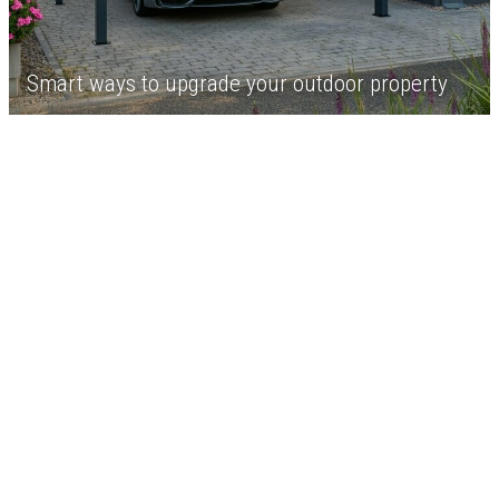
Smart ways to upgrade your outdoor property