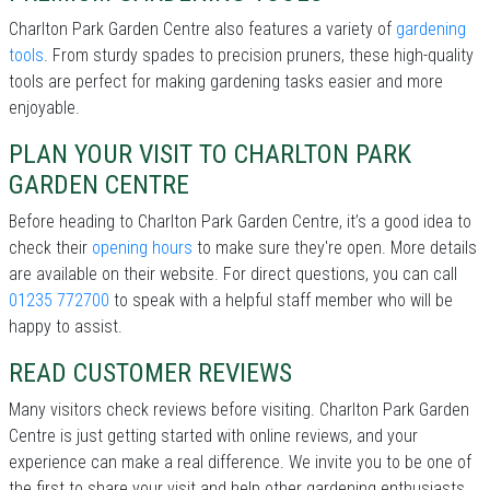
Charlton Park Garden Centre also features a variety of
gardening
tools
. From sturdy spades to precision pruners, these high-quality
tools are perfect for making gardening tasks easier and more
enjoyable.
PLAN YOUR VISIT TO CHARLTON PARK
GARDEN CENTRE
Before heading to Charlton Park Garden Centre, it’s a good idea to
check their
opening hours
to make sure they're open. More details
are available on their website. For direct questions, you can call
01235 772700
to speak with a helpful staff member who will be
happy to assist.
READ CUSTOMER REVIEWS
Many visitors check reviews before visiting. Charlton Park Garden
Centre is just getting started with online reviews, and your
experience can make a real difference. We invite you to be one of
the first to share your visit and help other gardening enthusiasts