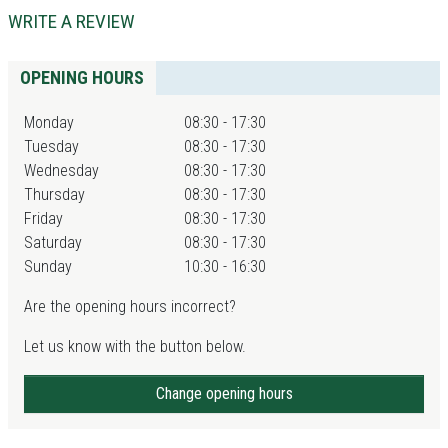
WRITE A REVIEW
OPENING HOURS
Monday
08:30 - 17:30
Tuesday
08:30 - 17:30
Wednesday
08:30 - 17:30
Thursday
08:30 - 17:30
Friday
08:30 - 17:30
Saturday
08:30 - 17:30
Sunday
10:30 - 16:30
Are the opening hours incorrect?
Let us know with the button below.
Change opening hours