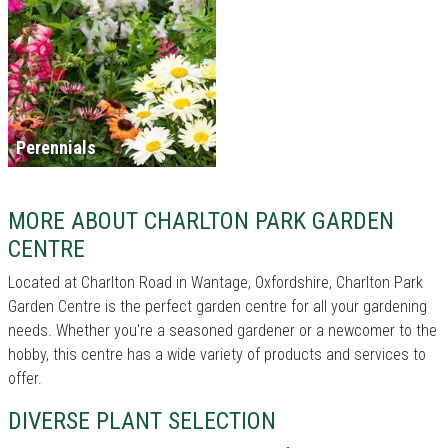
Perennials
MORE ABOUT CHARLTON PARK GARDEN
CENTRE
Located at Charlton Road in Wantage, Oxfordshire, Charlton Park
Garden Centre is the perfect garden centre for all your gardening
needs. Whether you're a seasoned gardener or a newcomer to the
hobby, this centre has a wide variety of products and services to
offer.
DIVERSE PLANT SELECTION