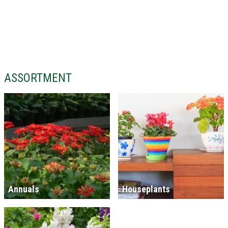
ASSORTMENT
Annuals
Houseplants