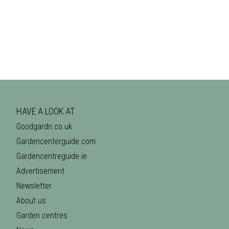
HAVE A LOOK AT
Goodgardn.co.uk
Gardencenterguide.com
Gardencentreguide.ie
Advertisement
Newsletter
About us
Garden centres