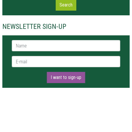
Search
NEWSLETTER SIGN-UP
Name *
E-mail *
I want to sign-up