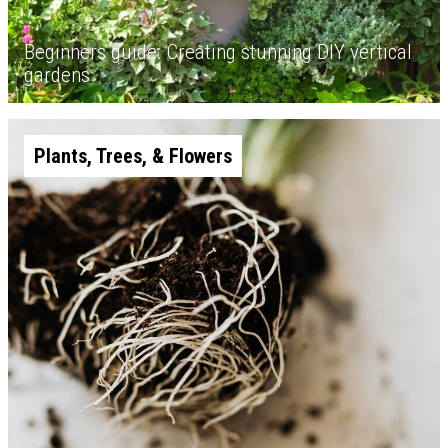
Beginners guide: Creating stunning DIY vertical
gardens
Plants, Trees, & Flowers