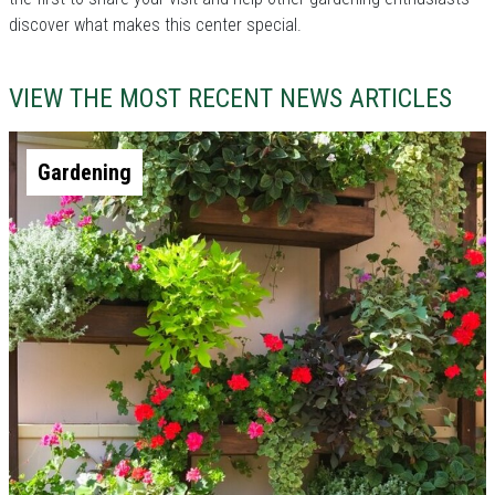
discover what makes this center special.
VIEW THE MOST RECENT NEWS ARTICLES
Gardening