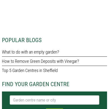
POPULAR BLOGS
What to do with an empty garden?
How to Remove Green Deposits with Vinegar?
Top 5 Garden Centres in Sheffield
FIND YOUR GARDEN CENTRE
Garden centre name or city