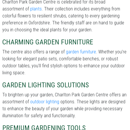
Charlton Park Garden Centre is celebrated for its broad
assortment of
plants
. Their collection includes everything from
colorful flowers to resilient shrubs, catering to every gardening
preference in Oxfordshire. The friendly staff are on hand to guide
you in choosing the ideal plants for your garden.
CHARMING GARDEN FURNITURE
The centre also offers a range of
garden furniture
. Whether you’re
looking for elegant patio sets, comfortable benches, or robust
outdoor tables, you’ll find stylish options to enhance your outdoor
living space.
GARDEN LIGHTING SOLUTIONS
To brighten up your garden, Charlton Park Garden Centre offers an
assortment of
outdoor lighting
options. These lights are designed
to enhance the beauty of your garden while providing necessary
illumination for safety and functionality.
PREMIUM GARDENING TOOLS