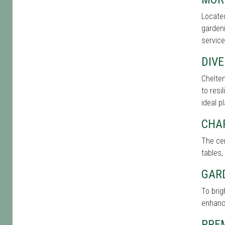
Located
gardeni
service
DIVE
Chelten
to resi
ideal p
CHA
The cen
tables,
GAR
To bri
enhance
PRE