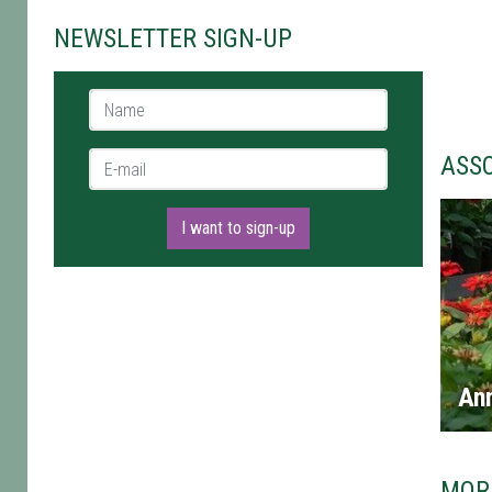
NEWSLETTER SIGN-UP
Name *
E-mail *
ASS
I want to sign-up
An
MOR