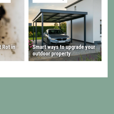
 Rot in
Smart ways to upgrade your
outdoor property