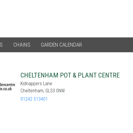
ES
CHAINS
GARDEN CALENDAR
CHELTENHAM POT & PLANT CENTRE
Kidnappers Lane
Cheltenham, GL53 0NW
01242 513401