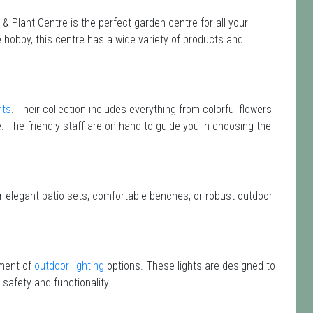
 Plant Centre is the perfect garden centre for all your
hobby, this centre has a wide variety of products and
nts
. Their collection includes everything from colorful flowers
e. The friendly staff are on hand to guide you in choosing the
or elegant patio sets, comfortable benches, or robust outdoor
tment of
outdoor lighting
options. These lights are designed to
safety and functionality.