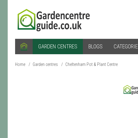
GARDEN CENTRES
BLOGS
CATEGORI
Home
/
Garden centres
/
Cheltenham Pot & Plant Centre