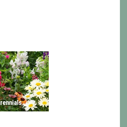
rennials