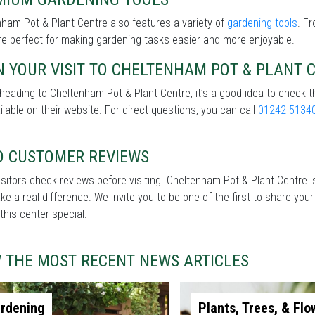
ham Pot & Plant Centre also features a variety of
gardening tools
. F
re perfect for making gardening tasks easier and more enjoyable.
 YOUR VISIT TO CHELTENHAM POT & PLANT 
heading to Cheltenham Pot & Plant Centre, it’s a good idea to check t
ilable on their website. For direct questions, you can call
01242 5134
D CUSTOMER REVIEWS
sitors check reviews before visiting. Cheltenham Pot & Plant Centre is
e a real difference. We invite you to be one of the first to share you
his center special.
W THE MOST RECENT NEWS ARTICLES
rdening
Plants, Trees, & Flo