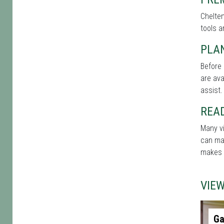
Chelten
tools a
PLAN
Before 
are ava
assist.
REA
Many vi
can mak
makes t
VIE
Ga