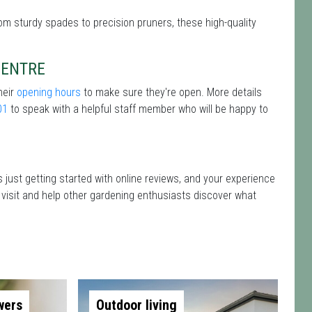
rom sturdy spades to precision pruners, these high-quality
CENTRE
heir
opening hours
to make sure they're open. More details
01
to speak with a helpful staff member who will be happy to
 just getting started with online reviews, and your experience
r visit and help other gardening enthusiasts discover what
wers
Outdoor living