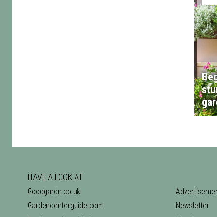
Beg
stu
gar
HAVE A LOOK AT
Goodgardn.co.uk
Advertiseme
Gardencenterguide.com
Newsletter