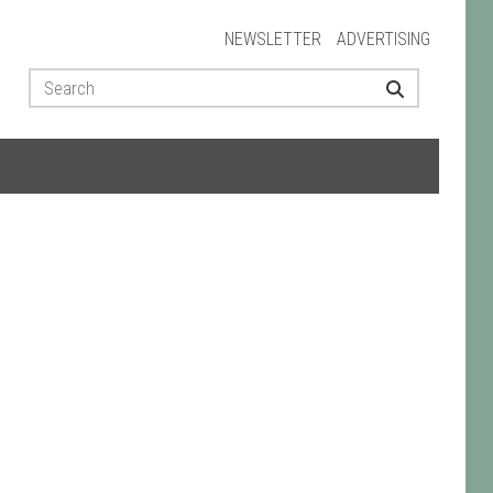
NEWSLETTER
ADVERTISING