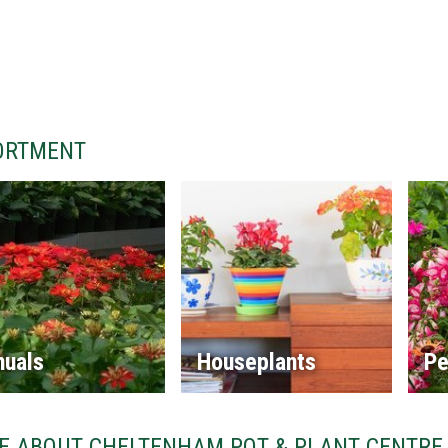
ORTMENT
nuals
Houseplants
Pe
E ABOUT CHELTENHAM POT & PLANT CENTRE