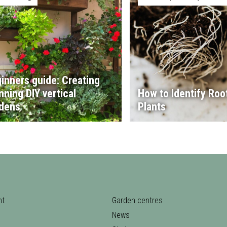
inners guide: Creating
nning DIY vertical
How to Identify Root
dens
Plants
nt
Garden centres
News