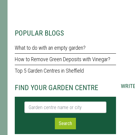
POPULAR BLOGS
What to do with an empty garden?
How to Remove Green Deposits with Vinegar?
Top 5 Garden Centres in Sheffield
WRITE
FIND YOUR GARDEN CENTRE
Garden centre name or city
Search