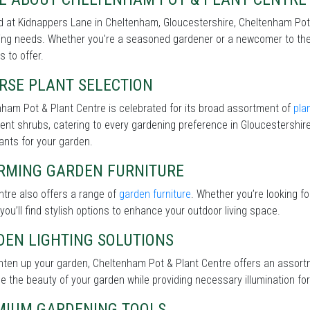
 at Kidnappers Lane in Cheltenham, Gloucestershire, Cheltenham Pot &
ng needs. Whether you're a seasoned gardener or a newcomer to the 
s to offer.
RSE PLANT SELECTION
ham Pot & Plant Centre is celebrated for its broad assortment of
pla
lient shrubs, catering to every gardening preference in Gloucestershir
lants for your garden.
RMING GARDEN FURNITURE
tre also offers a range of
garden furniture
. Whether you’re looking f
 you’ll find stylish options to enhance your outdoor living space.
DEN LIGHTING SOLUTIONS
ghten up your garden, Cheltenham Pot & Plant Centre offers an assor
 the beauty of your garden while providing necessary illumination for 
MIUM GARDENING TOOLS