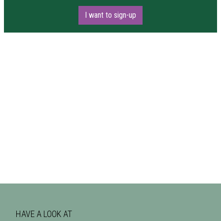
I want to sign-up
HAVE A LOOK AT