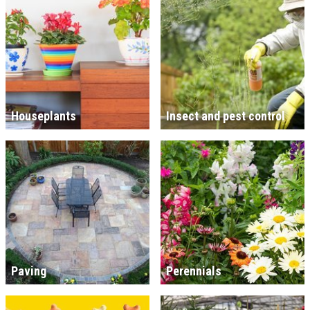
Houseplants
Insect and pest control
Paving
Perennials