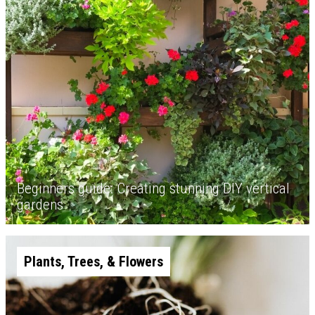
Beginners guide: Creating stunning DIY vertical
gardens
Plants, Trees, & Flowers