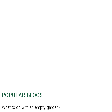
POPULAR BLOGS
What to do with an empty garden?