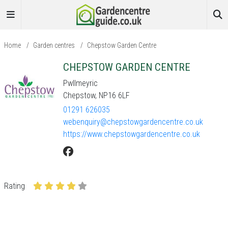
Home
/
Garden centres
/
Chepstow Garden Centre
CHEPSTOW GARDEN CENTRE
Pwllmeyric
Chepstow, NP16 6LF
01291 626035
webenquiry@chepstowgardencentre.co.uk
https://www.chepstowgardencentre.co.uk
Rating