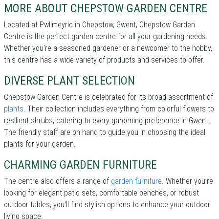
MORE ABOUT CHEPSTOW GARDEN CENTRE
Located at Pwllmeyric in Chepstow, Gwent, Chepstow Garden
Centre is the perfect garden centre for all your gardening needs.
Whether you're a seasoned gardener or a newcomer to the hobby,
this centre has a wide variety of products and services to offer.
DIVERSE PLANT SELECTION
Chepstow Garden Centre is celebrated for its broad assortment of
plants
. Their collection includes everything from colorful flowers to
resilient shrubs, catering to every gardening preference in Gwent.
The friendly staff are on hand to guide you in choosing the ideal
plants for your garden.
CHARMING GARDEN FURNITURE
The centre also offers a range of
garden furniture
. Whether you’re
looking for elegant patio sets, comfortable benches, or robust
outdoor tables, you’ll find stylish options to enhance your outdoor
living space.