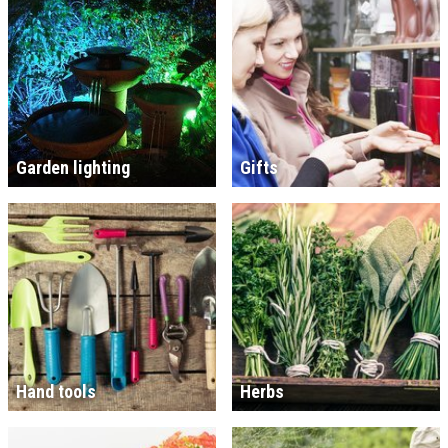
Garden lighting
Gifts
Hand tools
Herbs