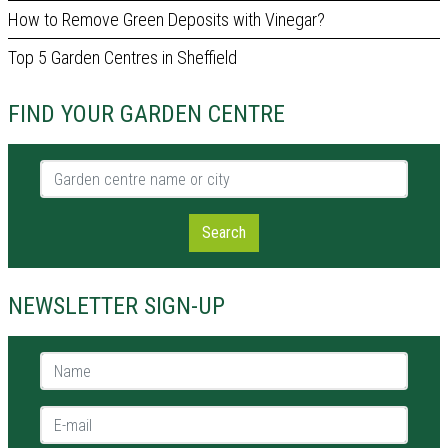
How to Remove Green Deposits with Vinegar?
Top 5 Garden Centres in Sheffield
FIND YOUR GARDEN CENTRE
Garden centre name or city
Search
NEWSLETTER SIGN-UP
Name *
E-mail *