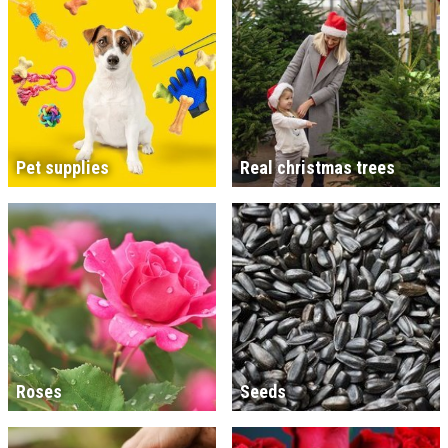
Pet supplies
Real christmas trees
Roses
Seeds