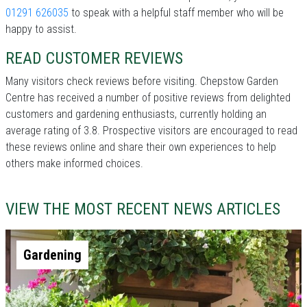
01291 626035
to speak with a helpful staff member who will be
happy to assist.
READ CUSTOMER REVIEWS
Many visitors check reviews before visiting. Chepstow Garden
Centre has received a number of positive reviews from delighted
customers and gardening enthusiasts, currently holding an
average rating of 3.8. Prospective visitors are encouraged to read
these reviews online and share their own experiences to help
others make informed choices.
VIEW THE MOST RECENT NEWS ARTICLES
Gardening