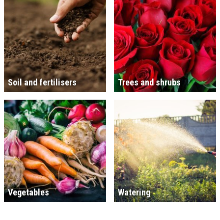
Soil and fertilisers
Trees and shrubs
Vegetables
Watering