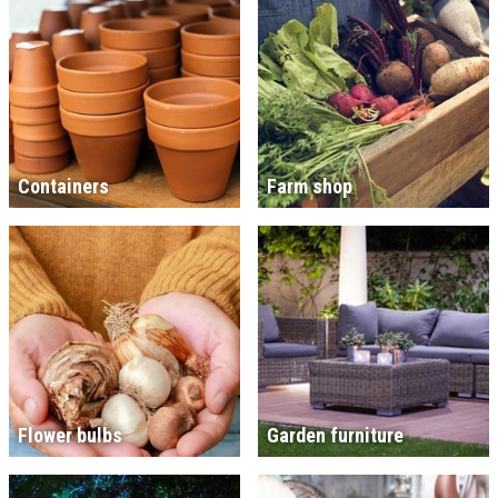
Containers
Farm shop
Flower bulbs
Garden furniture