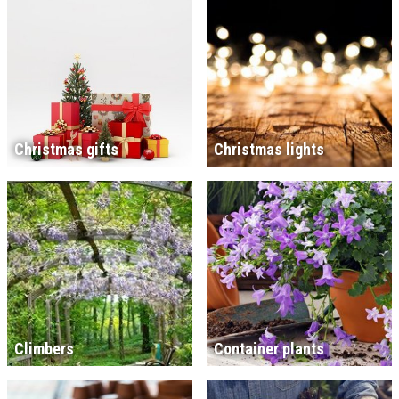
Christmas gifts
Christmas lights
Climbers
Container plants