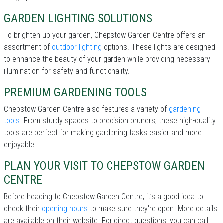
GARDEN LIGHTING SOLUTIONS
To brighten up your garden, Chepstow Garden Centre offers an
assortment of
outdoor lighting
options. These lights are designed
to enhance the beauty of your garden while providing necessary
illumination for safety and functionality.
PREMIUM GARDENING TOOLS
Chepstow Garden Centre also features a variety of
gardening
tools
. From sturdy spades to precision pruners, these high-quality
tools are perfect for making gardening tasks easier and more
enjoyable.
PLAN YOUR VISIT TO CHEPSTOW GARDEN
CENTRE
Before heading to Chepstow Garden Centre, it’s a good idea to
check their
opening hours
to make sure they're open. More details
are available on their website. For direct questions, you can call