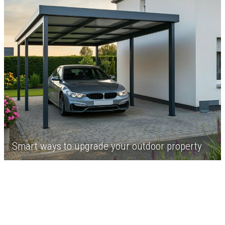
Smart ways to upgrade your outdoor property