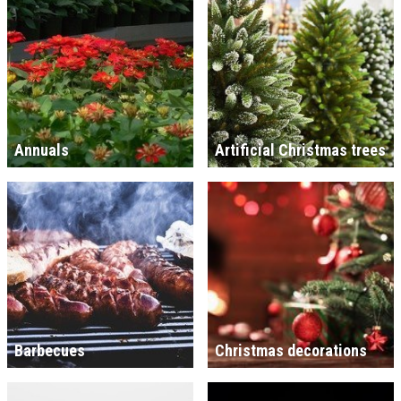
Annuals
Artificial Christmas trees
Barbecues
Christmas decorations