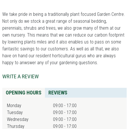
We take pride in being a traditionally plant focused Garden Centre.
Not only do we stock a great range of seasonal bedding,
perennials, shrubs and trees, we also grow many of them at our
own nursery. This means that we can reduce our carbon footprint
by lowering plants miles and it also enables us to pass on some
fantastic savings to our customers. As well as all that, we also
have on hand our resident horticultural gurus who are always
happy to anwswer any of your gardening questions.
WRITE A REVIEW
OPENING HOURS
REVIEWS
Monday
09:00 - 17:00
Tuesday
09:00 - 17:00
Wednesday
09:00 - 17:00
Thursday
09:00 - 17:00