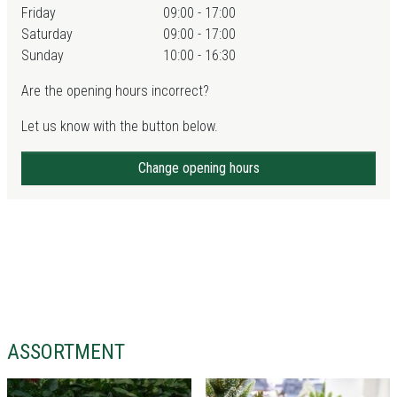
Friday
09:00 - 17:00
Saturday
09:00 - 17:00
Sunday
10:00 - 16:30
Are the opening hours incorrect?
Let us know with the button below.
Change opening hours
ASSORTMENT