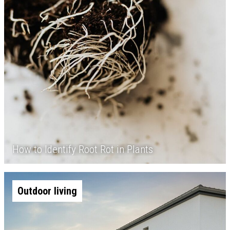
How to Identify Root Rot in Plants
Outdoor living