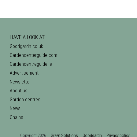
HAVE A LOOK AT
Goodgardn.co.uk
Gardencenterguide.com
Gardencentreguide.ie
Advertisement
Newsletter
About us
Garden centres
News
Chains
Copyright 2026
Green Solutions
Goodgardn
Privacy policy