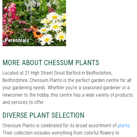
Perennials
MORE ABOUT CHESSUM PLANTS
Located at 21 High Street Great Barford in Bedfordshire,
Bedfordshire, Chessum Plants is the perfect garden centre for all
your gardening needs. Whether you're a seasoned gardener or a
newcomer to the hobby, this centre has a wide variety of products
and services to offer.
DIVERSE PLANT SELECTION
Chessum Plants is celebrated for its broad assortment of
plants
.
Their collection includes everything from colorful flowers to