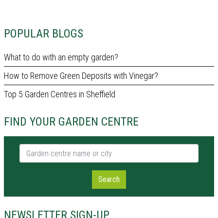
POPULAR BLOGS
What to do with an empty garden?
How to Remove Green Deposits with Vinegar?
Top 5 Garden Centres in Sheffield
FIND YOUR GARDEN CENTRE
Garden centre name or city
Search
NEWSLETTER SIGN-UP