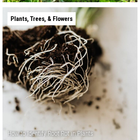
Plants, Trees, & Flowers
How to Identify Root Rot in Plants