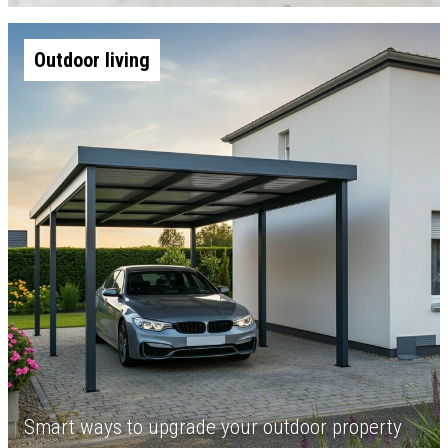
Outdoor living
Smart ways to upgrade your outdoor property