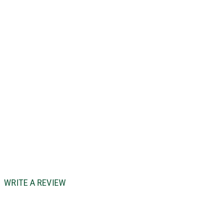
WRITE A REVIEW