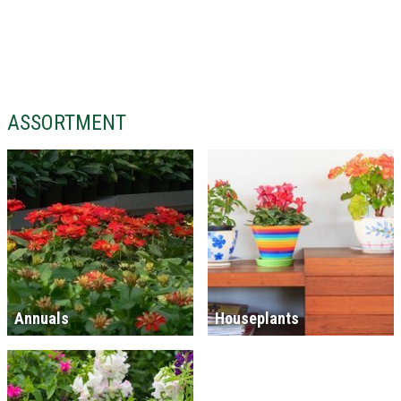
ASSORTMENT
Annuals
Houseplants