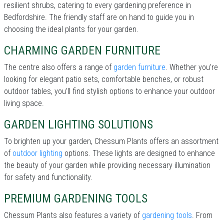
resilient shrubs, catering to every gardening preference in
Bedfordshire. The friendly staff are on hand to guide you in
choosing the ideal plants for your garden.
CHARMING GARDEN FURNITURE
The centre also offers a range of
garden furniture
. Whether you’re
looking for elegant patio sets, comfortable benches, or robust
outdoor tables, you’ll find stylish options to enhance your outdoor
living space.
GARDEN LIGHTING SOLUTIONS
To brighten up your garden, Chessum Plants offers an assortment
of
outdoor lighting
options. These lights are designed to enhance
the beauty of your garden while providing necessary illumination
for safety and functionality.
PREMIUM GARDENING TOOLS
Chessum Plants also features a variety of
gardening tools
. From