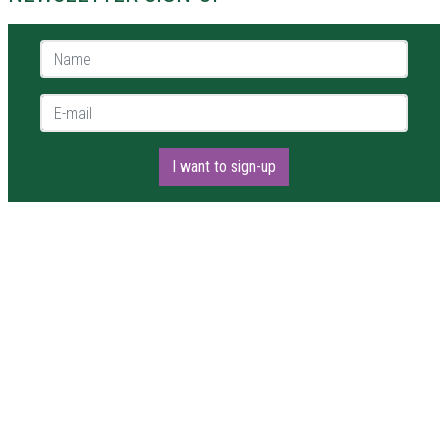
Name *
E-mail *
I want to sign-up