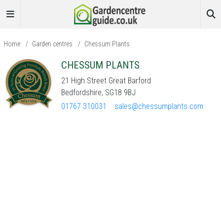
Home
/
Garden centres
/
Chessum Plants
CHESSUM PLANTS
21 High Street Great Barford
Bedfordshire, SG18 9BJ
01767 310031
sales@chessumplants.com