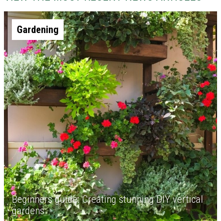
Gardening
Beginners guide: Creating stunning DIY vertical
gardens