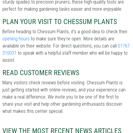
sturdy spades to precision pruners, these high-quality tools are
perfect for making gardening tasks easier and more enjoyable.
PLAN YOUR VISIT TO CHESSUM PLANTS
Before heading to Chessum Plants, it’s a good idea to check their
opening hours
to make sure they're open. More details are
available on their website. For direct questions, you can call
01767
310031
to speak with a helpful staff member who will be happy to
assist.
READ CUSTOMER REVIEWS
Many visitors check reviews before visiting. Chessum Plants is
just getting started with online reviews, and your experience can
make a real difference. We invite you to be one of the first to
share your visit and help other gardening enthusiasts discover
what makes this center special.
VIEW THE MOST RECENT NEWS ARTICLES