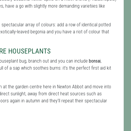
, have a go with slightly more demanding varietiies like
a spectacular array of colours: add a row of identical potted
xotically-leaved begonia and you have a riot of colour that
TRE HOUSEPLANTS
 houseplant bug, branch out and you can include
bonsai
,
ll of a sap which soothes burns: it's the perfect first aid kit
on at the garden centre here in Newton Abbot and move into
direct sunlight, away from direct heat sources such as
oors again in autumn and they'll repeat their spectacular