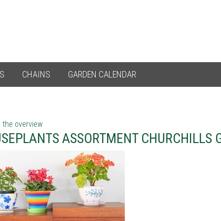
ES
CHAINS
GARDEN CALENDAR
 the overview
SEPLANTS ASSORTMENT CHURCHILLS 