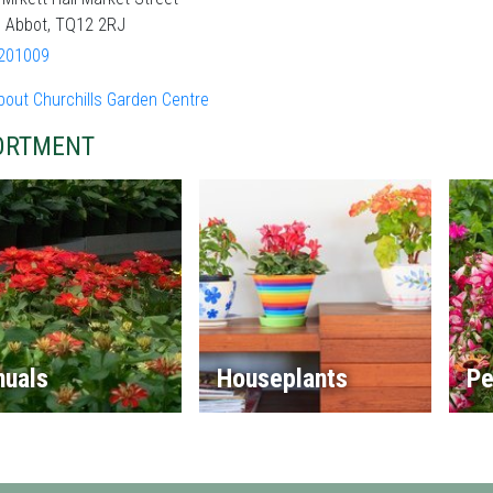
 Abbot, TQ12 2RJ
201009
bout Churchills Garden Centre
ORTMENT
nuals
Houseplants
Pe