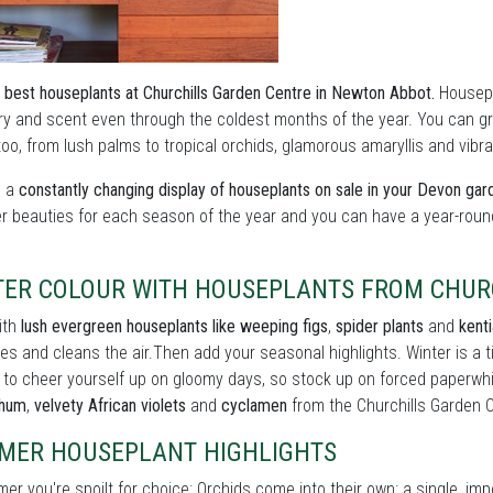
 best houseplants at Churchills Garden Centre in Newton Abbot.
Housepla
y and scent even through the coldest months of the year. You can grow
oo, from lush palms to tropical orchids, glamorous amaryllis and vibran
s a
constantly changing display of houseplants on sale in your Devon gar
er beauties for each season of the year and you can have a year-roun
TER COLOUR WITH HOUSEPLANTS FROM CHUR
ith
lush evergreen houseplants like weeping figs
,
spider plants
and
kent
es and cleans the air.Then add your seasonal highlights. Winter is a
 to cheer yourself up on gloomy days, so stock up on forced paperwh
thum
,
velvety African violets
and
cyclamen
from the Churchills Garden 
MER HOUSEPLANT HIGHLIGHTS
er you're spoilt for choice: Orchids come into their own: a single, im