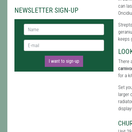
can las
NEWSLETTER SIGN-UP
Oncidiu
Strepto
Name *
geraniu
keeps g
E-mail *
LOO
I want to sign-up
There a
carnivo
for a k
Set you
larger 
radiato
display
CHUR
Unit 29