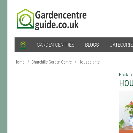
GARDEN CENTRES
BLOGS
CATEGORI
Home
/
Churchills Garden Centre
/
Houseplants
Back to
HOU