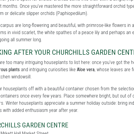
t months. Once you've mastered the more straightforward orchid types
m or delicate slipper orchids (Paphiopedilum).
carpus are long-flowering and beautiful, with primrose-like flowers in 
ms in vivid scarlet, the white spathes of a peace lily and perhaps an e
oing all summer long.
KING AFTER YOUR CHURCHILLS GARDEN CEN
re too many intriguing houseplants to list here: once you've got the
rous plants
and intriguing curiosities like
Aloe vera
, whose leaves are fu
itchen windowsill.
r houseplants off with a beautiful container chosen from the selecti
containers once every few years. Place somewhere bright, but out of 
rs. Winter houseplants appreciate a summer holiday outside: bring ind
s with added enthusiasm year after year.
CHILLS GARDEN CENTRE
 Mrkett Hall Market Street