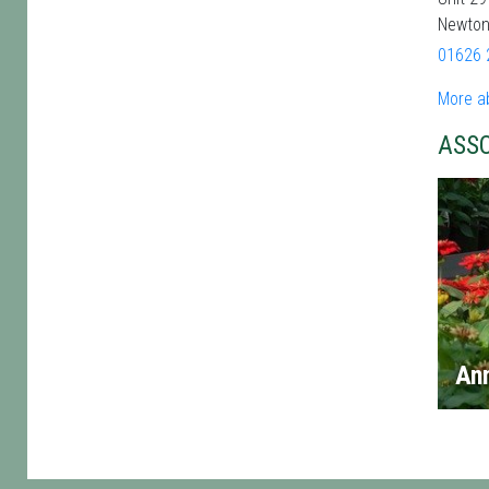
Newton
01626 
More a
ASS
An