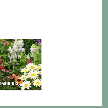
rennials