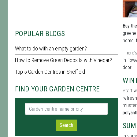
Buy the
POPULAR BLOGS
greener
home, t
What to do with an empty garden?
There'
How to Remove Green Deposits with Vinegar?
in-flow
door.
Top 5 Garden Centres in Sheffield
WIN
FIND YOUR GARDEN CENTRE
Start w
refresh
muster
Garden centre name or city
polyan
SUM
Search
In summ