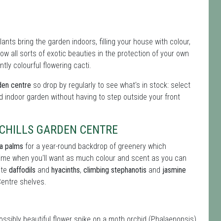
nts bring the garden indoors, filling your house with colour,
 all sorts of exotic beauties in the protection of your own
tly colourful flowering cacti.
den centre
so drop by regularly to see what's in stock: select
d indoor garden without having to step outside your front
CHILLS GARDEN CENTRE
ia palms
for a year-round backdrop of greenery which
 time when you'll want as much colour and scent as you can
ite
daffodils
and
hyacinths
,
climbing stephanotis
and
jasmine
Centre shelves.
possibly beautiful flower spike on a moth orchid (Phalaenopsis)