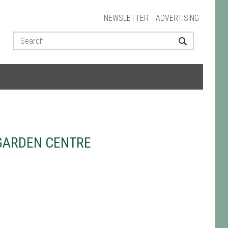
NEWSLETTER
ADVERTISING
GARDEN CENTRE