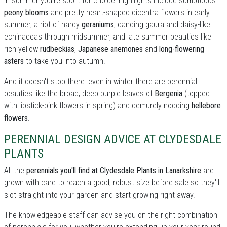
In summer you're spoilt for choice: highllights include sumptuous
peony blooms
and pretty heart-shaped dicentra flowers in early
summer, a riot of hardy
geraniums
, dancing gaura and daisy-like
echinaceas through midsummer, and late summer beauties like
rich yellow
rudbeckias
,
Japanese anemones
and
long-flowering
asters
to take you into autumn.
And it doesn't stop there: even in winter there are perennial
beauties like the broad, deep purple leaves of
Bergenia
(topped
with lipstick-pink flowers in spring) and demurely nodding
hellebore
flowers
.
PERENNIAL DESIGN ADVICE AT CLYDESDALE
PLANTS
All the
perennials you'll find at Clydesdale Plants in Lanarkshire
are
grown with care to reach a good, robust size before sale so they'll
slot straight into your garden and start growing right away.
The knowledgeable staff can advise you on the right combination