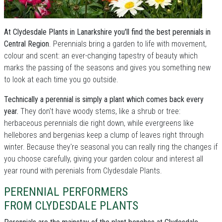
At Clydesdale Plants in Lanarkshire you'll find the best perennials in
Central Region
. Perennials bring a garden to life with movement,
colour and scent: an ever-changing tapestry of beauty which
marks the passing of the seasons and gives you something new
to look at each time you go outside.
Technically a perennial is simply a plant which comes back every
year.
They don't have woody stems, like a shrub or tree:
herbaceous perennials die right down, while evergreens like
hellebores and bergenias keep a clump of leaves right through
winter. Because they're seasonal you can really ring the changes if
you choose carefully, giving your garden colour and interest all
year round with perenials from Clydesdale Plants.
PERENNIAL PERFORMERS
FROM CLYDESDALE PLANTS