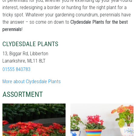
of perennials for you, whether you're extending up your year-round
interest, redesigning a border or hunting for the right plant for a
tricky spot. Whatever your gardening conundrum, perennials have
the answer – so come on down to
Clydesdale Plants for the best
perennials
!
CLYDESDALE PLANTS
13, Biggar Rd, Libberton
Lanarkshire, ML11 8LT
01555 840783
More about Clydesdale Plants
ASSORTMENT