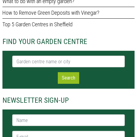
What to do with an empty garden?
How to Remove Green Deposits with Vinegar?
Top 5 Garden Centres in Sheffield
FIND YOUR GARDEN CENTRE
Garden centre name or city
Search
NEWSLETTER SIGN-UP
Name *
E-mail *