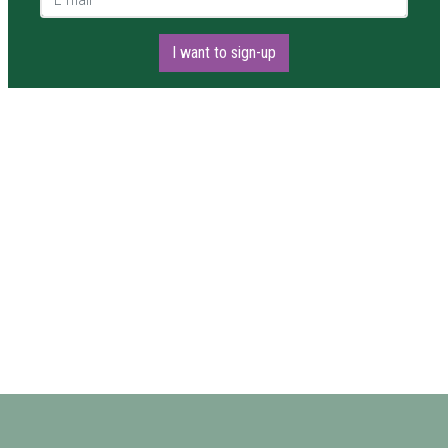
I want to sign-up