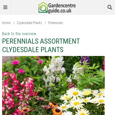
Home
/
Clydesdale Plants
/
Perennials
Back to the overview
PERENNIALS ASSORTMENT
CLYDESDALE PLANTS