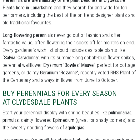
Perennials are the mainstay of the plant benches at Clydesdale
Plants here in Lanarkshire
and they search far and wide for top
performers, including the best of the on-trend designer plants and
old traditional favourites.
Long-flowering perennials
never go out of fashion and offer
fantastic value, often flowering their socks off for months on end.
Every gardener's wish list should include desirable plants like
´
Salvia 'Caradonna
', with its summer-long cobalt-blue flower spikes,
perennial wallflower
Erysimum 'Bowles' Mauve'
, perfect for cottage
gardens, or dainty
Geranium 'Rozanne'
, recently voted RHS Plant of
the Centenary and always in flower from June to October.
BUY PERENNIALS FOR EVERY SEASON
AT CLYDESDALE PLANTS
Start your perennial display with spring beauties like
pulmonarias
,
primulas
, dainty-flowered
Epimedium
(great for shady corners) and
the sweetly nodding flowers of
aquilegias
.