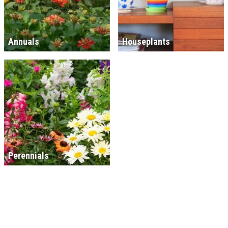
Annuals
Houseplants
Perennials