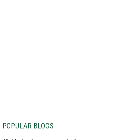
POPULAR BLOGS